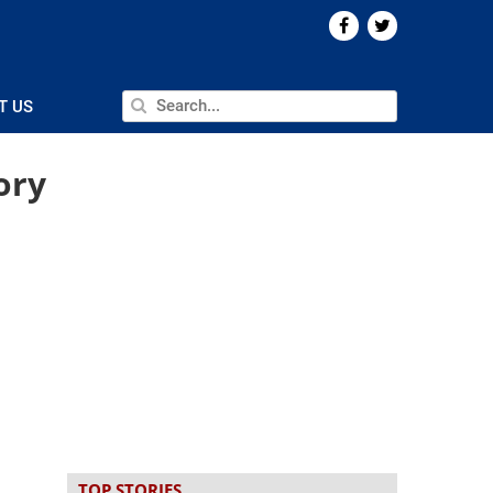
T US
ory
TOP STORIES