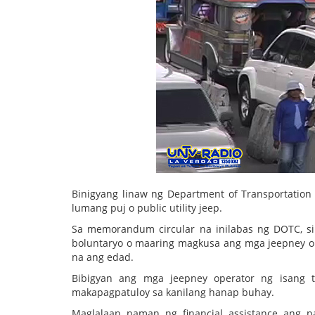
Binigyang linaw ng Department of Transportatio
lumang puj o public utility jeep.
Sa memorandum circular na inilabas ng DOTC, s
boluntaryo o maaring magkusa ang mga jeepney ope
na ang edad.
Bibigyan ang mga jeepney operator ng isang t
makapagpatuloy sa kanilang hanap buhay.
Maglalaan naman ng financial assistance ang 