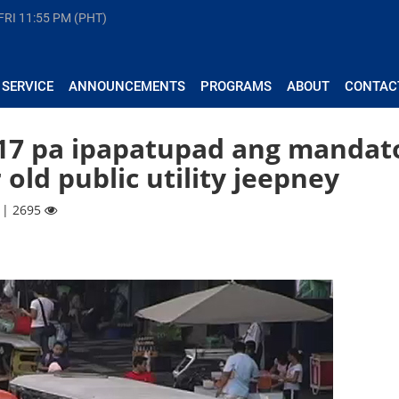
FRI
11:55 PM (PHT)
 SERVICE
ANNOUNCEMENTS
PROGRAMS
ABOUT
CONTAC
017 pa ipapatupad ang mandat
old public utility jeepney
 | 2695