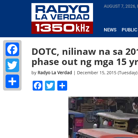
AUGUST 7, 2026, 
NEWS
PUBLIC
DOTC, nilinaw na sa 2
phase out ng mga 15 yr 
Facebook
by
Radyo La Verdad
| December 15, 2015 (Tuesday)
Twitter
Facebook
Twitter
Share
Share