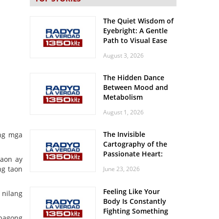
The Quiet Wisdom of
Eyebright: A Gentle
Path to Visual Ease
August 3, 2026
The Hidden Dance
Between Mood and
Metabolism
August 1, 2026
The Invisible
 ng mga
Cartography of the
Passionate Heart:
taon ay
Meditations on
ng taon
June 23, 2026
Spatial Solitude in
the Era of the
Feeling Like Your
Roaring Stadiums
nilang
Body Is Constantly
Fighting Something
bagong