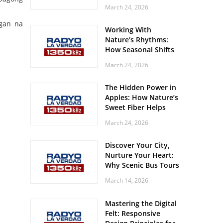
Off? Here’s What Your
March 24, 2026
Body Might Be
Whispering
gan na
Working With
Nature’s Rhythms:
How Seasonal Shifts
Influence Your Mood
March 24, 2026
and Vitality
The Hidden Power in
Apples: How Nature’s
Sweet Fiber Helps
Keep Your Energy
March 24, 2026
Steady and Smooth
Discover Your City,
Nurture Your Heart:
Why Scenic Bus Tours
Are a Secret Wellness
March 14, 2026
Practice
Mastering the Digital
Felt: Responsive