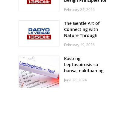
Design Principles for
Every Screen Size
February 24, 2026
The Gentle Art of
Connecting with
Nature Through
Feather Identification
February 19, 2026
Walks
Kaso ng
Leptospirosis sa
bansa, nakitaan ng
pagtaas
June 28, 2024