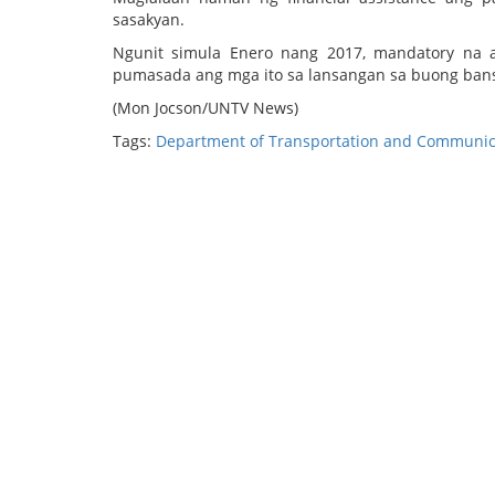
sasakyan.
Ngunit simula Enero nang 2017, mandatory na 
pumasada ang mga ito sa lansangan sa buong ban
(Mon Jocson/UNTV News)
Tags:
Department of Transportation and Communic