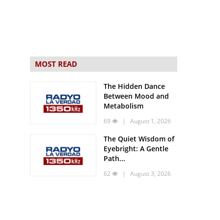
MOST READ
The Hidden Dance
Between Mood and
Metabolism
69
| August 1, 2026
The Quiet Wisdom of
Eyebright: A Gentle
Path...
62
| August 3, 2026