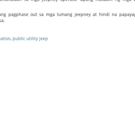
ang pagphase out sa mga lumang jeepney at hindi na papaya
sa.
ation
,
public utility jeep