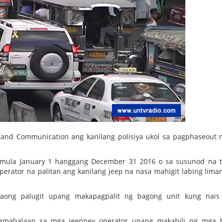
n and Communication ang kanilang polisiya ukol sa pagphaseout
imula January 1 hanggang December 31 2016 o sa susunod na 
rator na palitan ang kanilang jeep na nasa mahigit labing lima
aong palugit upang makapagpalit ng bagong unit kung nais 
pamahalaan sa mga jeepney operator upang makabili ng mga 