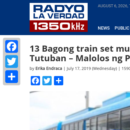
AUGUST 6, 2026,
NEWS
PUBLIC
13 Bagong train set mu
Tutuban – Malolos ng 
Facebook
by
Erika Endraca
| July 17, 2019 (Wednesday) | 15
Twitter
Facebook
Twitter
Share
Share