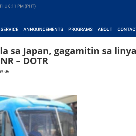
 THU
8:11 PM (PHT)
 SERVICE
ANNOUNCEMENTS
PROGRAMS
ABOUT
CONTAC
la sa Japan, gagamitin sa liny
PNR – DOTR
903