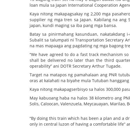
loan mula sa Japan International Cooperation Agency
Kaya nitong makapagsakay ng 2,200 mga pasahero 
supplier ng mga tren sa Japan. Kabilang na ang 
japan, kundi maging sa iba pang mga bansa.
Batay sa pinirmahang kasunduan, nakatakdang i-d
Subalit sa talumpati ni Transportation Secretary Ar
na mas mapaaga ang pagdating ng mga bagong tre
“We have agreed to do a fast track mechanism so t
shall be delivered no later than the third quarte
operability” ani DOTR Secretary Arthur Tugade.
Target na matapos ng pamahalaan ang PNR tutuban 
oras at kalahati na biyahe mula Tutuban hanggang 
Kaya nitong makapagserbisyo sa halos 300,000 pas
May kabuoang haba na halos 38 kilometro ang PNR 
Solis, Caloocan, Valenzuela, Meycauayan, Marilao, B
“By doing this train which has been a plan and a 
only in central luzon of having a comfortable life”