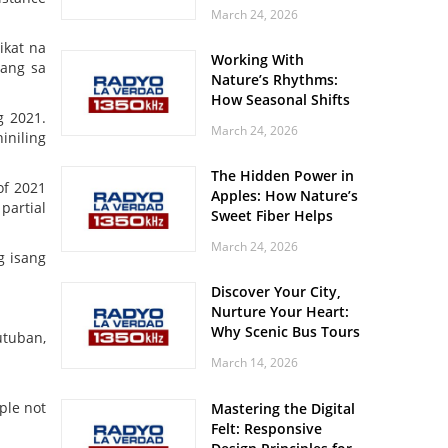
Off? Here’s What Your
March 24, 2026
Body Might Be
Whispering
ikat na
Working With
mang sa
Nature’s Rhythms:
How Seasonal Shifts
g 2021.
Influence Your Mood
March 24, 2026
iniling
and Vitality
The Hidden Power in
of 2021
Apples: How Nature’s
partial
Sweet Fiber Helps
Keep Your Energy
March 24, 2026
Steady and Smooth
g isang
Discover Your City,
Nurture Your Heart:
Why Scenic Bus Tours
utuban,
Are a Secret Wellness
March 14, 2026
Practice
ple not
Mastering the Digital
Felt: Responsive