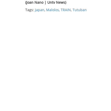
(Joan Nano | Untv News)
Tags:
Japan
,
Malolos
,
TRAIN
,
Tutuban