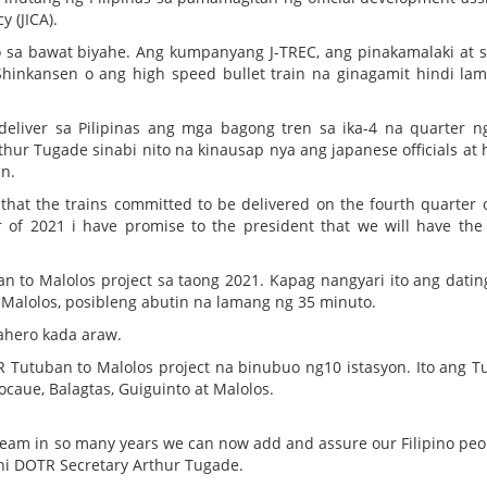
 (JICA).
sa bawat biyahe. Ang kumpanyang J-TREC, ang pinakamalaki at s
Shinkansen o ang high speed bullet train na ginagamit hindi la
eliver sa Pilipinas ang mga bagong tren sa ika-4 na quarter n
thur Tugade sinabi nito na kinausap nya ang japanese officials at h
n.
hat the trains committed to be delivered on the fourth quarter 
r of 2021 i have promise to the president that we will have the 
to Malolos project sa taong 2021. Kapag nangyari ito ang datin
Malolos, posibleng abutin na lamang ng 35 minuto.
ahero kada araw.
Tutuban to Malolos project na binubuo ng10 istasyon. Ito ang T
ocaue, Balagtas, Guiguinto at Malolos.
dream in so many years we can now add and assure our Filipino peo
 ani DOTR Secretary Arthur Tugade.