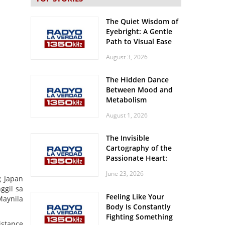
The Quiet Wisdom of
Eyebright: A Gentle
Path to Visual Ease
August 3, 2026
The Hidden Dance
Between Mood and
Metabolism
August 1, 2026
The Invisible
Cartography of the
Passionate Heart:
Meditations on
June 23, 2026
Spatial Solitude in
 Japan
the Era of the
ggil sa
Feeling Like Your
Roaring Stadiums
Maynila
Body Is Constantly
Fighting Something
istance