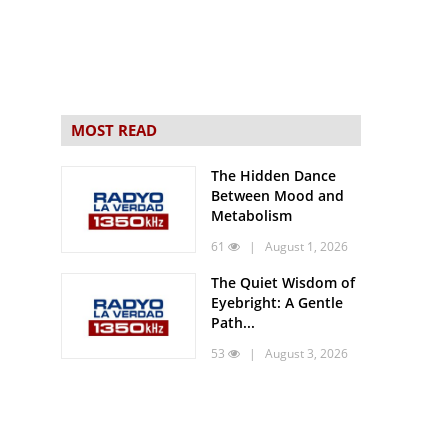
MOST READ
The Hidden Dance
Between Mood and
Metabolism
61
| August 1, 2026
The Quiet Wisdom of
Eyebright: A Gentle
Path...
53
| August 3, 2026