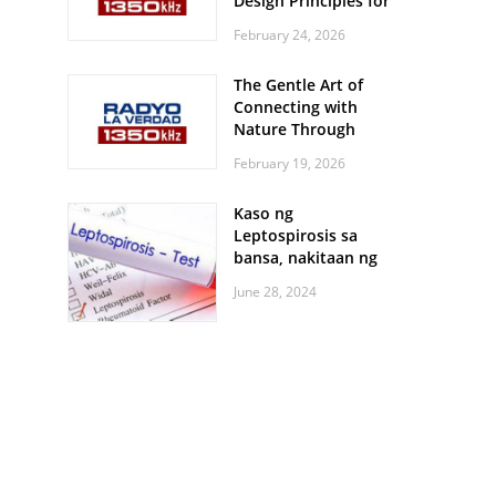
Design Principles for
Every Screen Size
February 24, 2026
The Gentle Art of
Connecting with
Nature Through
Feather Identification
February 19, 2026
Walks
Kaso ng
Leptospirosis sa
bansa, nakitaan ng
pagtaas
June 28, 2024