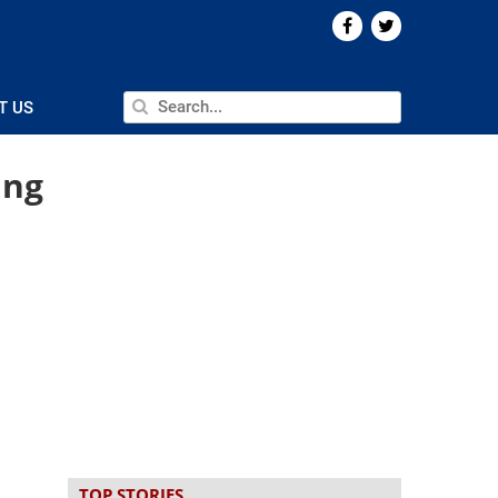
T US
ang
TOP STORIES