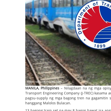
MANILA, Philippines
– Nilagdaan na ng mga opisy
Transport Engineering Company (J-TREC) kasama an
pagsu-supply ng mga bagong tren na gagamitin sa
hanggang Malolos Bulacan.
13 bagong train set na may 8 bagon bawat isa ang 