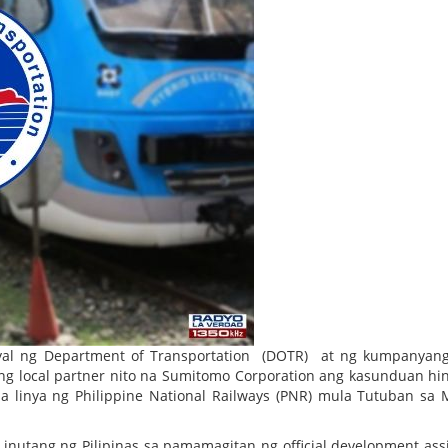
al ng Department of Transportation (DOTR) at ng kumpanyang
g local partner nito na Sumitomo Corporation ang kasunduan hin
 linya ng Philippine National Railways (PNR) mula Tutuban sa 
inutang ng Pilipinas sa pamamagitan ng official development ass