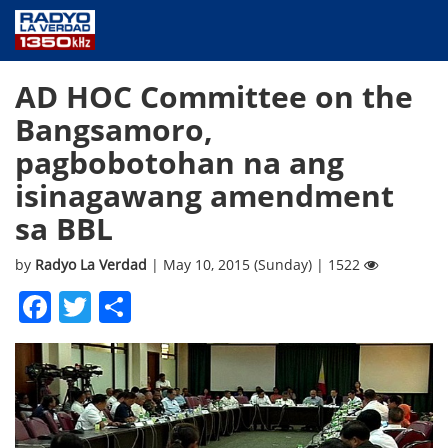
NEWS
AD HOC Committee on the
PUBLIC SERVICE
Bangsamoro,
ANNOUNCEMENTS
pagbobotohan na ang
PROGRAMS
isinagawang amendment
ABOUT
sa BBL
CONTACT US
by
Radyo La Verdad
| May 10, 2015 (Sunday) | 1522
Facebook
Twitter
Share