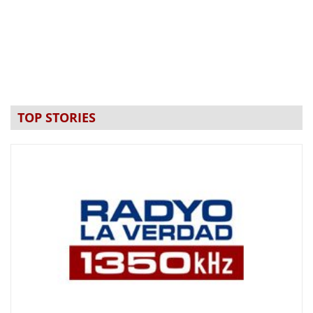
TOP STORIES