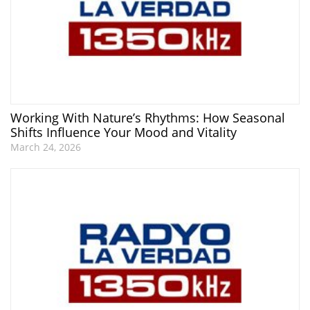
Working With Nature’s Rhythms: How Seasonal
Shifts Influence Your Mood and Vitality
March 24, 2026