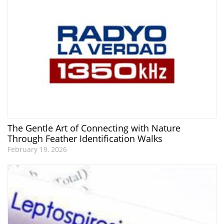
The Gentle Art of Connecting with Nature
Through Feather Identification Walks
February 19, 2026