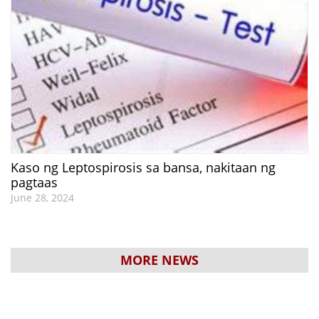
Kaso ng Leptospirosis sa bansa, nakitaan ng
pagtaas
June 28, 2024
MORE NEWS