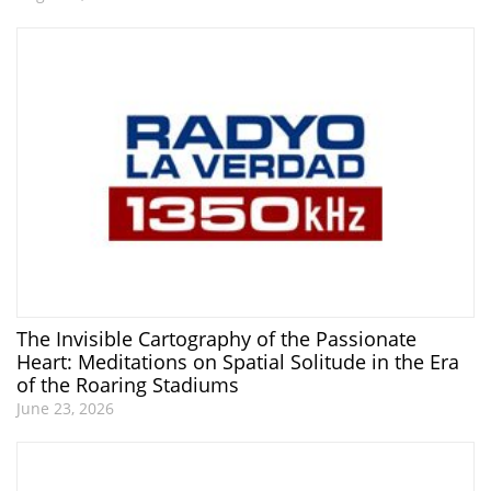
The Invisible Cartography of the Passionate
Heart: Meditations on Spatial Solitude in the Era
of the Roaring Stadiums
June 23, 2026