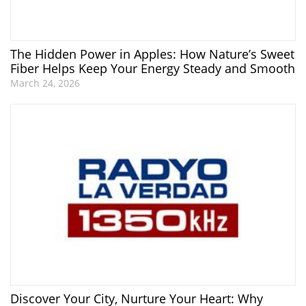
The Hidden Power in Apples: How Nature’s Sweet
Fiber Helps Keep Your Energy Steady and Smooth
March 24, 2026
Discover Your City, Nurture Your Heart: Why