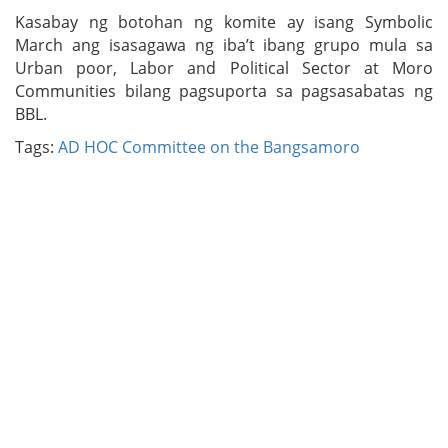
Kasabay ng botohan ng komite ay isang Symbolic
March ang isasagawa ng iba’t ibang grupo mula sa
Urban poor, Labor and Political Sector at Moro
Communities bilang pagsuporta sa pagsasabatas ng
BBL.
Tags:
AD HOC Committee on the Bangsamoro