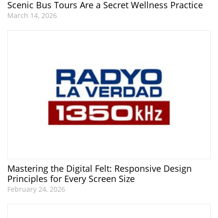
Scenic Bus Tours Are a Secret Wellness Practice
March 14, 2026
Mastering the Digital Felt: Responsive Design
Principles for Every Screen Size
February 24, 2026