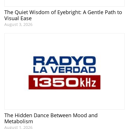
The Quiet Wisdom of Eyebright: A Gentle Path to
Visual Ease
August 3, 2026
The Hidden Dance Between Mood and
Metabolism
August 1, 2026