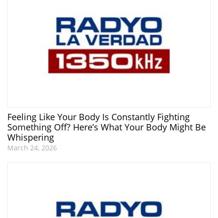
Feeling Like Your Body Is Constantly Fighting
Something Off? Here’s What Your Body Might Be
Whispering
March 24, 2026