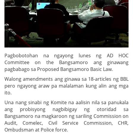
Pagbobotohan na ngayong lunes ng AD HOC
Committee on the Bangsamoro ang ginawang
pagbabago sa Proposed Bangsamoro Basic Law.
Walong amendments ang ginawa sa 18-articles ng BBL
pero ngayong araw pa malalaman kung alin ang mga
ito.
Una nang sinabi ng Komite na aalisin nila sa panukala
ang probisyong nagbibigay ng otoridad sa
Bangsamoro na magkaroon ng sariling Commission on
Audit, Comelec, Civil Service Commission, CHR,
Ombudsman at Police force.