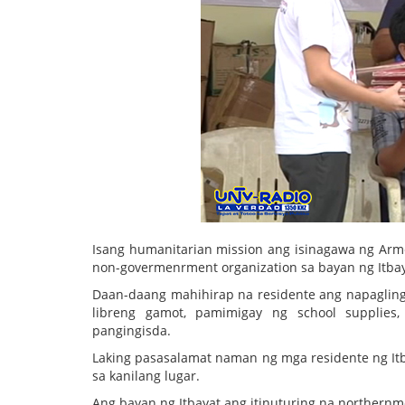
Isang humanitarian mission ang isinagawa ng Arm
non-govermenrment organization sa bayan ng Itbay
Daan-daang mahihirap na residente ang napaglingk
libreng gamot, pamimigay ng school supplies, 
pangingisda.
Laking pasasalamat naman ng mga residente ng It
sa kanilang lugar.
Ang bayan ng Itbayat ang itinuturing na northernm