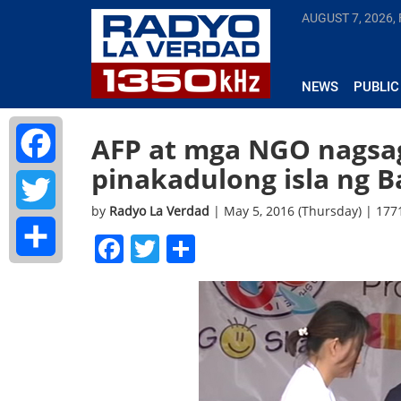
AUGUST 7, 2026, 
NEWS
PUBLIC
AFP at mga NGO nagsaga
pinakadulong isla ng 
Facebook
by
Radyo La Verdad
| May 5, 2016 (Thursday) | 17
Twitter
Facebook
Twitter
Share
Share