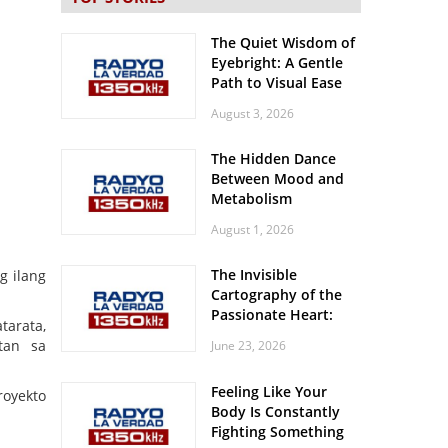
The Quiet Wisdom of
Eyebright: A Gentle
Path to Visual Ease
August 3, 2026
The Hidden Dance
Between Mood and
Metabolism
August 1, 2026
The Invisible
g ilang
Cartography of the
Passionate Heart:
tarata,
Meditations on
itan sa
June 23, 2026
Spatial Solitude in
the Era of the
Feeling Like Your
Roaring Stadiums
royekto
Body Is Constantly
Fighting Something