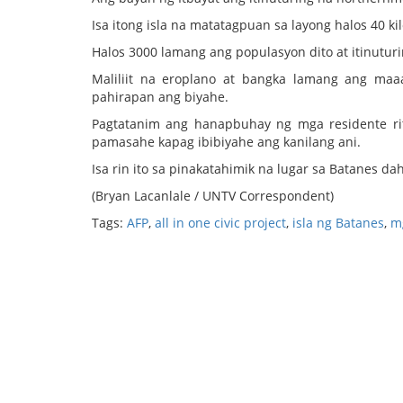
Isa itong isla na matatagpuan sa layong halos 40 k
Halos 3000 lamang ang populasyon dito at itinuturi
Maliliit na eroplano at bangka lamang ang ma
pahirapan ang biyahe.
Pagtatanim ang hanapbuhay ng mga residente rit
pamasahe kapag ibibiyahe ang kanilang ani.
Isa rin ito sa pinakatahimik na lugar sa Batanes dah
(Bryan Lacanlale / UNTV Correspondent)
Tags:
AFP
,
all in one civic project
,
isla ng Batanes
,
m