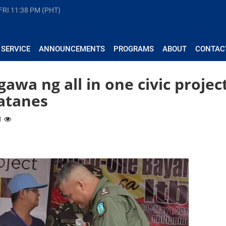
FRI
11:38 PM (PHT)
 SERVICE
ANNOUNCEMENTS
PROGRAMS
ABOUT
CONTAC
wa ng all in one civic projec
Batanes
71