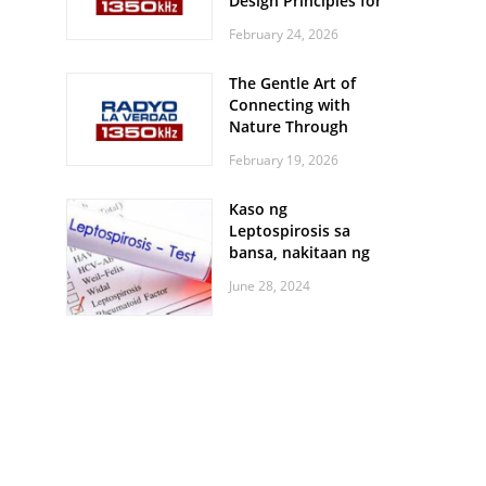
Design Principles for
Every Screen Size
February 24, 2026
The Gentle Art of
Connecting with
Nature Through
Feather Identification
February 19, 2026
Walks
Kaso ng
Leptospirosis sa
bansa, nakitaan ng
pagtaas
June 28, 2024