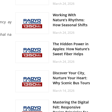
Off? Here’s What Your
March 24, 2026
Body Might Be
Whispering
Working With
Nature’s Rhythms:
ncy ay
How Seasonal Shifts
Influence Your Mood
March 24, 2026
ahal na
and Vitality
The Hidden Power in
Apples: How Nature’s
Sweet Fiber Helps
Keep Your Energy
March 24, 2026
Steady and Smooth
Discover Your City,
Nurture Your Heart:
Why Scenic Bus Tours
Are a Secret Wellness
March 14, 2026
Practice
Mastering the Digital
Felt: Responsive