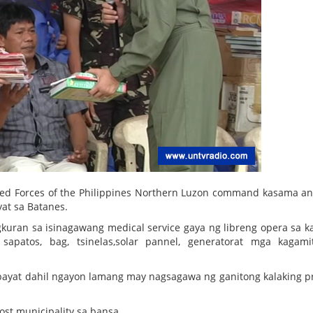
ed Forces of the Philippines Northern Luzon command kasama an
at sa Batanes.
uran sa isinagawang medical service gaya ng libreng opera sa ka
sapatos, bag, tsinelas,solar pannel, generatorat mga kagam
bayat dahil ngayon lamang may nagsagawa ng ganitong kalaking p
ost municipality sa bansa.