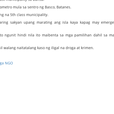
ilometro mula sa sentro ng Basco, Batanes.
ng na 5th class municipality.
aaring sakyan upang marating ang isla kaya kapag may emerge
o ngunit hindi nila ito maibenta sa mga pamilihan dahil sa m
il walang naitatalang kaso ng iligal na droga at krimen.
ga NGO