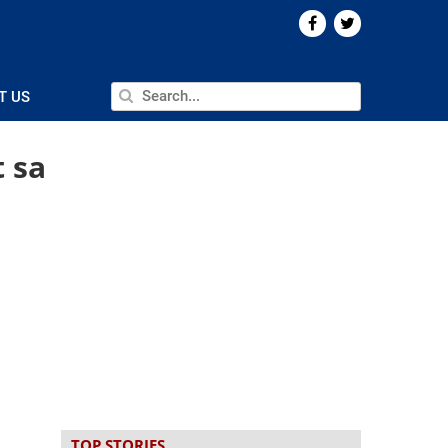
T US
t sa
TOP STORIES