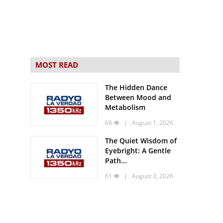
MOST READ
The Hidden Dance
Between Mood and
Metabolism
68
| August 1, 2026
The Quiet Wisdom of
Eyebright: A Gentle
Path...
61
| August 3, 2026