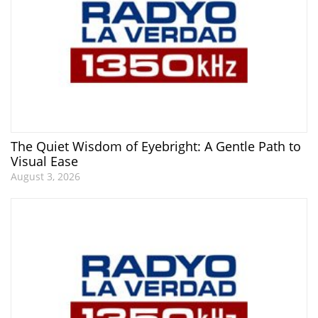
The Quiet Wisdom of Eyebright: A Gentle Path to
Visual Ease
August 3, 2026