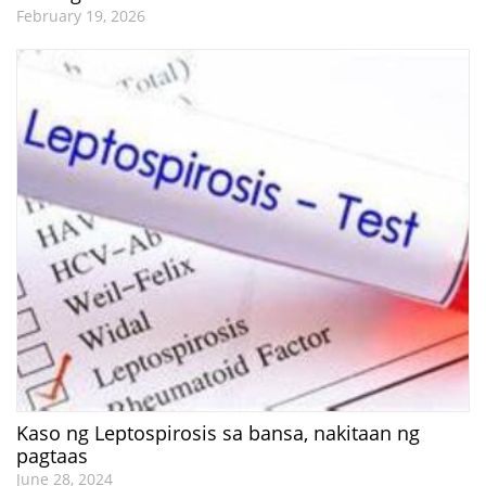
February 19, 2026
Kaso ng Leptospirosis sa bansa, nakitaan ng
pagtaas
June 28, 2024