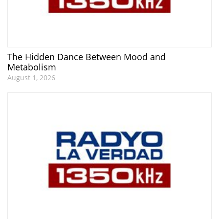
The Hidden Dance Between Mood and
Metabolism
August 1, 2026