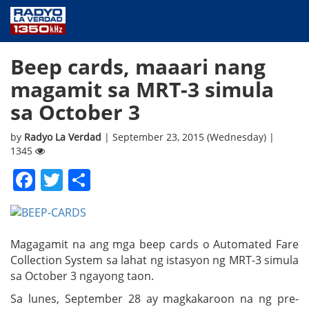
NEWS
Beep cards, maaari nang
PUBLIC SERVICE
magamit sa MRT-3 simula
ANNOUNCEMENTS
sa October 3
PROGRAMS
ABOUT
by
Radyo La Verdad
| September 23, 2015 (Wednesday) |
1345
CONTACT US
Facebook
Twitter
Share
Magagamit na ang mga beep cards o Automated Fare
Collection System sa lahat ng istasyon ng MRT-3 simula
sa October 3 ngayong taon.
Sa lunes, September 28 ay magkakaroon na ng pre-