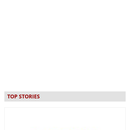
TOP STORIES