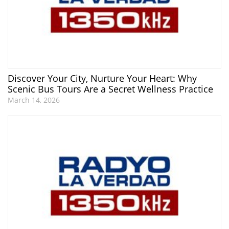
Discover Your City, Nurture Your Heart: Why
Scenic Bus Tours Are a Secret Wellness Practice
March 14, 2026