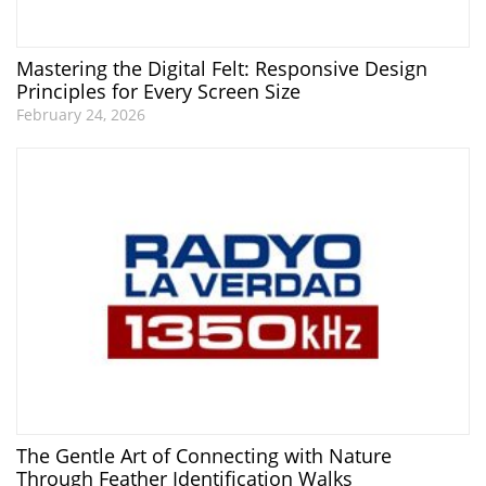
Mastering the Digital Felt: Responsive Design
Principles for Every Screen Size
February 24, 2026
The Gentle Art of Connecting with Nature
Through Feather Identification Walks