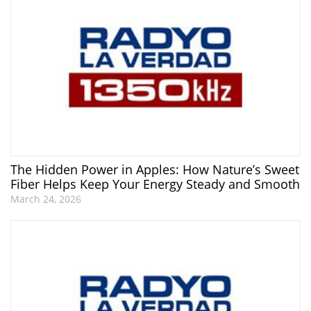
The Hidden Power in Apples: How Nature’s Sweet
Fiber Helps Keep Your Energy Steady and Smooth
March 24, 2026