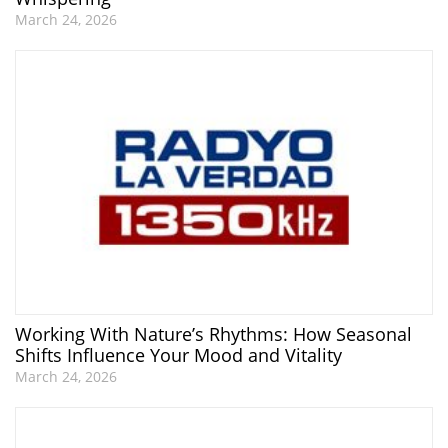
March 24, 2026
Working With Nature’s Rhythms: How Seasonal
Shifts Influence Your Mood and Vitality
March 24, 2026