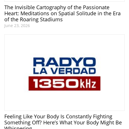
The Invisible Cartography of the Passionate
Heart: Meditations on Spatial Solitude in the Era
of the Roaring Stadiums
June 23, 2026
Feeling Like Your Body Is Constantly Fighting
Something Off? Here’s What Your Body Might Be
Whispering