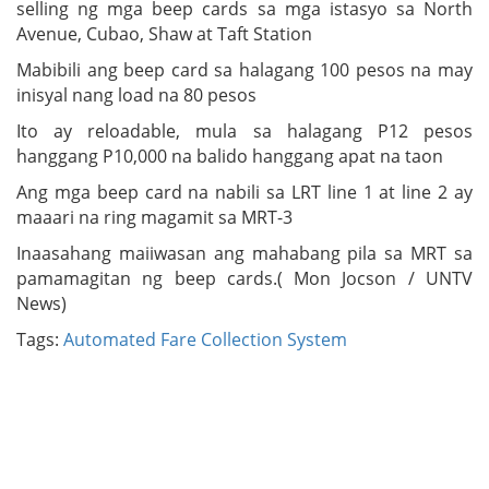
selling ng mga beep cards sa mga istasyo sa North
Avenue, Cubao, Shaw at Taft Station
Mabibili ang beep card sa halagang 100 pesos na may
inisyal nang load na 80 pesos
Ito ay reloadable, mula sa halagang P12 pesos
hanggang P10,000 na balido hanggang apat na taon
Ang mga beep card na nabili sa LRT line 1 at line 2 ay
maaari na ring magamit sa MRT-3
Inaasahang maiiwasan ang mahabang pila sa MRT sa
pamamagitan ng beep cards.( Mon Jocson / UNTV
News)
Tags:
Automated Fare Collection System