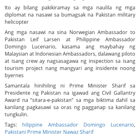
Ito ay bilang pakikiramay sa mga naulila ng mga
diplomat na nasawi sa bumagsak na Pakistan military
helicopter
Ang mga nasawi na sina Norwegian Ambassador to
Pakistan Leif Larsen at Philippine Ambassador
Domingo Lucenario, kasama ang maybahay ng
Malaysian at Indonesian Ambassadors, dalawang piloto
at isang crew ay nagsasagawa ng inspection sa isang
tourism project nang mangyari ang insidente noong
byernes
Samantala hinihiling ni Prime Minister Sharif sa
Presidente ng Pakistan na igawad ang Civil Gallantry
Award na “sitara-e-pakistan” sa mga biktima dahil sa
kanilang pagkasawi sa oras ng pagganap sa kanilang
tungkulin.
Tags:
hilippine Ambassador Domingo Lucenario
,
Pakistani Prime Minister Nawaz Sharif