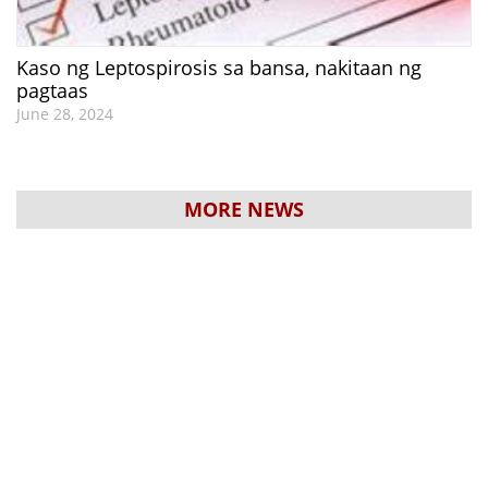
Kaso ng Leptospirosis sa bansa, nakitaan ng
pagtaas
June 28, 2024
MORE NEWS