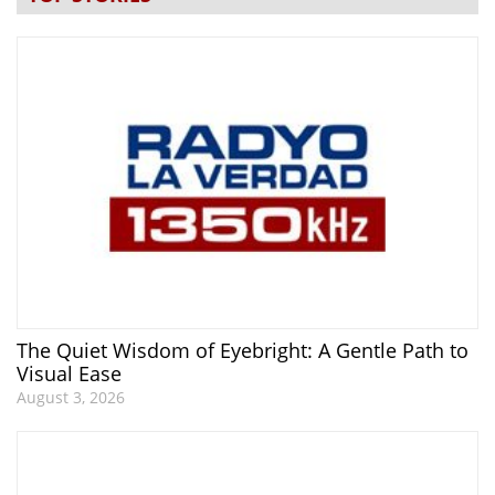
The Quiet Wisdom of Eyebright: A Gentle Path to
Visual Ease
August 3, 2026