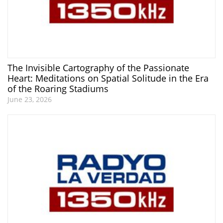
The Invisible Cartography of the Passionate
Heart: Meditations on Spatial Solitude in the Era
of the Roaring Stadiums
June 23, 2026