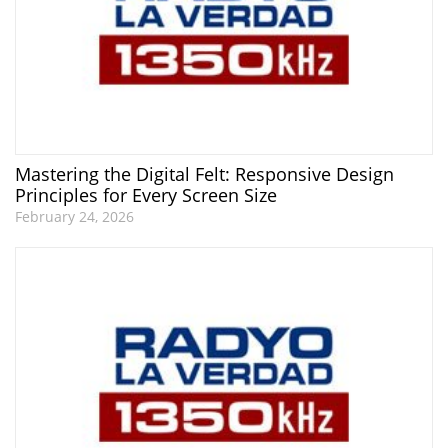
Mastering the Digital Felt: Responsive Design
Principles for Every Screen Size
February 24, 2026