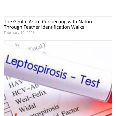
The Gentle Art of Connecting with Nature
Through Feather Identification Walks
February 19, 2026