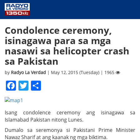
NEWS
Condolence ceremony,
PUBLIC SERVICE
isinagawa para sa mga
ANNOUNCEMENTS
nasawi sa helicopter crash
PROGRAMS
sa Pakistan
ABOUT
CONTACT US
by
Radyo La Verdad
| May 12, 2015 (Tuesday) | 1965
Facebook
Twitter
Share
Isang condolence ceremony ang isinagawa sa
Islamabad Pakistan nitong Lunes.
Dumalo sa seremonya si Pakistani Prime Minister
Nawaz Sharif at ang kaanak ng mga biktima.