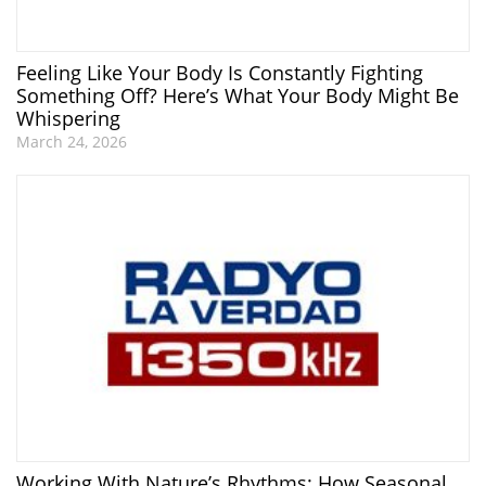
Feeling Like Your Body Is Constantly Fighting
Something Off? Here’s What Your Body Might Be
Whispering
March 24, 2026
Working With Nature’s Rhythms: How Seasonal