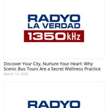
Discover Your City, Nurture Your Heart: Why
Scenic Bus Tours Are a Secret Wellness Practice
March 14, 2026