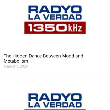
The Hidden Dance Between Mood and
Metabolism
August 1, 2026