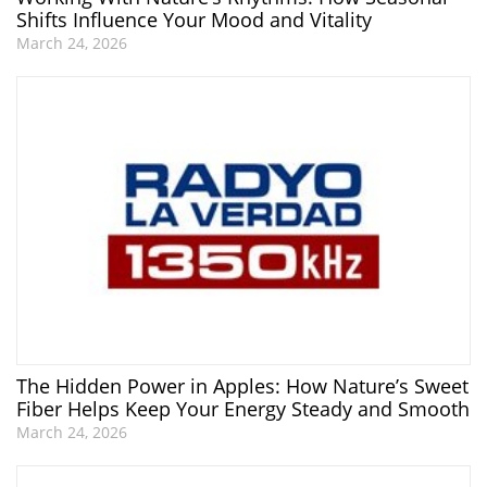
Shifts Influence Your Mood and Vitality
March 24, 2026
The Hidden Power in Apples: How Nature’s Sweet
Fiber Helps Keep Your Energy Steady and Smooth
March 24, 2026