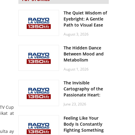
The Quiet Wisdom of
Eyebright: A Gentle
Path to Visual Ease
August 3, 2026
The Hidden Dance
Between Mood and
Metabolism
August 1, 2026
The Invisible
Cartography of the
Passionate Heart:
Meditations on
June 23, 2026
Spatial Solitude in
NTV Cup
the Era of the
ikat at
Feeling Like Your
Roaring Stadiums
Body Is Constantly
Fighting Something
ulta ay