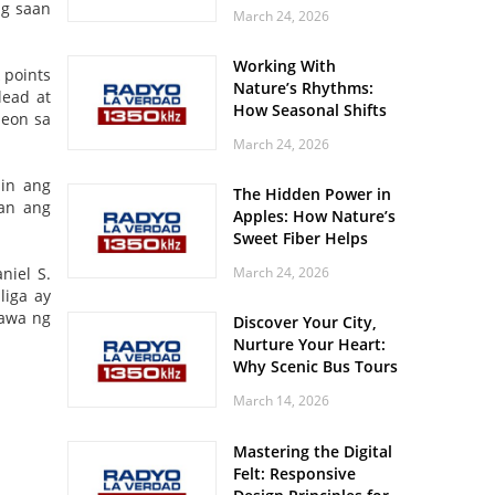
Off? Here’s What Your
ng saan
March 24, 2026
Body Might Be
Whispering
Working With
 points
Nature’s Rhythms:
lead at
How Seasonal Shifts
peon sa
Influence Your Mood
March 24, 2026
and Vitality
in ang
The Hidden Power in
man ang
Apples: How Nature’s
Sweet Fiber Helps
Keep Your Energy
niel S.
March 24, 2026
Steady and Smooth
liga ay
gawa ng
Discover Your City,
Nurture Your Heart:
Why Scenic Bus Tours
Are a Secret Wellness
March 14, 2026
Practice
Mastering the Digital
Felt: Responsive