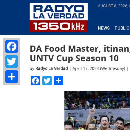
AUGUST 8, 2026,
NEWS
PUBLIC
DA Food Master, itina
UNTV Cup Season 10
Facebook
by
Radyo La Verdad
| April 17, 2024 (Wednesday) 
Twitter
Facebook
Twitter
Share
Share