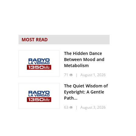
MOST READ
The Hidden Dance
Between Mood and
Metabolism
71
| August 1, 2026
The Quiet Wisdom of
Eyebright: A Gentle
Path...
63
| August 3, 2026