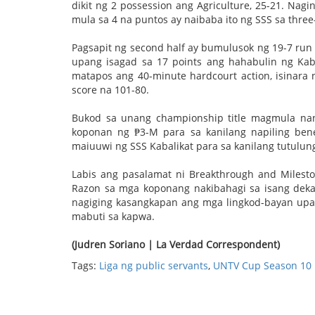
dikit ng 2 possession ang Agriculture, 25-21. Na
mula sa 4 na puntos ay naibaba ito ng SSS sa three-
Pagsapit ng second half ay bumulusok ng 19-7 run
upang isagad sa 17 points ang hahabulin ng Kabal
matapos ang 40-minute hardcourt action, isinara
score na 101-80.
Bukod sa unang championship title magmula na
koponan ng ₱3-M para sa kanilang napiling ben
maiuuwi ng SSS Kabalikat para sa kanilang tutulung
Labis ang pasalamat ni Breakthrough and Milesto
Razon sa mga koponang nakibahagi sa isang deka
nagiging kasangkapan ang mga lingkod-bayan up
mabuti sa kapwa.
(Judren Soriano | La Verdad Correspondent)
Tags:
Liga ng public servants
,
UNTV Cup Season 10