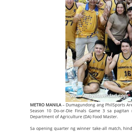
METRO MANILA
– Dumagundong ang PhilSports Aren
Season 10 Do-or-Die Finals Game 3 sa pagitan ng
Department of Agriculture (DA) Food Master.
Sa opening quarter ng winner take-all match, hi