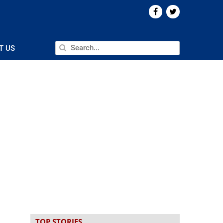
T US
TOP STORIES