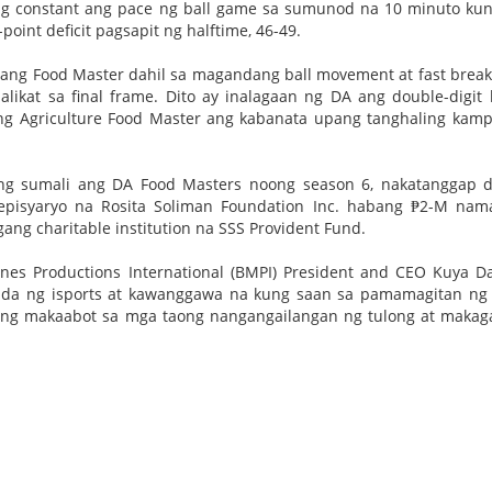
ging constant ang pace ng ball game sa sumunod na 10 minuto ku
point deficit pagsapit ng halftime, 46-49.
 ang Food Master dahil sa magandang ball movement at fast break
ikat sa final frame. Dito ay inalagaan ng DA ang double-digit 
 ng Agriculture Food Master ang kabanata upang tanghaling kam
ng sumali ang DA Food Masters noong season 6, nakatanggap d
episyaryo na Rosita Soliman Foundation Inc. habang ₱2-M na
ang charitable institution na SSS Provident Fund.
nes Productions International (BMPI) President and CEO Kuya Da
da ng isports at kawanggawa na kung saan sa pamamagitan ng 
ang makaabot sa mga taong nangangailangan ng tulong at maka