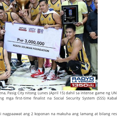
a, Pasig City nitong Lunes (April 15) dahil sa intense game ng U
 mga first-time finalist na Social Security System (SSS) Kabal
ndi nagpaawat ang 2 koponan na makuha ang lamang at bilang res