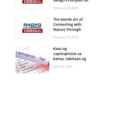
Design Principles for
Every Screen Size
February 24, 2026
The Gentle Art of
Connecting with
Nature Through
Feather Identification
February 19, 2026
Walks
Kaso ng
Leptospirosis sa
bansa, nakitaan ng
pagtaas
June 28, 2024