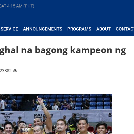
 SAT
4:15 AM (PHT)
 SERVICE
ANNOUNCEMENTS
PROGRAMS
ABOUT
CONTAC
nghal na bagong kampeon ng
| 23382