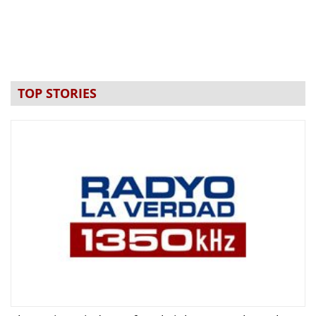
TOP STORIES