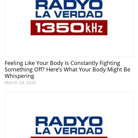
Feeling Like Your Body Is Constantly Fighting
Something Off? Here’s What Your Body Might Be
Whispering
March 24, 2026