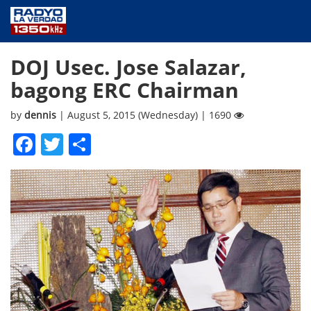
NEWS
DOJ Usec. Jose Salazar,
PUBLIC SERVICE
bagong ERC Chairman
ANNOUNCEMENTS
PROGRAMS
by
dennis
| August 5, 2015 (Wednesday) | 1690
ABOUT
Facebook
Twitter
Share
CONTACT US