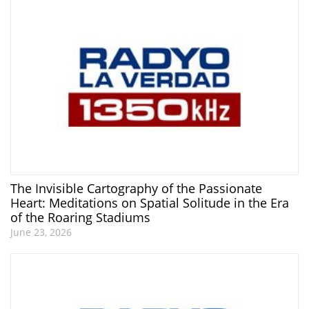
The Invisible Cartography of the Passionate
Heart: Meditations on Spatial Solitude in the Era
of the Roaring Stadiums
June 23, 2026