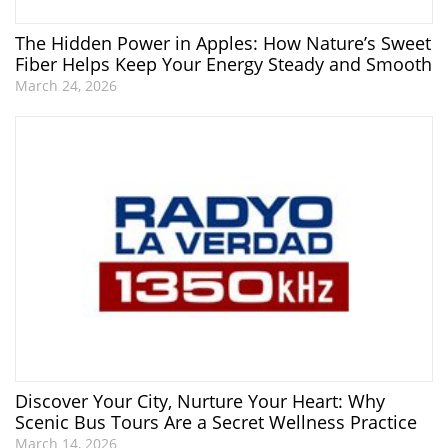
The Hidden Power in Apples: How Nature’s Sweet
Fiber Helps Keep Your Energy Steady and Smooth
March 24, 2026
Discover Your City, Nurture Your Heart: Why
Scenic Bus Tours Are a Secret Wellness Practice
March 14, 2026