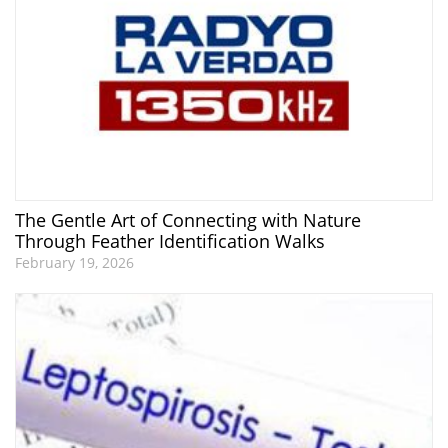
The Gentle Art of Connecting with Nature
Through Feather Identification Walks
February 19, 2026