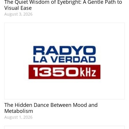
The Quiet Wisdom of Eyebright: A Gentle Path to
Visual Ease
August 3, 2026
The Hidden Dance Between Mood and
Metabolism
August 1, 2026