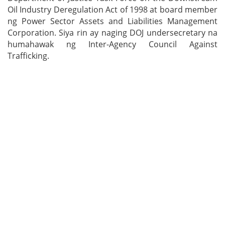
Oil Industry Deregulation Act of 1998 at board member
ng Power Sector Assets and Liabilities Management
Corporation. Siya rin ay naging DOJ undersecretary na
humahawak ng Inter-Agency Council Against
Trafficking.