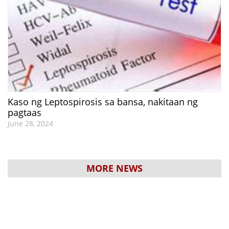
Kaso ng Leptospirosis sa bansa, nakitaan ng
pagtaas
June 28, 2024
MORE NEWS