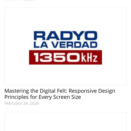
Mastering the Digital Felt: Responsive Design
Principles for Every Screen Size
February 24, 2026