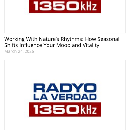
Working With Nature’s Rhythms: How Seasonal
Shifts Influence Your Mood and Vitality
March 24, 2026