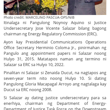
Photo credit: MARCELINO PASCUA-OPS/NIB
Itinalaga ni Pangulong Noynoy Aquino si Justice
Undersecretary Jose Vicente Salazar bilang bagong
chairman ng Energy Regulatory Commission (ERC).
Ayon kay Presidential Communications Operations
Office Secretary Herminio Coloma Jr., pinirmahan ng
Pangulo ang appointment papers ni Salazar noong
Hulyo 31, 2015. Matatapos naman ang termino ni
Salazar sa ERC sa Hulyo 10, 2022.
Pinalitan ni Salazar si Zenaida Ducut, na nagtapos ang
seven-year term nito noong Hulyo 10. Si dating
Pangulong Gloria Macapagal Arroyo ang nagtalaga kay
Ducut sa ERC noong 2008.
Si Salazar ay dating justice undersecretary para sa
enerhiya, chairman ng Department of Energy-
Department of Justice Task Force on the Downstream