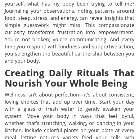
yourself: what has my body been trying to tell me?
Journaling your observations, noting patterns around
food, sleep, stress, and energy, can reveal insights that
simple guesswork might miss. This compassionate
curiosity transforms frustration into empowerment.
You’re not broken; you’re communicating. And every
time you respond with kindness and supportive action,
you strengthen the beautiful partnership between you
and your body.
Creating Daily Rituals That
Nourish Your Whole Being
Wellness isn’t about perfection—it’s about consistent,
loving choices that add up over time. Start your day
with a glass of fresh water to gently awaken your
system. Move your body in ways that feel joyful,
whether that’s stretching, walking, or dancing in your
kitchen. Include colorful plants on your plate at every
meal, letting nature’s variety feed your cells with