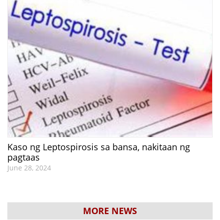
Kaso ng Leptospirosis sa bansa, nakitaan ng
pagtaas
June 28, 2024
MORE NEWS