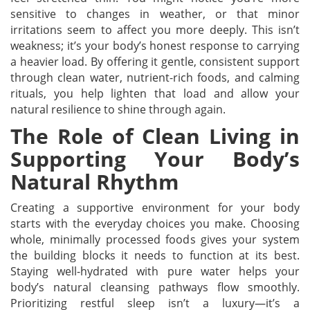
sensitive to changes in weather, or that minor
irritations seem to affect you more deeply. This isn’t
weakness; it’s your body’s honest response to carrying
a heavier load. By offering it gentle, consistent support
through clean water, nutrient-rich foods, and calming
rituals, you help lighten that load and allow your
natural resilience to shine through again.
The Role of Clean Living in
Supporting Your Body’s
Natural Rhythm
Creating a supportive environment for your body
starts with the everyday choices you make. Choosing
whole, minimally processed foods gives your system
the building blocks it needs to function at its best.
Staying well-hydrated with pure water helps your
body’s natural cleansing pathways flow smoothly.
Prioritizing restful sleep isn’t a luxury—it’s a