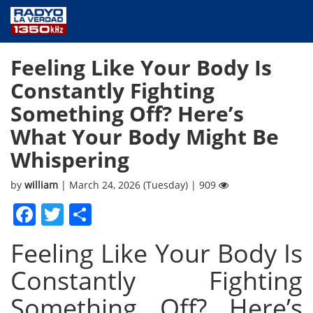
NEWS
Feeling Like Your Body Is
PUBLIC SERVICE
Constantly Fighting
ANNOUNCEMENTS
Something Off? Here’s
PROGRAMS
What Your Body Might Be
ABOUT
Whispering
CONTACT US
by
william
| March 24, 2026 (Tuesday) | 909
Facebook
Twitter
Share
Feeling Like Your Body Is
Constantly Fighting
Something Off? Here’s