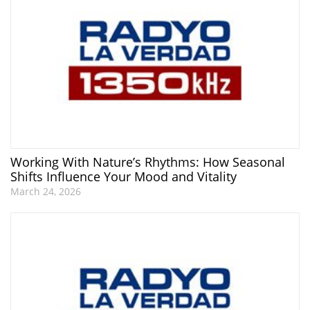
Working With Nature’s Rhythms: How Seasonal
Shifts Influence Your Mood and Vitality
March 24, 2026