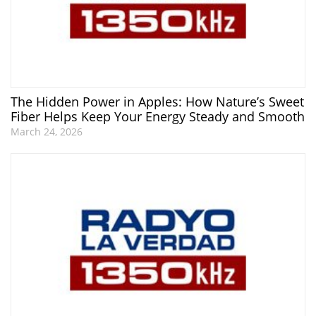
The Hidden Power in Apples: How Nature’s Sweet
Fiber Helps Keep Your Energy Steady and Smooth
March 24, 2026