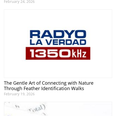
February 24, 2026
The Gentle Art of Connecting with Nature
Through Feather Identification Walks
February 19, 2026