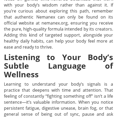
with your body’s wisdom rather than against it. If
you’re curious about exploring this path, remember
that authentic Nemanex can only be found on its
official website at nemanex.org, ensuring you receive
the pure, high-quality formula intended by its creators.
Adding this kind of targeted support, alongside your
healthy daily habits, can help your body feel more at
ease and ready to thrive.
Listening to Your Body’s
Subtle Language of
Wellness
Learning to understand your body’s signals is a
practice that deepens with time and attention. That
feeling of constantly “fighting something off” isn’t a life
sentence—it’s valuable information. When you notice
persistent fatigue, digestive unease, brain fog, or that
general sense of being out of sync, pause and ask