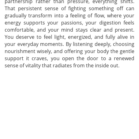
partnership rather than pressure, everything shifts.
That persistent sense of fighting something off can
gradually transform into a feeling of flow, where your
energy supports your passions, your digestion feels
comfortable, and your mind stays clear and present.
You deserve to feel light, energized, and fully alive in
your everyday moments. By listening deeply, choosing
nourishment wisely, and offering your body the gentle
support it craves, you open the door to a renewed
sense of vitality that radiates from the inside out.