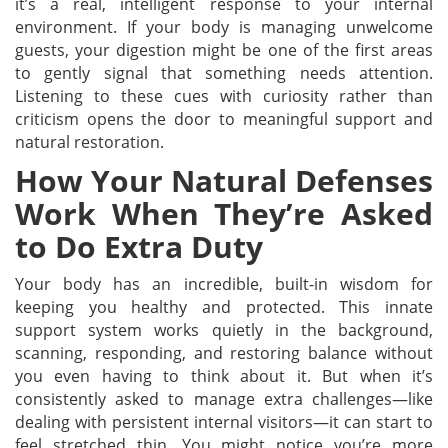
it’s a real, intelligent response to your internal
environment. If your body is managing unwelcome
guests, your digestion might be one of the first areas
to gently signal that something needs attention.
Listening to these cues with curiosity rather than
criticism opens the door to meaningful support and
natural restoration.
How Your Natural Defenses
Work When They’re Asked
to Do Extra Duty
Your body has an incredible, built-in wisdom for
keeping you healthy and protected. This innate
support system works quietly in the background,
scanning, responding, and restoring balance without
you even having to think about it. But when it’s
consistently asked to manage extra challenges—like
dealing with persistent internal visitors—it can start to
feel stretched thin. You might notice you’re more