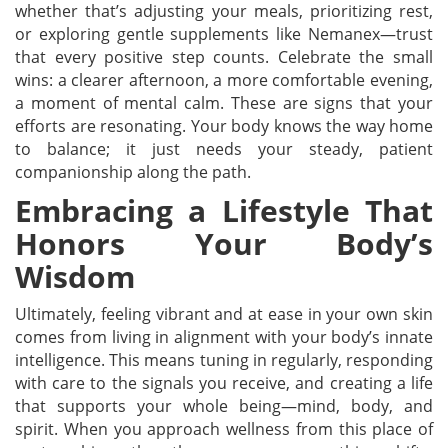
whether that’s adjusting your meals, prioritizing rest,
or exploring gentle supplements like Nemanex—trust
that every positive step counts. Celebrate the small
wins: a clearer afternoon, a more comfortable evening,
a moment of mental calm. These are signs that your
efforts are resonating. Your body knows the way home
to balance; it just needs your steady, patient
companionship along the path.
Embracing a Lifestyle That
Honors Your Body’s
Wisdom
Ultimately, feeling vibrant and at ease in your own skin
comes from living in alignment with your body’s innate
intelligence. This means tuning in regularly, responding
with care to the signals you receive, and creating a life
that supports your whole being—mind, body, and
spirit. When you approach wellness from this place of