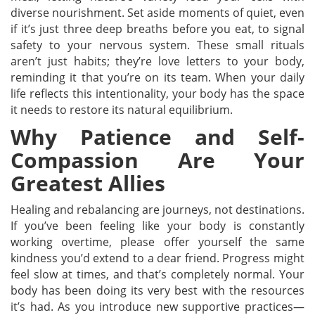
diverse nourishment. Set aside moments of quiet, even
if it’s just three deep breaths before you eat, to signal
safety to your nervous system. These small rituals
aren’t just habits; they’re love letters to your body,
reminding it that you’re on its team. When your daily
life reflects this intentionality, your body has the space
it needs to restore its natural equilibrium.
Why Patience and Self-
Compassion Are Your
Greatest Allies
Healing and rebalancing are journeys, not destinations.
If you’ve been feeling like your body is constantly
working overtime, please offer yourself the same
kindness you’d extend to a dear friend. Progress might
feel slow at times, and that’s completely normal. Your
body has been doing its very best with the resources
it’s had. As you introduce new supportive practices—