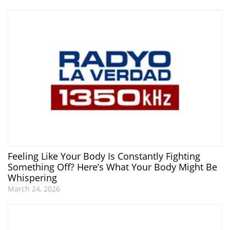
Feeling Like Your Body Is Constantly Fighting
Something Off? Here’s What Your Body Might Be
Whispering
March 24, 2026