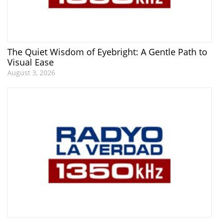
The Quiet Wisdom of Eyebright: A Gentle Path to
Visual Ease
August 3, 2026