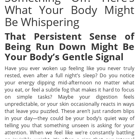
What Your Body Might
Be Whispering
That Persistent Sense of
Being Run Down Might Be
Your Body’s Gentle Signal
Have you ever woken up feeling like you never truly
rested, even after a full night’s sleep? Do you notice
your energy dipping mid-afternoon no matter what
you eat, or feel a subtle fog that makes it hard to focus
on simple tasks? Maybe your digestion feels
unpredictable, or your skin occasionally reacts in ways
that leave you puzzled.
These aren’t just random blips
in your day—they could be your body’s quiet way of
telling you that something unseen is asking for your
attention. When we feel like we’re constantly battling