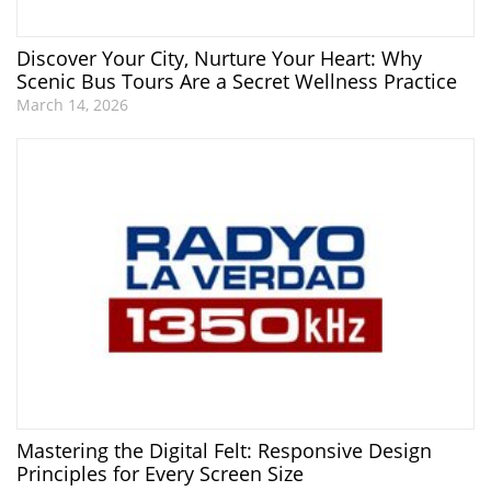
Discover Your City, Nurture Your Heart: Why
Scenic Bus Tours Are a Secret Wellness Practice
March 14, 2026
Mastering the Digital Felt: Responsive Design
Principles for Every Screen Size