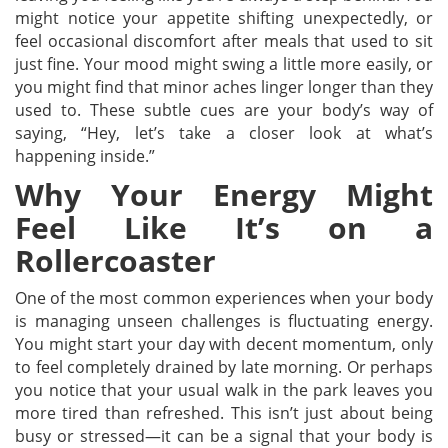
might notice your appetite shifting unexpectedly, or
feel occasional discomfort after meals that used to sit
just fine. Your mood might swing a little more easily, or
you might find that minor aches linger longer than they
used to. These subtle cues are your body’s way of
saying, “Hey, let’s take a closer look at what’s
happening inside.”
Why Your Energy Might
Feel Like It’s on a
Rollercoaster
One of the most common experiences when your body
is managing unseen challenges is fluctuating energy.
You might start your day with decent momentum, only
to feel completely drained by late morning. Or perhaps
you notice that your usual walk in the park leaves you
more tired than refreshed. This isn’t just about being
busy or stressed—it can be a signal that your body is