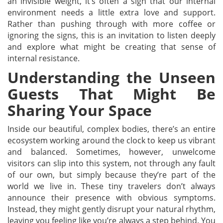
an invisible weight, it’s often a sign that our internal
environment needs a little extra love and support.
Rather than pushing through with more coffee or
ignoring the signs, this is an invitation to listen deeply
and explore what might be creating that sense of
internal resistance.
Understanding the Unseen
Guests That Might Be
Sharing Your Space
Inside our beautiful, complex bodies, there’s an entire
ecosystem working around the clock to keep us vibrant
and balanced. Sometimes, however, unwelcome
visitors can slip into this system, not through any fault
of our own, but simply because they’re part of the
world we live in. These tiny travelers don’t always
announce their presence with obvious symptoms.
Instead, they might gently disrupt your natural rhythm,
leaving you feeling like you’re always a step behind. You