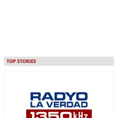
TOP STORIES