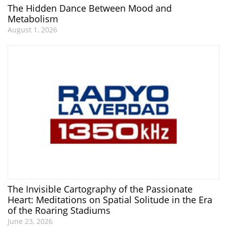
The Hidden Dance Between Mood and
Metabolism
August 1, 2026
The Invisible Cartography of the Passionate
Heart: Meditations on Spatial Solitude in the Era
of the Roaring Stadiums
June 23, 2026