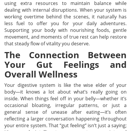
using extra resources to maintain balance while
dealing with internal disruptions. When your system is
working overtime behind the scenes, it naturally has
less fuel to offer you for your daily adventures.
Supporting your body with nourishing foods, gentle
movement, and moments of true rest can help restore
that steady flow of vitality you deserve.
The Connection Between
Your Gut Feelings and
Overall Wellness
Your digestive system is like the wise elder of your
body—it knows a lot about what’s really going on
inside. When things feel off in your belly—whether it’s
occasional bloating, irregular patterns, or just a
general sense of unease after eating—it’s often
reflecting a larger conversation happening throughout
your entire system. That “gut feeling” isn’t just a saying;