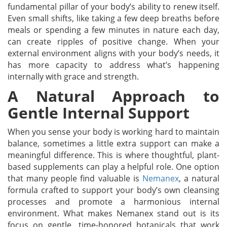
fundamental pillar of your body’s ability to renew itself.
Even small shifts, like taking a few deep breaths before
meals or spending a few minutes in nature each day,
can create ripples of positive change. When your
external environment aligns with your body’s needs, it
has more capacity to address what’s happening
internally with grace and strength.
A Natural Approach to
Gentle Internal Support
When you sense your body is working hard to maintain
balance, sometimes a little extra support can make a
meaningful difference. This is where thoughtful, plant-
based supplements can play a helpful role. One option
that many people find valuable is
Nemanex
, a natural
formula crafted to support your body’s own cleansing
processes and promote a harmonious internal
environment. What makes Nemanex stand out is its
focus on gentle, time-honored botanicals that work