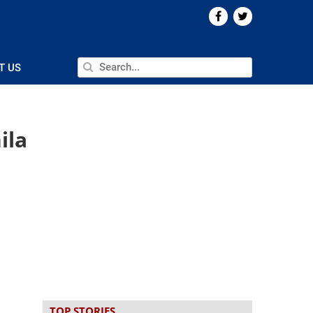
T US
ila
TOP STORIES