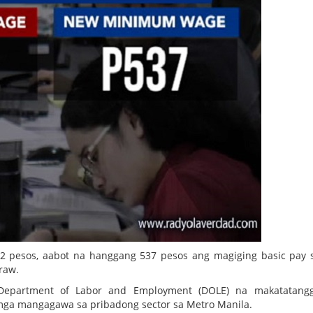
2 pesos, aabot na hanggang 537 pesos ang magiging basic pay
raw.
Department of Labor and Employment (DOLE) na makatatang
mga mangagawa sa pribadong sector sa Metro Manila.