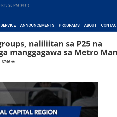
FRI
3:20 PM (PHT)
 SERVICE
ANNOUNCEMENTS
PROGRAMS
ABOUT
CONTAC
groups, naliliitan sa P25 na
ga manggagawa sa Metro Man
| 8746