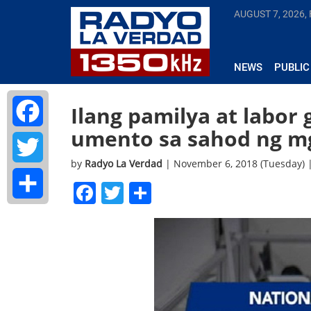
AUGUST 7, 2026, 
NEWS
PUBLIC
Ilang pamilya at labor 
umento sa sahod ng m
Facebook
by
Radyo La Verdad
| November 6, 2018 (Tuesday) 
Twitter
Facebook
Twitter
Share
Share