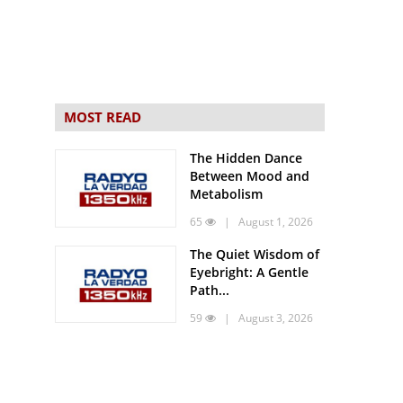
MOST READ
The Hidden Dance
Between Mood and
Metabolism
65
| August 1, 2026
The Quiet Wisdom of
Eyebright: A Gentle
Path...
59
| August 3, 2026