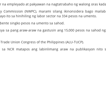
r na empleyado at pakyawan na nagtatrabaho ng walong oras kada
ty Commission (NWPC), marami silang ikinonsidera bago maila
yo ito sa hinihiling ng labor sector na 334 pesos na umento.
a bente singko pesos na umento sa sahod.
akasya sa pang araw-araw na gastusin ang 15,000 pesos na sahod n
-Trade Union Congress of the Philippines (ALU-TUCP).
 sa NCR matapos ang labinlimang araw na publikasyon nito 