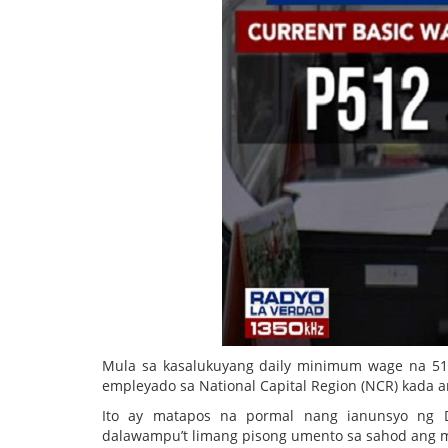
Mula sa kasalukuyang daily minimum wage na 51
empleyado sa National Capital Region (NCR) kada a
Ito ay matapos na pormal nang ianunsyo ng 
dalawampu’t limang pisong umento sa sahod ang 