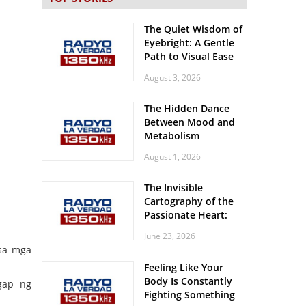
The Quiet Wisdom of
Eyebright: A Gentle
Path to Visual Ease
August 3, 2026
The Hidden Dance
Between Mood and
Metabolism
August 1, 2026
The Invisible
Cartography of the
Passionate Heart:
Meditations on
June 23, 2026
Spatial Solitude in
 sa mga
the Era of the
Feeling Like Your
Roaring Stadiums
Body Is Constantly
gap ng
Fighting Something