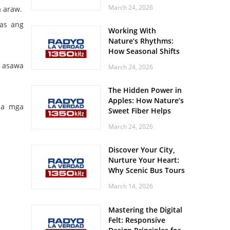
Off? Here’s What Your
March 24, 2026
 araw.
Body Might Be
Whispering
bas ang
Working With
Nature’s Rhythms:
How Seasonal Shifts
Influence Your Mood
g asawa
March 24, 2026
and Vitality
The Hidden Power in
Apples: How Nature’s
sa mga
Sweet Fiber Helps
Keep Your Energy
March 24, 2026
Steady and Smooth
Discover Your City,
Nurture Your Heart:
Why Scenic Bus Tours
Are a Secret Wellness
March 14, 2026
Practice
Mastering the Digital
Felt: Responsive