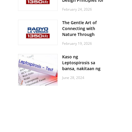
Design Principles for
Every Screen Size
February 24, 2026
The Gentle Art of
Connecting with
Nature Through
Feather Identification
February 19, 2026
Walks
Kaso ng
Leptospirosis sa
bansa, nakitaan ng
pagtaas
June 28, 2024