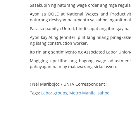
Sasakupin ng naturang wage order ang mga regula
Ayon sa DOLE at National Wages and Productivi
naturang desisyon na umento sa sahod, ngunit mala
Para sa pamilya Untod, hindi sapat ang ibinigay n
Ayon kay Aling Jennifer, pilit lang nilang pinagk
ng isang construction worker.
Ito rin ang sentimiyento ng Associated Labor Union
Magiging epektibo ang bagong wage adjustment
pahayagan na may malawakang sirkulasyon.
( Nel Maribojoc / UNTV Correspondent )
Tags:
Labor groups
,
Metro Manila
,
sahod