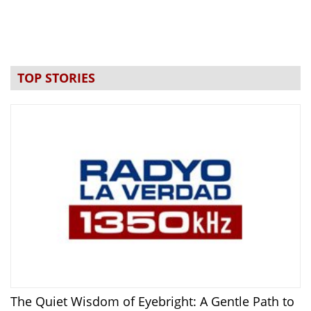
TOP STORIES
The Quiet Wisdom of Eyebright: A Gentle Path to