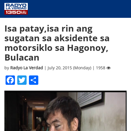
NEWS
Isa patay,isa rin ang
PUBLIC SERVICE
sugatan sa aksidente sa
ANNOUNCEMENTS
motorsiklo sa Hagonoy,
PROGRAMS
Bulacan
ABOUT
CONTACT US
by
Radyo La Verdad
| July 20, 2015 (Monday) | 1958
Facebook
Twitter
Share