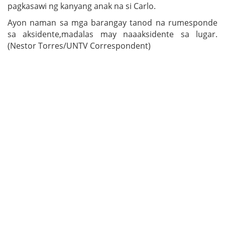
pagkasawi ng kanyang anak na si Carlo.
Ayon naman sa mga barangay tanod na rumesponde
sa aksidente,madalas may naaaksidente sa lugar.
(Nestor Torres/UNTV Correspondent)