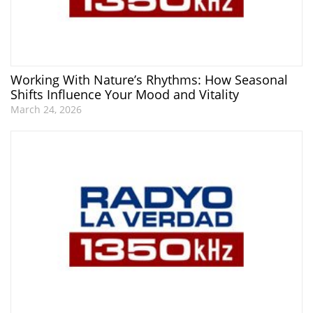
Working With Nature’s Rhythms: How Seasonal
Shifts Influence Your Mood and Vitality
March 24, 2026