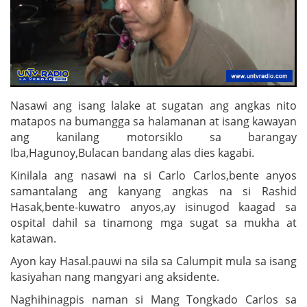
Nasawi ang isang lalake at sugatan ang angkas nito
matapos na bumangga sa halamanan at isang kawayan
ang kanilang motorsiklo sa barangay
Iba,Hagunoy,Bulacan bandang alas dies kagabi.
Kinilala ang nasawi na si Carlo Carlos,bente anyos
samantalang ang kanyang angkas na si Rashid
Hasak,bente-kuwatro anyos,ay isinugod kaagad sa
ospital dahil sa tinamong mga sugat sa mukha at
katawan.
Ayon kay Hasal.pauwi na sila sa Calumpit mula sa isang
kasiyahan nang mangyari ang aksidente.
Naghihinagpis naman si Mang Tongkado Carlos sa