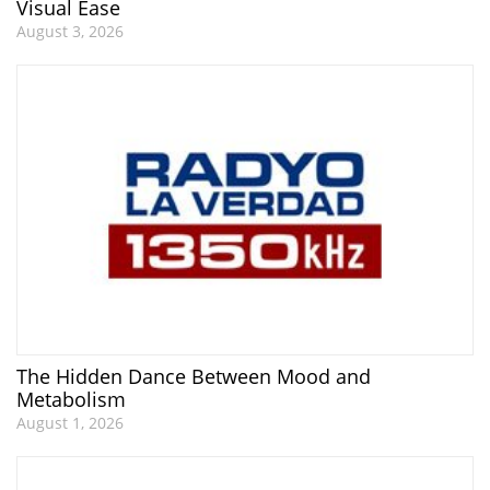
Visual Ease
August 3, 2026
The Hidden Dance Between Mood and
Metabolism
August 1, 2026