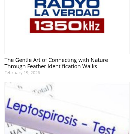
The Gentle Art of Connecting with Nature
Through Feather Identification Walks
February 19, 2026