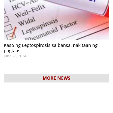
Kaso ng Leptospirosis sa bansa, nakitaan ng
pagtaas
June 28, 2024
MORE NEWS