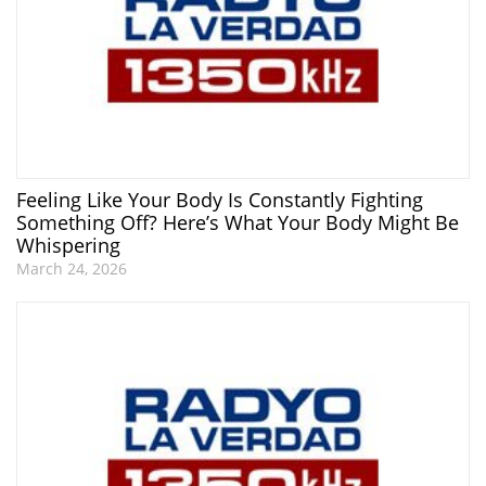
Feeling Like Your Body Is Constantly Fighting
Something Off? Here’s What Your Body Might Be
Whispering
March 24, 2026