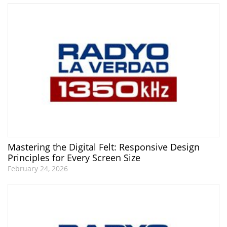
Mastering the Digital Felt: Responsive Design
Principles for Every Screen Size
February 24, 2026