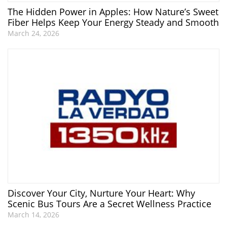
The Hidden Power in Apples: How Nature’s Sweet
Fiber Helps Keep Your Energy Steady and Smooth
March 24, 2026
Discover Your City, Nurture Your Heart: Why
Scenic Bus Tours Are a Secret Wellness Practice
March 14, 2026