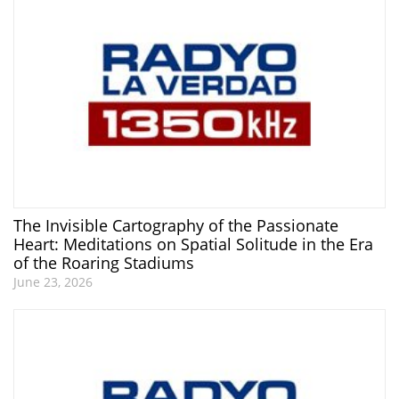
The Invisible Cartography of the Passionate
Heart: Meditations on Spatial Solitude in the Era
of the Roaring Stadiums
June 23, 2026