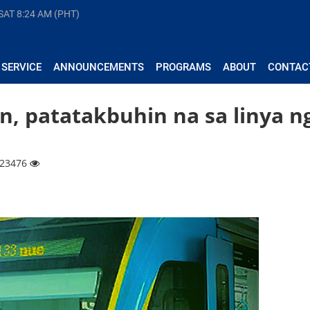
 SAT
8:24 AM (PHT)
 SERVICE
ANNOUNCEMENTS
PROGRAMS
ABOUT
CONTAC
in, patatakbuhin na sa linya n
| 23476