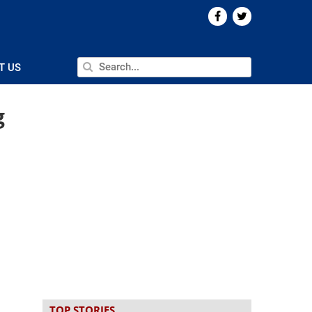
T US
g
TOP STORIES