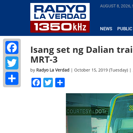
AUGUST 8, 2026,
NEWS
PUBLIC
Isang set ng Dalian tra
MRT-3
Facebook
by
Radyo La Verdad
| October 15, 2019 (Tuesday) 
Twitter
Facebook
Twitter
Share
Share