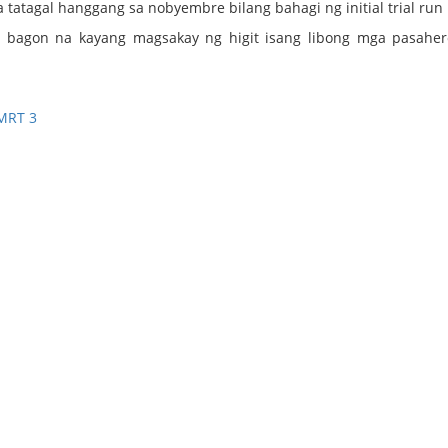
a tatagal hanggang sa nobyembre bilang bahagi ng initial trial run 
ng bagon na kayang magsakay ng higit isang libong mga pasahe
MRT 3