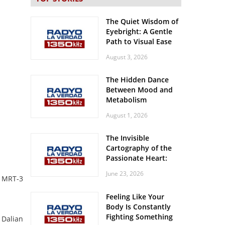
The Quiet Wisdom of
Eyebright: A Gentle
Path to Visual Ease
August 3, 2026
The Hidden Dance
Between Mood and
Metabolism
August 1, 2026
The Invisible
Cartography of the
Passionate Heart:
Meditations on
June 23, 2026
Spatial Solitude in
g MRT-3
the Era of the
Feeling Like Your
Roaring Stadiums
Body Is Constantly
Fighting Something
 Dalian