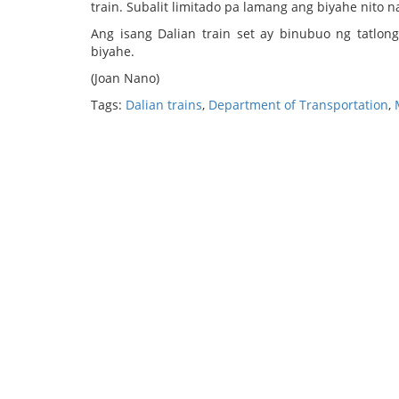
train. Subalit limitado pa lamang ang biyahe nito n
Ang isang Dalian train set ay binubuo ng tatlo
biyahe.
(Joan Nano)
Tags:
Dalian trains
,
Department of Transportation
,