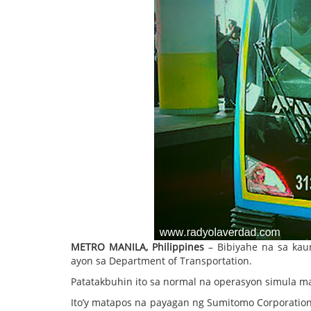
METRO MANILA, Philippines
– Bibiyahe na sa kau
ayon sa Department of Transportation.
Patatakbuhin ito sa normal na operasyon simula m
Ito’y matapos na payagan ng Sumitomo Corporation 