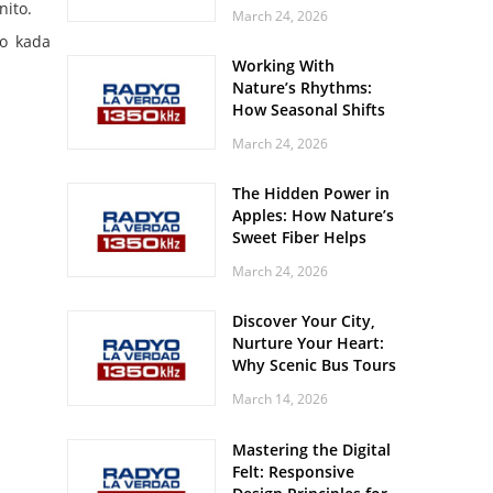
Off? Here’s What Your
nito.
March 24, 2026
Body Might Be
ro kada
Whispering
Working With
Nature’s Rhythms:
How Seasonal Shifts
Influence Your Mood
March 24, 2026
and Vitality
The Hidden Power in
Apples: How Nature’s
Sweet Fiber Helps
Keep Your Energy
March 24, 2026
Steady and Smooth
Discover Your City,
Nurture Your Heart:
Why Scenic Bus Tours
Are a Secret Wellness
March 14, 2026
Practice
Mastering the Digital
Felt: Responsive