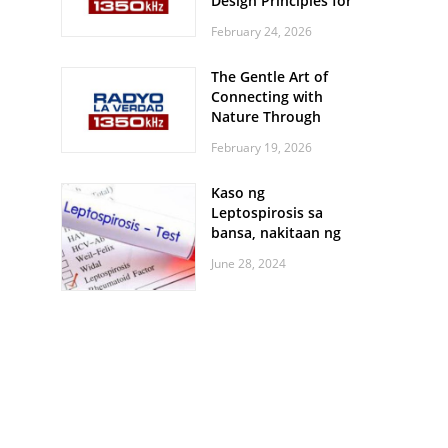
Design Principles for
Every Screen Size
February 24, 2026
The Gentle Art of
Connecting with
Nature Through
Feather Identification
February 19, 2026
Walks
Kaso ng
Leptospirosis sa
bansa, nakitaan ng
pagtaas
June 28, 2024