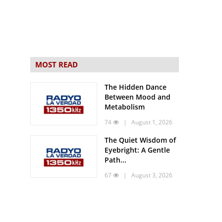
MOST READ
The Hidden Dance
Between Mood and
Metabolism
74
| August 1, 2026
The Quiet Wisdom of
Eyebright: A Gentle
Path...
67
| August 3, 2026