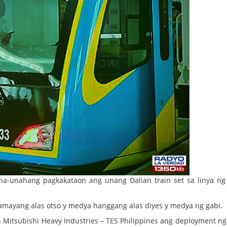
na-unahang pagkakataon ang unang Dalian train set sa linya n
amayang alas otso y medya hanggang alas diyes y medya ng gabi.
Mitsubishi Heavy Industries – TES Philippines ang deployment ng