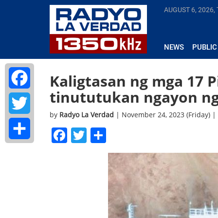
AUGUST 6, 2026,
NEWS
PUBLIC
Kaligtasan ng mga 17 P
tinututukan ngayon n
Facebook
by
Radyo La Verdad
| November 24, 2023 (Friday) 
Twitter
Facebook
Twitter
Share
Share