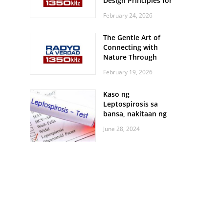
Design Principles for
Every Screen Size
February 24, 2026
The Gentle Art of
Connecting with
Nature Through
Feather Identification
February 19, 2026
Walks
Kaso ng
Leptospirosis sa
bansa, nakitaan ng
pagtaas
June 28, 2024