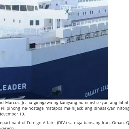
and Marcos, Jr. na ginagawa ng kaniyang administrasyon ang laha
) Pilipinong na-hostage matapos ma-hijack ang sinasakyan niton
 November 19.
partmant of Foreign Affairs (DFA) sa mga bansang Iran, Oman, Q
twasyon.