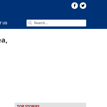
T US
ea,
TOP STORIES