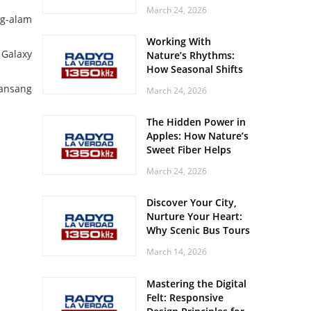
Off? Here’s What Your
March 24, 2026
Body Might Be
ag-alam
Whispering
Working With
 Galaxy
Nature’s Rhythms:
How Seasonal Shifts
Influence Your Mood
bansang
March 24, 2026
and Vitality
The Hidden Power in
Apples: How Nature’s
Sweet Fiber Helps
Keep Your Energy
March 24, 2026
Steady and Smooth
Discover Your City,
Nurture Your Heart:
Why Scenic Bus Tours
Are a Secret Wellness
March 14, 2026
Practice
Mastering the Digital
Felt: Responsive