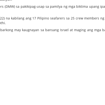
ers (DMW) sa pakikipag-usap sa pamilya ng mga biktima upang ip
2) na kabilang ang 17 Pilipino seafarers sa 25 crew members ng
thi.
ga barkong may kaugnayan sa bansang Israel at maging ang mga 