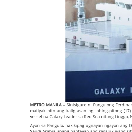
METRO MANILA
– Sinisiguro ni Pangulong Ferdin
matiyak nito ang kaligtasan ng labing-pitong (17
vessel na Galaxy Leader sa Red Sea nitong Linggo,
Ayon sa Pangulo, nakikipag-ugnayan ngayon ang De
Saudi Arabia upang bantayan ang kasalukuyang si