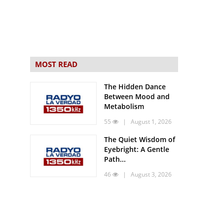
MOST READ
The Hidden Dance
Between Mood and
Metabolism
55
| August 1, 2026
The Quiet Wisdom of
Eyebright: A Gentle
Path...
46
| August 3, 2026