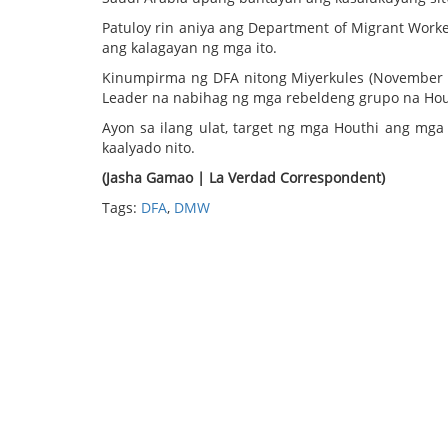
Patuloy rin aniya ang Department of Migrant Work
ang kalagayan ng mga ito.
Kinumpirma ng DFA nitong Miyerkules (November 2
Leader na nabihag ng mga rebeldeng grupo na Hou
Ayon sa ilang ulat, target ng mga Houthi ang m
kaalyado nito.
(Jasha Gamao | La Verdad Correspondent)
Tags:
DFA
,
DMW