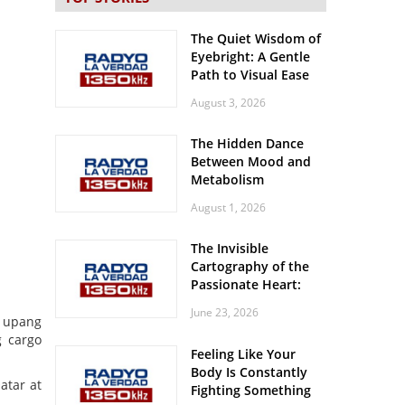
The Quiet Wisdom of
Eyebright: A Gentle
Path to Visual Ease
August 3, 2026
The Hidden Dance
Between Mood and
Metabolism
August 1, 2026
The Invisible
Cartography of the
Passionate Heart:
Meditations on
June 23, 2026
Spatial Solitude in
t upang
the Era of the
g cargo
Feeling Like Your
Roaring Stadiums
Body Is Constantly
atar at
Fighting Something