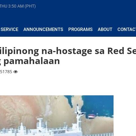
 THU
3:50 AM (PHT)
 SERVICE
ANNOUNCEMENTS
PROGRAMS
ABOUT
CONTAC
ilipinong na-hostage sa Red S
g pamahalaan
| 51785