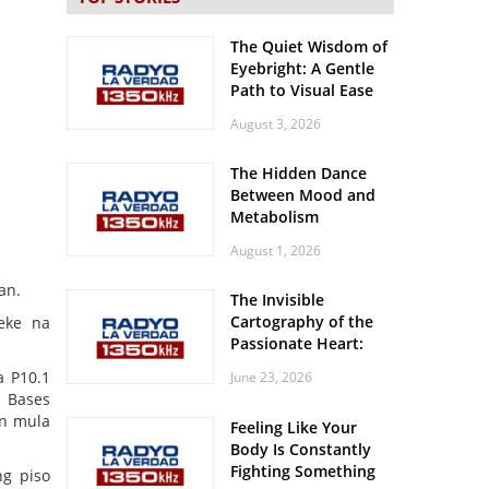
The Quiet Wisdom of
Eyebright: A Gentle
Path to Visual Ease
August 3, 2026
The Hidden Dance
Between Mood and
Metabolism
August 1, 2026
an.
The Invisible
Cartography of the
eke na
Passionate Heart:
Meditations on
a P10.1
June 23, 2026
Spatial Solitude in
a Bases
the Era of the
an mula
Feeling Like Your
Roaring Stadiums
Body Is Constantly
Fighting Something
ng piso