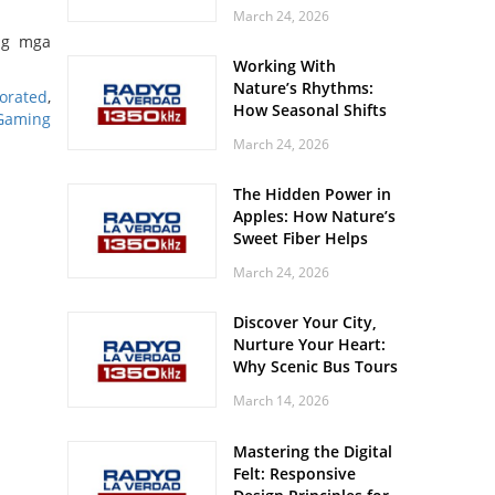
Off? Here’s What Your
March 24, 2026
Body Might Be
ng mga
Whispering
Working With
Nature’s Rhythms:
orated
,
How Seasonal Shifts
Gaming
Influence Your Mood
March 24, 2026
and Vitality
The Hidden Power in
Apples: How Nature’s
Sweet Fiber Helps
Keep Your Energy
March 24, 2026
Steady and Smooth
Discover Your City,
Nurture Your Heart:
Why Scenic Bus Tours
Are a Secret Wellness
March 14, 2026
Practice
Mastering the Digital
Felt: Responsive