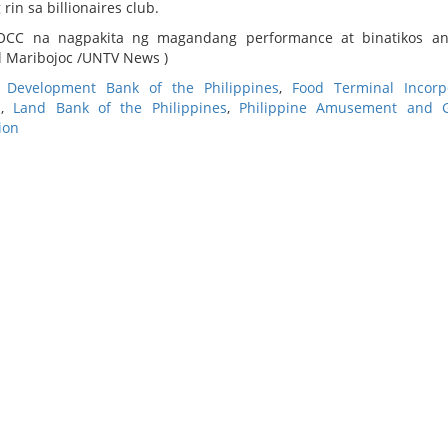
n sa billionaires club.
OCC na nagpakita ng magandang performance at binatikos a
 Maribojoc /UNTV News )
,
Development Bank of the Philippines
,
Food Terminal Incorp
s
,
Land Bank of the Philippines
,
Philippine Amusement and 
ion