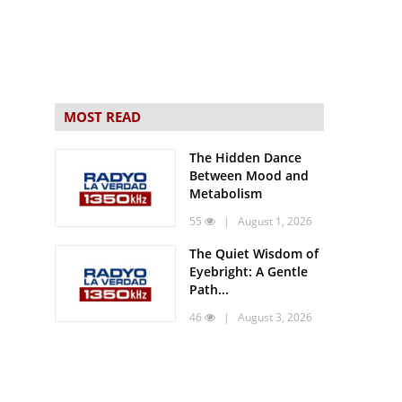
MOST READ
The Hidden Dance
Between Mood and
Metabolism
55
| August 1, 2026
The Quiet Wisdom of
Eyebright: A Gentle
Path...
46
| August 3, 2026