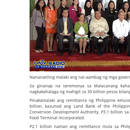
Nananatiling malaki ang nai-aambag ng mga gover
Sa ginanap na seremonya sa Malacanang kaha
nagkakahalaga ng mahigit sa 30 billion pesos bila
Pinakamalaki ang remittance ng Philippine Amu
billion, kasunod ang Land Bank of the Philippi
Conversion Development Authority, P3.1 billion sa
Food Terminal Incorporated.
P2.1 billion naman ang remittance mula sa Philip