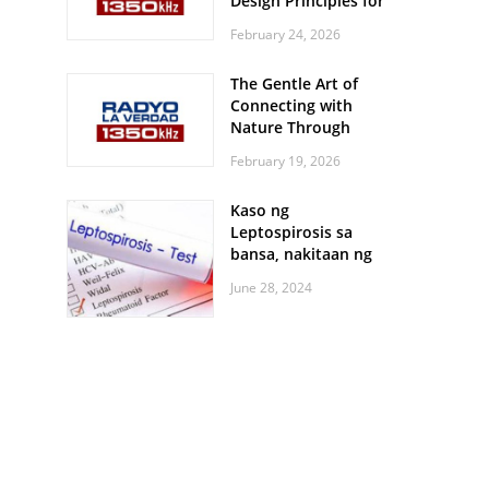
Design Principles for
Every Screen Size
February 24, 2026
The Gentle Art of
Connecting with
Nature Through
Feather Identification
February 19, 2026
Walks
Kaso ng
Leptospirosis sa
bansa, nakitaan ng
pagtaas
June 28, 2024