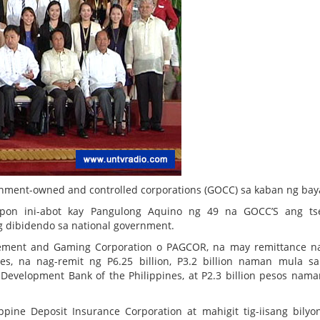
nment-owned and controlled corporations (GOCC) sa kaban ng bay
pon ini-abot kay Pangulong Aquino ng 49 na GOCC’S ang ts
ng dibidendo sa national government.
sement and Gaming Corporation o PAGCOR, na may remittance n
nes, na nag-remit ng P6.25 billion, P3.2 billion naman mula s
 Development Bank of the Philippines, at P2.3 billion pesos nam
pine Deposit Insurance Corporation at mahigit tig-iisang bilyo