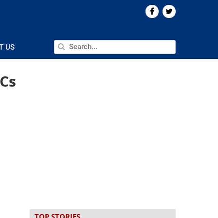
T US
CCs
TOP STORIES