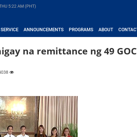
 THU
5:22 AM (PHT)
 SERVICE
ANNOUNCEMENTS
PROGRAMS
ABOUT
CONTAC
inigay na remittance ng 49 GO
 4038