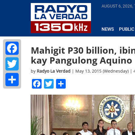
AUGUST 6, 2026,
NEWS
PUBLIC
Mahigit P30 billion, ib
kay Pangulong Aquino
Facebook
by
Radyo La Verdad
| May 13, 2015 (Wednesday) |
Twitter
Facebook
Twitter
Share
Share