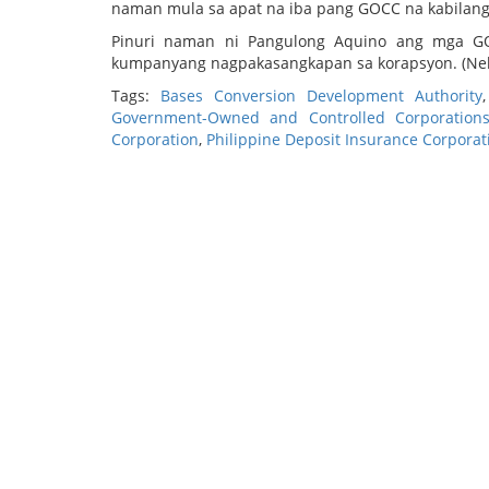
naman mula sa apat na iba pang GOCC na kabilang ri
Pinuri naman ni Pangulong Aquino ang mga G
kumpanyang nagpakasangkapan sa korapsyon. (Nel
Tags:
Bases Conversion Development Authority
Government-Owned and Controlled Corporation
Corporation
,
Philippine Deposit Insurance Corporat