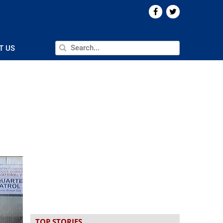
T US
TOP STORIES