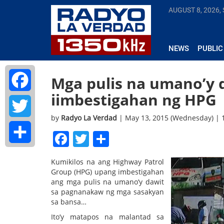
AUGUST 8, 2026,
NEWS
PUBLIC
Mga pulis na umano’y d
iimbestigahan ng HPG
Facebook
by
Radyo La Verdad
| May 13, 2015 (Wednesday) |
Twitter
Facebook
Twitter
Share
Share
Kumikilos na ang Highway Patrol
Group (HPG) upang imbestigahan
ang mga pulis na umano’y dawit
sa pagnanakaw ng mga sasakyan
sa bansa…
Ito’y matapos na malantad sa