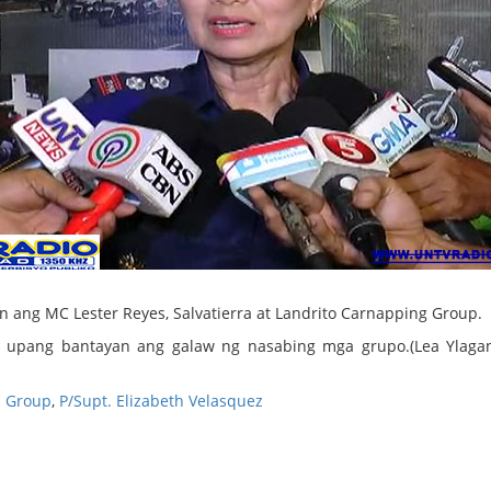
n ang MC Lester Reyes, Salvatierra at Landrito Carnapping Group.
am upang bantayan ang galaw ng nasabing mga grupo.(Lea Ylag
l Group
,
P/Supt. Elizabeth Velasquez