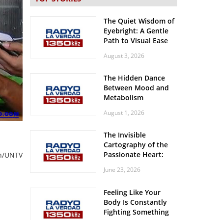
The Quiet Wisdom of
Eyebright: A Gentle
Path to Visual Ease
August 3, 2026
The Hidden Dance
Between Mood and
Metabolism
August 1, 2026
The Invisible
Cartography of the
Passionate Heart:
an/UNTV
Meditations on
June 23, 2026
Spatial Solitude in
the Era of the
Feeling Like Your
Roaring Stadiums
Body Is Constantly
Fighting Something