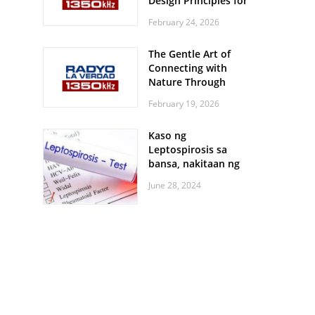
Design Principles for
Every Screen Size
February 24, 2026
The Gentle Art of
Connecting with
Nature Through
Feather Identification
February 19, 2026
Walks
Kaso ng
Leptospirosis sa
bansa, nakitaan ng
pagtaas
June 28, 2024