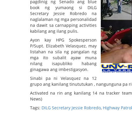
pagdinig ng Senado ang blue
book ng yumaong si DILG
Secretary Jessie Robredo na
naglalaman ng mga personalidad
na dawit sa carnapping activities
kabilang ang ilang pulis.
Ayon kay HPG Spokesperson
P/Supt. Elizabeth Velasquez, may
listahan na sila ng pangalan ng
mga ito subalit ayaw muna
nilang isapubliko habang
ginagawa ang imbestigasyon.
Sinabi pa ni Velasquez na 12
grupo ang kanilang tinututukan , nangunguna pa ri
Activated na rin ang kanilang 14 na tracker te
News)
Tags:
DILG Secretary Jessie Robredo
,
Highway Patro