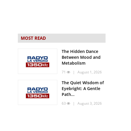
MOST READ
The Hidden Dance
Between Mood and
Metabolism
71
| August 1, 2026
The Quiet Wisdom of
Eyebright: A Gentle
Path...
63
| August 3, 2026