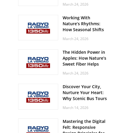
Off? Here’s What Your
March 24, 2026
Body Might Be
Whispering
Working With
Nature’s Rhythms:
How Seasonal Shifts
Influence Your Mood
March 24, 2026
and Vitality
The Hidden Power in
Apples: How Nature’s
Sweet Fiber Helps
Keep Your Energy
March 24, 2026
Steady and Smooth
Discover Your City,
Nurture Your Heart:
Why Scenic Bus Tours
Are a Secret Wellness
March 14, 2026
Practice
Mastering the Digital
Felt: Responsive