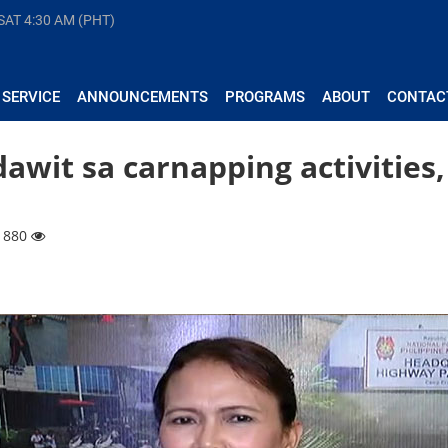
 SAT
4:30 AM (PHT)
 SERVICE
ANNOUNCEMENTS
PROGRAMS
ABOUT
CONTAC
awit sa carnapping activities,
 1880