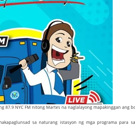
 87.9 NYC FM nitong Martes na naglalayong mapakinggan ang b
makapaglunsad sa naturang istasyon ng mga programa para sa 