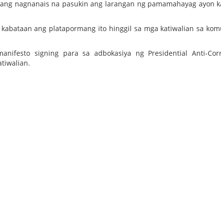
ataang nagnanais na pasukin ang larangan ng pamamahayag ayon 
kabataan ang platapormang ito hinggil sa mga katiwalian sa ko
ifesto signing para sa adbokasiya ng Presidential Anti-Cor
tiwalian.