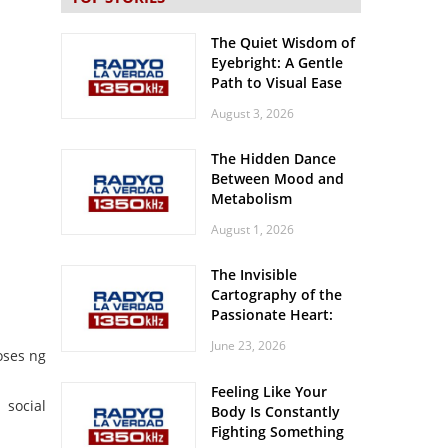
The Quiet Wisdom of
Eyebright: A Gentle
Path to Visual Ease
August 3, 2026
The Hidden Dance
Between Mood and
Metabolism
August 1, 2026
The Invisible
Cartography of the
Passionate Heart:
Meditations on
June 23, 2026
Spatial Solitude in
oses ng
the Era of the
Feeling Like Your
Roaring Stadiums
social
Body Is Constantly
Fighting Something