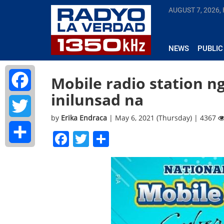
AUGUST 7, 2026, 
NEWS
PUBLIC
Mobile radio station n
inilunsad na
Facebook
by
Erika Endraca
| May 6, 2021 (Thursday) | 4367
Twitter
Facebook
Twitter
Share
Share