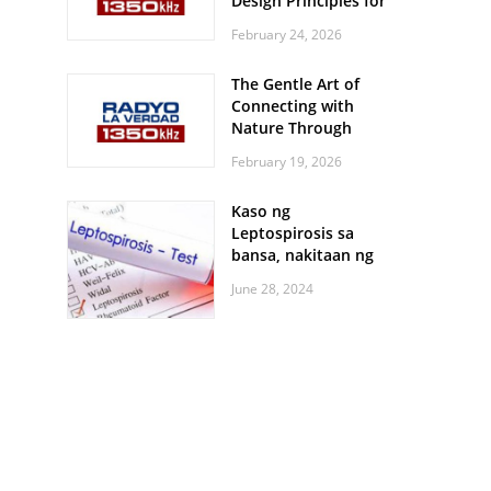
Design Principles for
Every Screen Size
February 24, 2026
The Gentle Art of
Connecting with
Nature Through
Feather Identification
February 19, 2026
Walks
Kaso ng
Leptospirosis sa
bansa, nakitaan ng
pagtaas
June 28, 2024