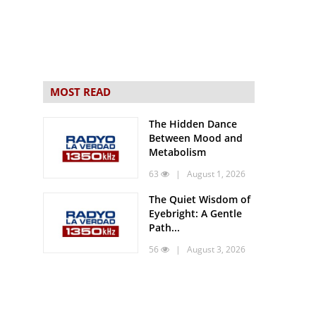
MOST READ
The Hidden Dance
Between Mood and
Metabolism
63
| August 1, 2026
The Quiet Wisdom of
Eyebright: A Gentle
Path...
56
| August 3, 2026