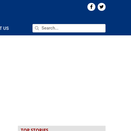
T US
TOP STORIES