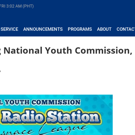
FRI
3:02 AM (PHT)
 SERVICE
ANNOUNCEMENTS
PROGRAMS
ABOUT
CONTAC
g National Youth Commission,