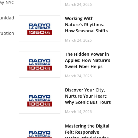
Off? Here’s What Your
kay NYC
March 24, 2026
Body Might Be
Whispering
munidad
Working With
Nature’s Rhythms:
How Seasonal Shifts
ruption
Influence Your Mood
March 24, 2026
and Vitality
The Hidden Power in
Apples: How Nature’s
Sweet Fiber Helps
Keep Your Energy
March 24, 2026
Steady and Smooth
Discover Your City,
Nurture Your Heart:
Why Scenic Bus Tours
Are a Secret Wellness
March 14, 2026
Practice
Mastering the Digital
Felt: Responsive