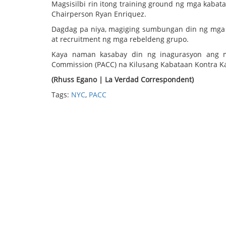
Magsisilbi rin itong training ground ng mga kab
Chairperson Ryan Enriquez.
Dagdag pa niya, magiging sumbungan din ng mga 
at recruitment ng mga rebeldeng grupo.
Kaya naman kasabay din ng inagurasyon ang man
Commission (PACC) na Kilusang Kabataan Kontra Ka
(Rhuss Egano | La Verdad Correspondent)
Tags:
NYC
,
PACC