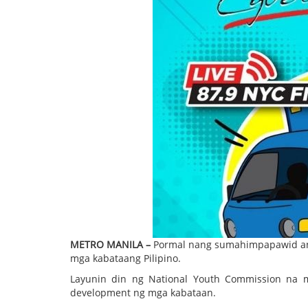
METRO MANILA –
Pormal nang sumahimpapawid ang
mga kabataang Pilipino.
Layunin din ng National Youth Commission na 
development ng mga kabataan.