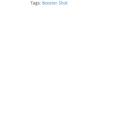
Tags:
Booster Shot