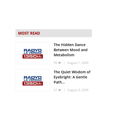
MOST READ
The Hidden Dance
Between Mood and
Metabolism
56
| August 1, 2026
The Quiet Wisdom of
Eyebright: A Gentle
Path...
47
| August 3, 2026