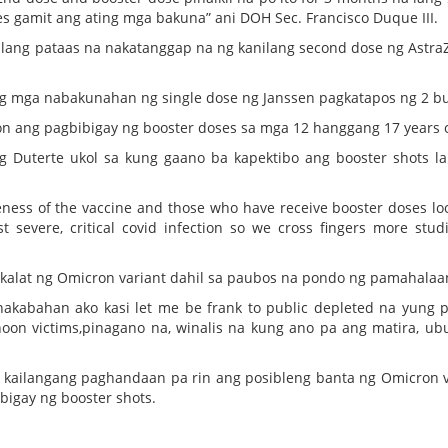
s gamit ang ating mga bakuna” ani DOH Sec. Francisco Duque III.
gulang pataas na nakatanggap na ng kanilang second dose ng Astra
g mga nabakunahan ng single dose ng Janssen pagkatapos ng 2 b
n ang pagbibigay ng booster doses sa mga 12 hanggang 17 years o
 Duterte ukol sa kung gaano ba kapektibo ang booster shots l
veness of the vaccine and those who have receive booster doses loo
t severe, critical covid infection so we cross fingers more studi
gkalat ng Omicron variant dahil sa paubos na pondo ng pamahalaa
akabahan ako kasi let me be frank to public depleted na yung 
hoon victims,pinagano na, winalis na kung ano pa ang matira, ub
, kailangang paghandaan pa rin ang posibleng banta ng Omicron v
bigay ng booster shots.