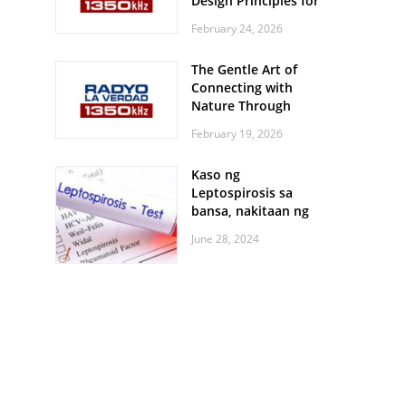
Design Principles for
Every Screen Size
February 24, 2026
The Gentle Art of
Connecting with
Nature Through
Feather Identification
February 19, 2026
Walks
Kaso ng
Leptospirosis sa
bansa, nakitaan ng
pagtaas
June 28, 2024