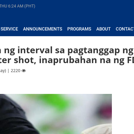
 THU
6:24 AM (PHT)
 SERVICE
ANNOUNCEMENTS
PROGRAMS
ABOUT
CONTAC
 ng interval sa pagtanggap ng
ter shot, inaprubahan na ng 
ay) | 2220