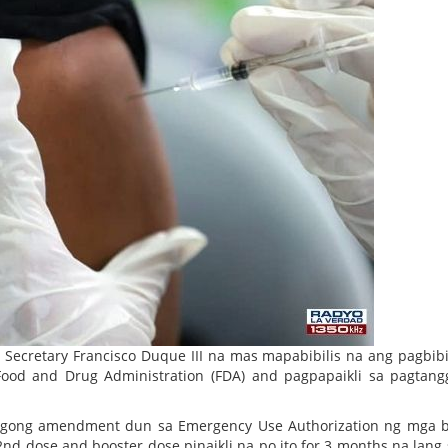
Secretary Francisco Duque III na mas mapabibilis na ang pagbib
ood and Drug Administration (FDA) and pagpapaikli sa pagtan
agong amendment dun sa Emergency Use Authorization ng mga b
nd dose and booster dose pinaikli na po ito for 3 months na lang