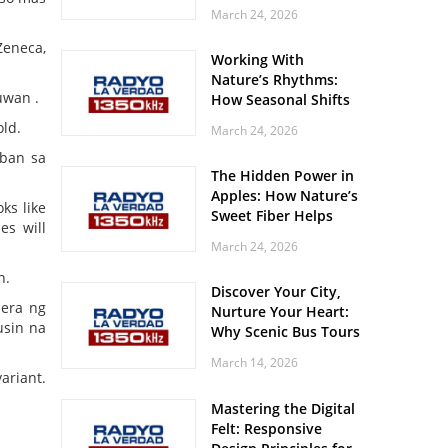
Off? Here’s What Your
March 24, 2026
Body Might Be
Whispering
Zeneca,
Working With
Nature’s Rhythms:
uwan .
How Seasonal Shifts
Influence Your Mood
ld.
March 24, 2026
and Vitality
aban sa
The Hidden Power in
Apples: How Nature’s
ks like
Sweet Fiber Helps
es will
Keep Your Energy
March 24, 2026
Steady and Smooth
n.
Discover Your City,
pera ng
Nurture Your Heart:
usin na
Why Scenic Bus Tours
Are a Secret Wellness
March 14, 2026
Practice
ariant.
Mastering the Digital
Felt: Responsive