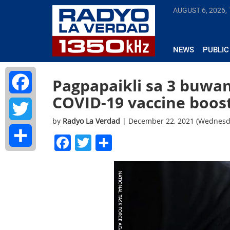
AUGUST 6, 2026,
NEWS
PUBLIC
Pagpapaikli sa 3 buwan
COVID-19 vaccine boos
Facebook
by
Radyo La Verdad
| December 22, 2021 (Wednesd
Twitter
Facebook
Twitter
Share
Share