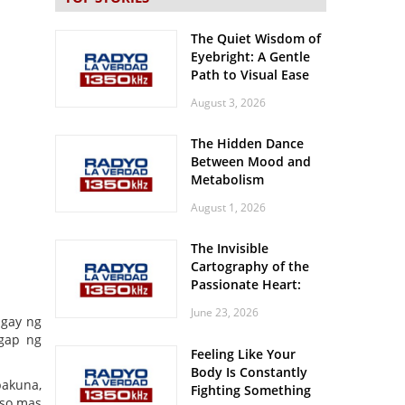
The Quiet Wisdom of
Eyebright: A Gentle
Path to Visual Ease
August 3, 2026
The Hidden Dance
Between Mood and
Metabolism
August 1, 2026
The Invisible
Cartography of the
Passionate Heart:
Meditations on
June 23, 2026
Spatial Solitude in
igay ng
the Era of the
ggap ng
Feeling Like Your
Roaring Stadiums
Body Is Constantly
akuna,
Fighting Something
 so mas