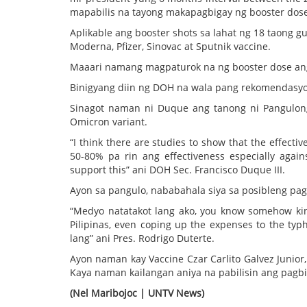
mapabilis na tayong makapagbigay ng booster dose
Aplikable ang booster shots sa lahat ng 18 taong 
Moderna, Pfizer, Sinovac at Sputnik vaccine.
Maaari namang magpaturok na ng booster dose an
Binigyang diin ng DOH na wala pang rekomendasyo
Sinagot naman ni Duque ang tanong ni Pangulong
Omicron variant.
“I think there are studies to show that the effecti
50-80% pa rin ang effectiveness especially agains
support this” ani DOH Sec. Francisco Duque III.
Ayon sa pangulo, nababahala siya sa posibleng pa
“Medyo natatakot lang ako, you know somehow kin
Pilipinas, even coping up the expenses to the typ
lang” ani Pres. Rodrigo Duterte.
Ayon naman kay Vaccine Czar Carlito Galvez Junior
Kaya naman kailangan aniya na pabilisin ang pagbi
(Nel Maribojoc | UNTV News)