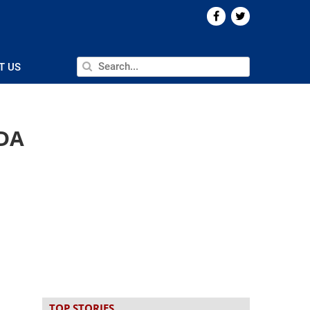
T US
FDA
TOP STORIES