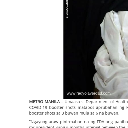
METRO MANILA –
Umaasa si Department of Health 
COVID-19 booster shots matapos aprubahan ng F
booster shots sa 3 buwan mula sa 6 na buwan.
“Ngayong araw pinirmahan na ng FDA ang panib
mr president yung 6 months interval between the 2