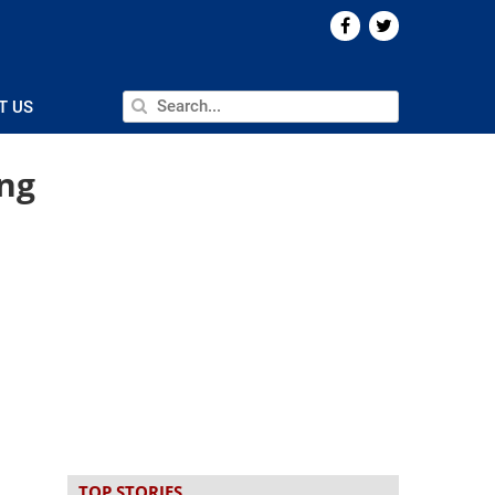
T US
ng
TOP STORIES