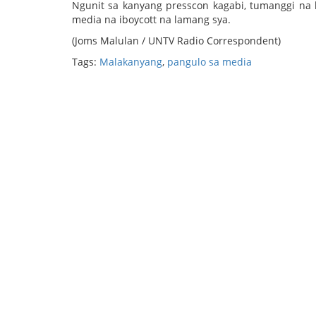
Ngunit sa kanyang presscon kagabi, tumanggi na
media na iboycott na lamang sya.
(Joms Malulan / UNTV Radio Correspondent)
Tags:
Malakanyang
,
pangulo sa media