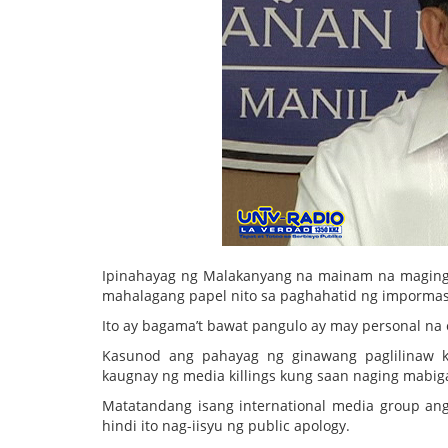
Ipinahayag ng Malakanyang na mainam na maging 
mahalagang papel nito sa paghahatid ng impormas
Ito ay bagama’t bawat pangulo ay may personal na e
Kasunod ang pahayag ng ginawang paglilinaw ka
kaugnay ng media killings kung saan naging mabig
Matatandang isang international media group an
hindi ito nag-iisyu ng public apology.