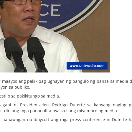
maayos ang pakikipag-ugnayan ng pangulo ng bansa sa media d
yon sa publiko.
stilo sa pakikitungo sa media.
gabi ni President-elect Rodrigo Duterte sa kanyang naging 
at din ang mga pananalita nya sa ilang miyembro ng media.
g nanawagan na iboycott ang mga press conference ni Duterte h