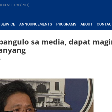
 THU
6:00 PM (PHT)
 SERVICE
ANNOUNCEMENTS
PROGRAMS
ABOUT
CONTAC
pangulo sa media, dapat magi
anyang