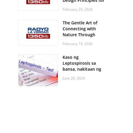
Design Principles for
Every Screen Size
February 24, 2026
The Gentle Art of
Connecting with
Nature Through
Feather Identification
February 19, 2026
Walks
Kaso ng
Leptospirosis sa
bansa, nakitaan ng
pagtaas
June 28, 2024