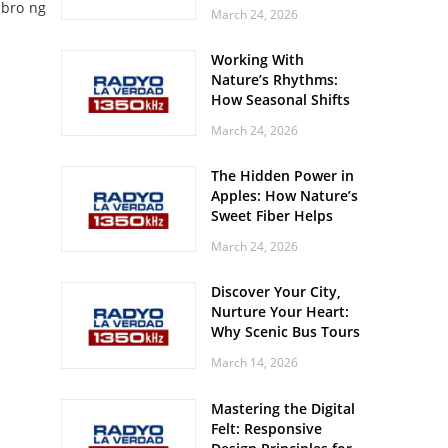
Off? Here’s What Your
mbro ng
March 24, 2026
Body Might Be
Whispering
Working With
Nature’s Rhythms:
How Seasonal Shifts
Influence Your Mood
March 24, 2026
and Vitality
The Hidden Power in
Apples: How Nature’s
Sweet Fiber Helps
Keep Your Energy
March 24, 2026
Steady and Smooth
Discover Your City,
Nurture Your Heart:
Why Scenic Bus Tours
Are a Secret Wellness
March 14, 2026
Practice
Mastering the Digital
Felt: Responsive