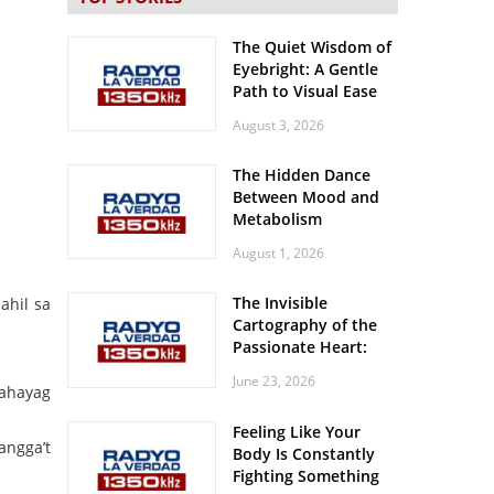
The Quiet Wisdom of
Eyebright: A Gentle
Path to Visual Ease
August 3, 2026
The Hidden Dance
Between Mood and
Metabolism
August 1, 2026
The Invisible
ahil sa
Cartography of the
Passionate Heart:
Meditations on
June 23, 2026
Spatial Solitude in
pahayag
the Era of the
Feeling Like Your
Roaring Stadiums
angga’t
Body Is Constantly
Fighting Something