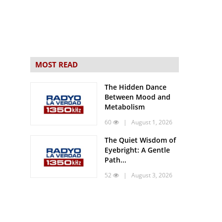
MOST READ
The Hidden Dance
Between Mood and
Metabolism
60
| August 1, 2026
The Quiet Wisdom of
Eyebright: A Gentle
Path...
52
| August 3, 2026