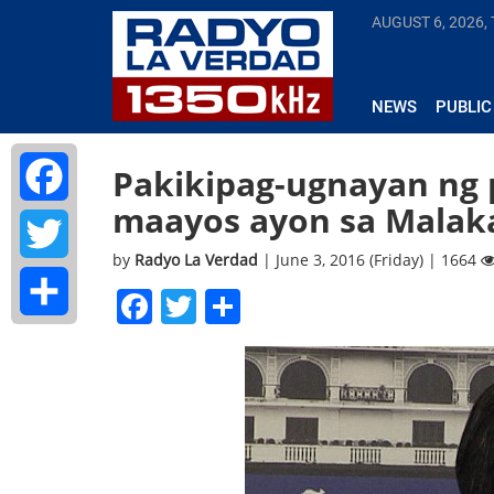
AUGUST 6, 2026,
NEWS
PUBLIC
Pakikipag-ugnayan ng 
maayos ayon sa Malak
Facebook
by
Radyo La Verdad
| June 3, 2016 (Friday) | 1664
Twitter
Facebook
Twitter
Share
Share