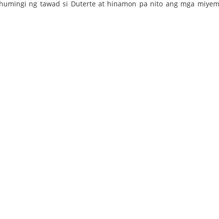
 humingi ng tawad si Duterte at hinamon pa nito ang mga miye