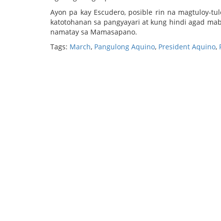
Ayon pa kay Escudero, posible rin na magtuloy-t
katotohanan sa pangyayari at kung hindi agad mab
namatay sa Mamasapano.
Tags:
March
,
Pangulong Aquino
,
President Aquino
,