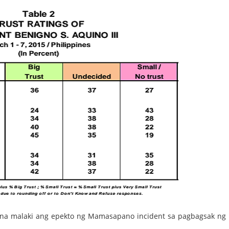
 na malaki ang epekto ng Mamasapano incident sa pagbagsak ng 