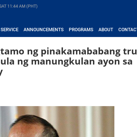
 SAT
11:44 AM (PHT)
 SERVICE
ANNOUNCEMENTS
PROGRAMS
ABOUT
CONTAC
gtamo ng pinakamababang tru
imula ng manungkulan ayon sa
y