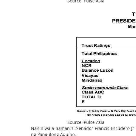
Source: Pulse Asia
Source: Pulse Asia
Naniniwala naman si Senador Francis Escudero Jr
ng Pangulong Aquino.