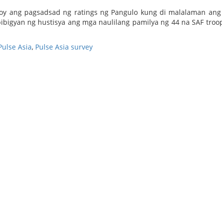
uloy ang pagsadsad ng ratings ng Pangulo kung di malalaman an
ibigyan ng hustisya ang mga naulilang pamilya ng 44 na SAF troo
Pulse Asia
,
Pulse Asia survey