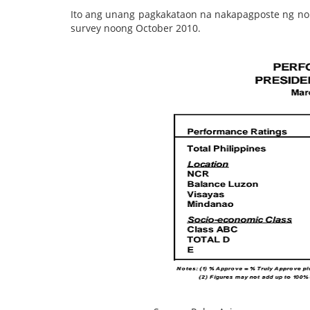
Ito ang unang pagkakataon na nakapagposte ng non-m
survey noong October 2010.