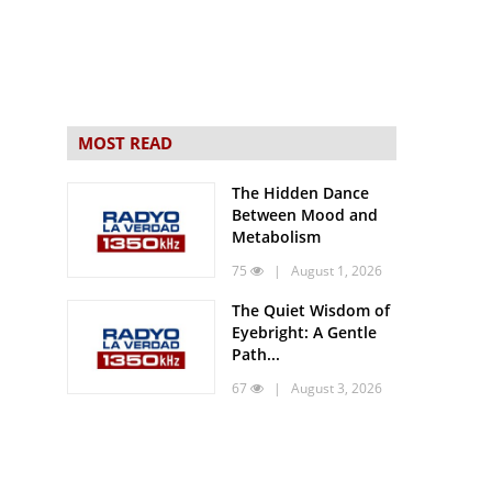
MOST READ
The Hidden Dance
Between Mood and
Metabolism
75
| August 1, 2026
The Quiet Wisdom of
Eyebright: A Gentle
Path...
67
| August 3, 2026