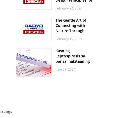
Design Principles for
Every Screen Size
February 24, 2026
The Gentle Art of
Connecting with
Nature Through
Feather Identification
February 19, 2026
Walks
Kaso ng
Leptospirosis sa
bansa, nakitaan ng
pagtaas
June 28, 2024
ratings