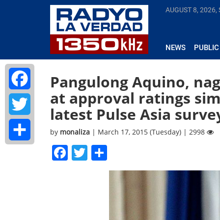
AUGUST 8, 2026,
NEWS
PUBLIC
Pangulong Aquino, na
at approval ratings s
Facebook
latest Pulse Asia surve
Twitter
by
monaliza
| March 17, 2015 (Tuesday) | 2998
Facebook
Twitter
Share
Share