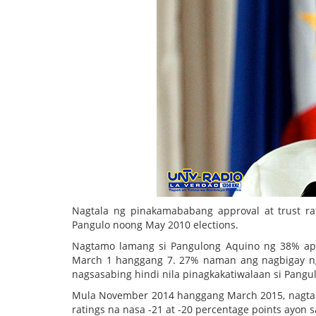
Nagtala ng pinakamababang approval at trust ra
Pangulo noong May 2010 elections.
Nagtamo lamang si Pangulong Aquino ng 38% appr
March 1 hanggang 7. 27% naman ang nagbigay ng di
nagsasabing hindi nila pinagkakatiwalaan si Pang
Mula November 2014 hanggang March 2015, nagtala
ratings na nasa -21 at -20 percentage points ayon