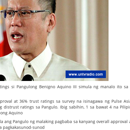
tings si Pangulong Benigno Aquino III simula ng manalo ito sa
oval at 36% trust ratings sa survey na isinagawa ng Pulse As
strust ratings sa Pangulo. Ibig sabihin, 1 sa bawat 4 na Pilip
ulong Aquino
 ang Pangulo ng malaking pagbaba sa kanyang overall approval a
 sa pagkakasunod-sunod