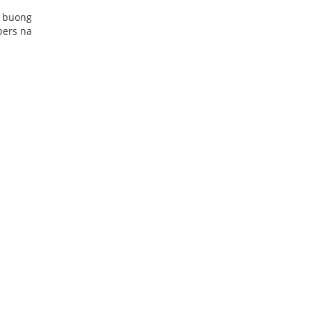
g buong
pers na