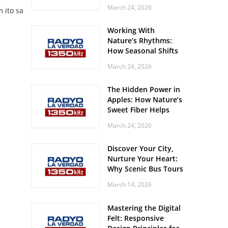
Off? Here’s What Your
March 24, 2026
 ito sa
Body Might Be
Whispering
Working With
Nature’s Rhythms:
How Seasonal Shifts
Influence Your Mood
March 24, 2026
and Vitality
The Hidden Power in
Apples: How Nature’s
Sweet Fiber Helps
Keep Your Energy
March 24, 2026
Steady and Smooth
Discover Your City,
Nurture Your Heart:
Why Scenic Bus Tours
Are a Secret Wellness
March 14, 2026
Practice
Mastering the Digital
Felt: Responsive