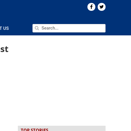
T US
st
TOP STORIES