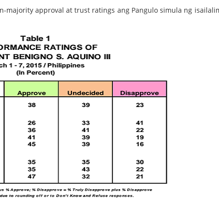
ajority approval at trust ratings ang Pangulo simula ng isailalim