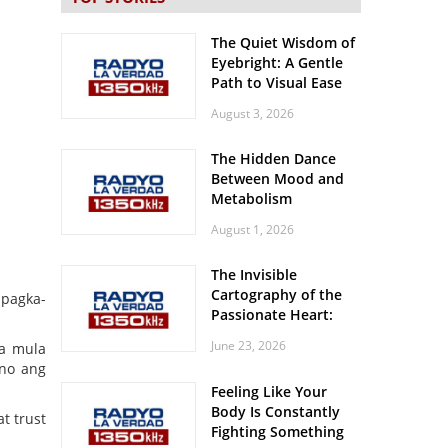
The Quiet Wisdom of
Eyebright: A Gentle
Path to Visual Ease
August 3, 2026
The Hidden Dance
Between Mood and
Metabolism
August 1, 2026
The Invisible
Cartography of the
 pagka-
Passionate Heart:
Meditations on
June 23, 2026
ia mula
Spatial Solitude in
ino ang
the Era of the
Feeling Like Your
Roaring Stadiums
Body Is Constantly
t trust
Fighting Something