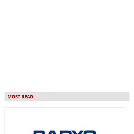
MOST READ