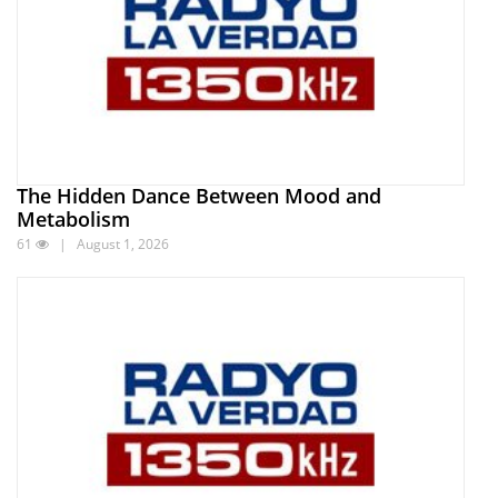
The Hidden Dance Between Mood and
Metabolism
61
| August 1, 2026