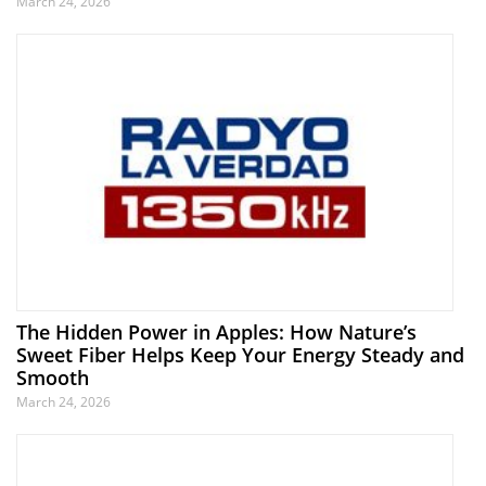
March 24, 2026
The Hidden Power in Apples: How Nature’s
Sweet Fiber Helps Keep Your Energy Steady and
Smooth
March 24, 2026