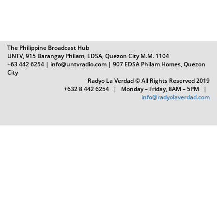
The Philippine Broadcast Hub
UNTV, 915 Barangay Philam, EDSA, Quezon City M.M. 1104
+63 442 6254 | info@untvradio.com
| 907 EDSA Philam Homes, Quezon
City
Radyo La Verdad © All Rights Reserved 2019
+632 8 442 6254 | Monday – Friday, 8AM – 5PM |
info@radyolaverdad.com