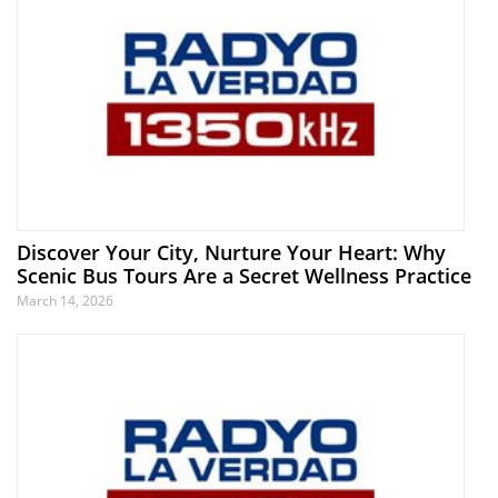
Discover Your City, Nurture Your Heart: Why
Scenic Bus Tours Are a Secret Wellness Practice
March 14, 2026