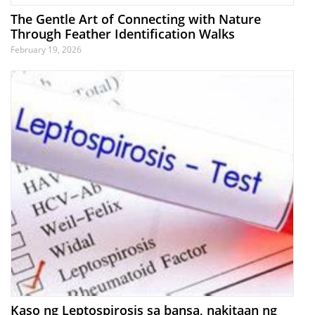
The Gentle Art of Connecting with Nature
Through Feather Identification Walks
February 19, 2026
Kaso ng Leptospirosis sa bansa, nakitaan ng