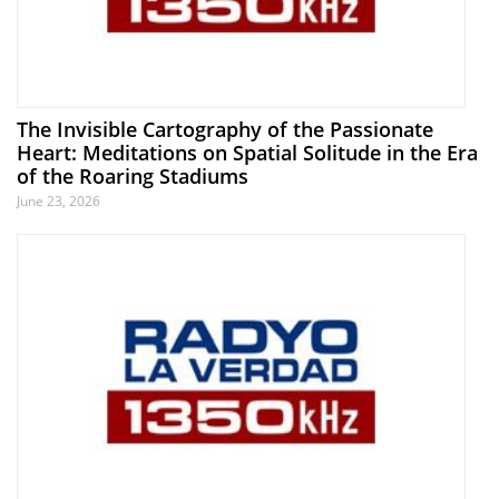
The Invisible Cartography of the Passionate
Heart: Meditations on Spatial Solitude in the Era
of the Roaring Stadiums
June 23, 2026