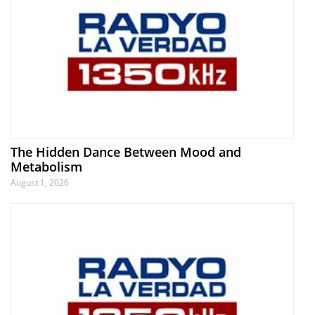
The Hidden Dance Between Mood and
Metabolism
August 1, 2026