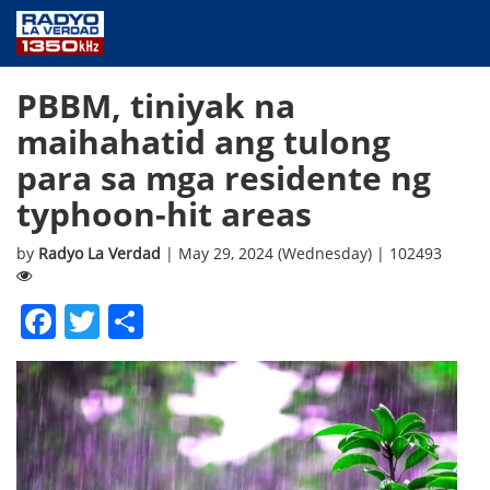
NEWS
PBBM, tiniyak na
PUBLIC SERVICE
maihahatid ang tulong
ANNOUNCEMENTS
para sa mga residente ng
PROGRAMS
ABOUT
typhoon-hit areas
CONTACT US
by
Radyo La Verdad
| May 29, 2024 (Wednesday) | 102493
Facebook
Twitter
Share