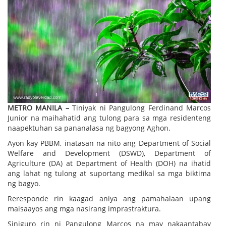
METRO MANILA –
Tiniyak ni Pangulong Ferdinand Marcos
Junior na maihahatid ang tulong para sa mga residenteng
naapektuhan sa pananalasa ng bagyong Aghon.
Ayon kay PBBM, inatasan na nito ang Department of Social
Welfare and Development (DSWD), Department of
Agriculture (DA) at Department of Health (DOH) na ihatid
ang lahat ng tulong at suportang medikal sa mga biktima
ng bagyo.
Reresponde rin kaagad aniya ang pamahalaan upang
maisaayos ang mga nasirang imprastraktura.
Siniguro rin ni Pangulong Marcos na may nakaantabay