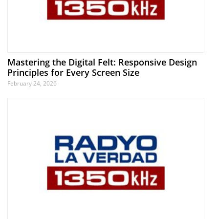
Mastering the Digital Felt: Responsive Design
Principles for Every Screen Size
February 24, 2026