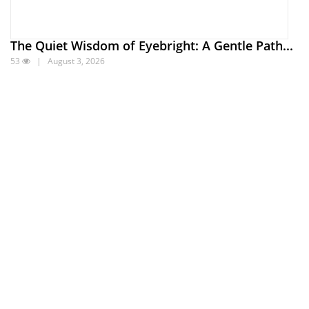
The Quiet Wisdom of Eyebright: A Gentle Path...
53
| August 3, 2026