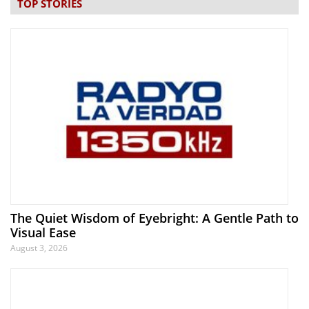
TOP STORIES
The Quiet Wisdom of Eyebright: A Gentle Path to
Visual Ease
August 3, 2026