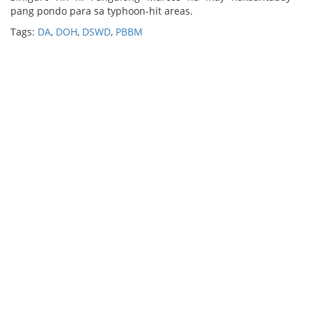
pang pondo para sa typhoon-hit areas.
Tags:
DA
,
DOH
,
DSWD
,
PBBM