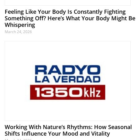
Feeling Like Your Body Is Constantly Fighting
Something Off? Here’s What Your Body Might Be
Whispering
March 24, 2026
Working With Nature’s Rhythms: How Seasonal
Shifts Influence Your Mood and Vitality