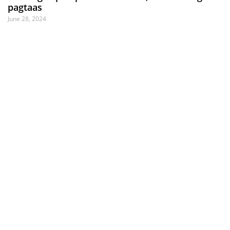
pagtaas
June 28, 2024