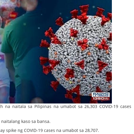
h na naitala sa Pilipinas na umabot sa 26,303 COVID-19 case
naitalang kaso sa bansa.
day spike ng COVID-19 cases na umabot sa 28,707.