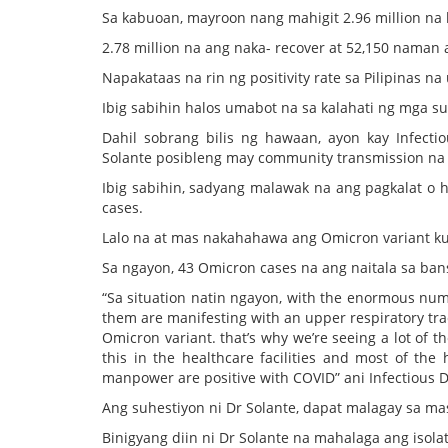
Sa kabuoan, mayroon nang mahigit 2.96 million na
2.78 million na ang naka- recover at 52,150 naman 
Napakataas na rin ng positivity rate sa Pilipinas n
Ibig sabihin halos umabot na sa kalahati ng mga su
Dahil sobrang bilis ng hawaan, ayon kay Infect
Solante posibleng may community transmission na 
Ibig sabihin, sadyang malawak na ang pagkalat o 
cases.
Lalo na at mas nakahahawa ang Omicron variant ku
Sa ngayon, 43 Omicron cases na ang naitala sa ban
“Sa situation natin ngayon, with the enormous numb
them are manifesting with an upper respiratory tr
Omicron variant. that’s why we’re seeing a lot of t
this in the healthcare facilities and most of the h
manpower are positive with COVID” ani Infectious 
Ang suhestiyon ni Dr Solante, dapat malagay sa ma
Binigyang diin ni Dr Solante na mahalaga ang iso