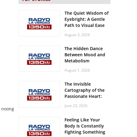
The Quiet Wisdom of
Eyebright: A Gentle
Path to Visual Ease
August 3, 2026
The Hidden Dance
Between Mood and
Metabolism
August 1, 2026
The Invisible
Cartography of the
Passionate Heart:
Meditations on
June 23, 2026
Spatial Solitude in
s noong
the Era of the
Feeling Like Your
Roaring Stadiums
Body Is Constantly
Fighting Something