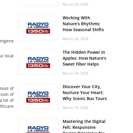
Off? Here’s What Your
March 24, 2026
Body Might Be
Whispering
Working With
Nature’s Rhythms:
How Seasonal Shifts
Influence Your Mood
March 24, 2026
ontgene
and Vitality
The Hidden Power in
a local
Apples: How Nature’s
Sweet Fiber Helps
Keep Your Energy
March 24, 2026
Steady and Smooth
Discover Your City,
most of
Nurture Your Heart:
sion of
Why Scenic Bus Tours
 lot of
Are a Secret Wellness
lthcare
March 14, 2026
Practice
Mastering the Digital
Felt: Responsive