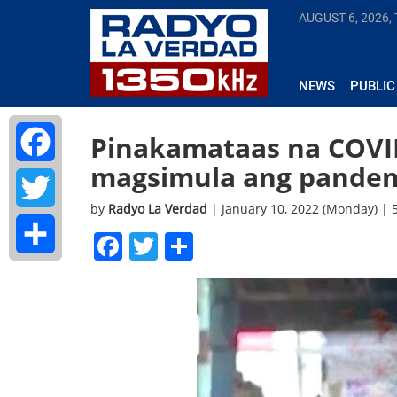
AUGUST 6, 2026,
NEWS
PUBLIC
Pinakamataas na COVID
magsimula ang pandem
Facebook
by
Radyo La Verdad
| January 10, 2022 (Monday) |
Twitter
Facebook
Twitter
Share
Share