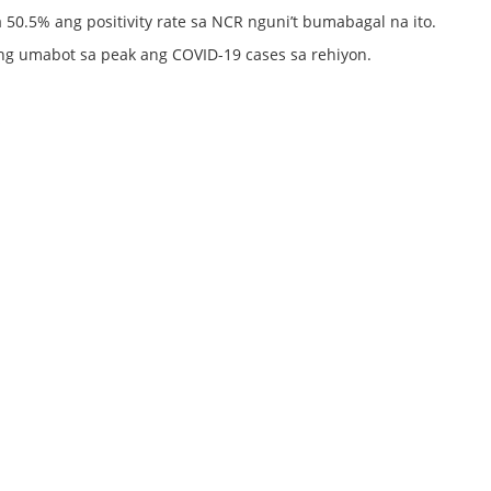
50.5% ang positivity rate sa NCR nguni’t bumabagal na ito.
ang umabot sa peak ang COVID-19 cases sa rehiyon.
s