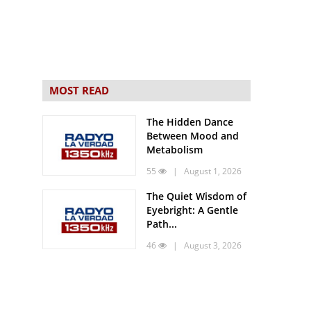
MOST READ
The Hidden Dance
Between Mood and
Metabolism
55
| August 1, 2026
The Quiet Wisdom of
Eyebright: A Gentle
Path...
46
| August 3, 2026