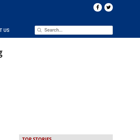
T US
g
TOP STORIES