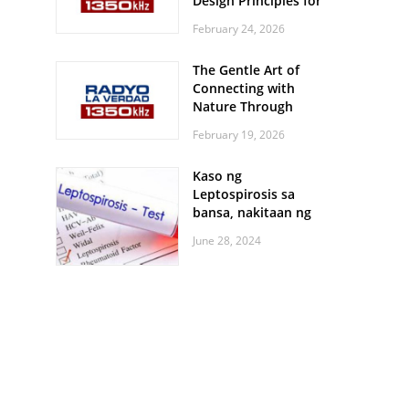
Design Principles for
Every Screen Size
February 24, 2026
The Gentle Art of
Connecting with
Nature Through
Feather Identification
February 19, 2026
Walks
Kaso ng
Leptospirosis sa
bansa, nakitaan ng
pagtaas
June 28, 2024