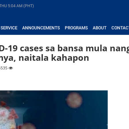
 THU
5:04 AM (PHT)
 SERVICE
ANNOUNCEMENTS
PROGRAMS
ABOUT
CONTAC
-19 cases sa bansa mula nan
ya, naitala kahapon
 5535