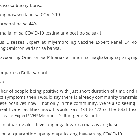
 kaso sa buong bansa.
ang nasawi dahil sa COVID-19.
a umabot na sa 44%.
mailalim sa COVID-19 testing ang postibo sa sakit.
ious Diseases Expert at miyembro ng Vaccine Expert Panel Dr R
ng Omicron variant sa bansa.
hawaan ng Omicron sa Pilipinas at hindi na magkakaugnay ang mg
mpara sa Delta variant.
sa.
er of people being positive with just short duration of time and 
act symptoms then I would say there is already community transmis
hese positives now— not only in the community. We’re also seeing a
ealthcare facilities now, I would say, 1/3 to 1/2 of the total hea
Disease Expert/ VEP Member Dr Rontgene Solante.
s mataas ng alert level ang mga lugar na mataas ang kaso.
lation at quarantine upang maputol ang hawaan ng COVID-19.