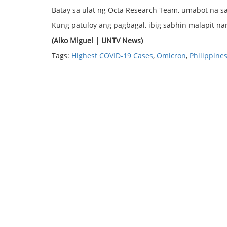
Batay sa ulat ng Octa Research Team, umabot na sa 
Kung patuloy ang pagbagal, ibig sabhin malapit n
(Aiko Miguel | UNTV News)
Tags:
Highest COVID-19 Cases
,
Omicron
,
Philippine