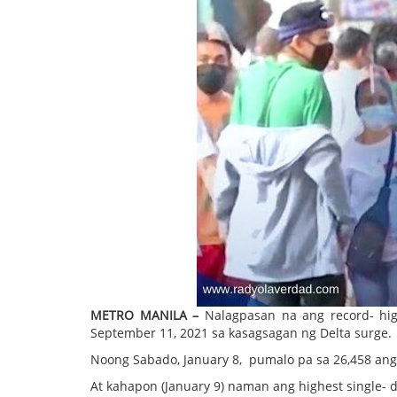
METRO MANILA –
Nalagpasan na ang record- hig
September 11, 2021 sa kasagsagan ng Delta surge.
Noong Sabado, January 8, pumalo pa sa 26,458 ang 
At kahapon (January 9) naman ang highest single- 