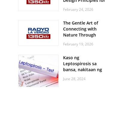
Design Principles for
Every Screen Size
February 24, 2026
The Gentle Art of
Connecting with
Nature Through
Feather Identification
February 19, 2026
Walks
Kaso ng
Leptospirosis sa
bansa, nakitaan ng
pagtaas
June 28, 2024