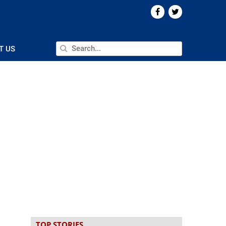
T US
TOP STORIES