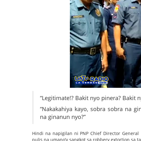
“Legitimate!? Bakit nyo pinera? Bakit
“Nakakahiya kayo, sobra sobra na gi
na ginanun nyo?”
Hindi na napigilan ni PNP Chief Director Genera
pulis na umano’y sangkot sa robbery extortion sa ta