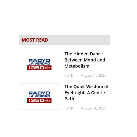
MOST READ
The Hidden Dance
Between Mood and
Metabolism
60
| August 1, 2026
The Quiet Wisdom of
Eyebright: A Gentle
Path...
50
| August 3, 2026