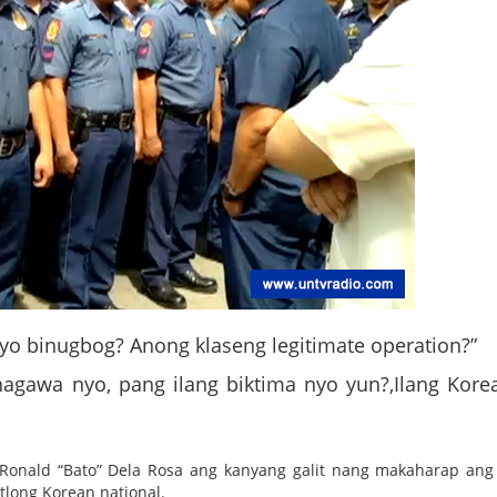
 nyo binugbog? Anong klaseng legitimate operation?”
nagawa nyo, pang ilang biktima nyo yun?,Ilang Kore
l Ronald “Bato” Dela Rosa ang kanyang galit nang makaharap ang
tlong Korean national.