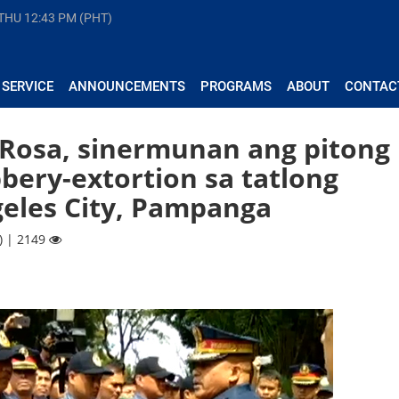
 THU
12:43 PM (PHT)
 SERVICE
ANNOUNCEMENTS
PROGRAMS
ABOUT
CONTAC
 Rosa, sinermunan ang pitong
bbery-extortion sa tatlong
geles City, Pampanga
) | 2149