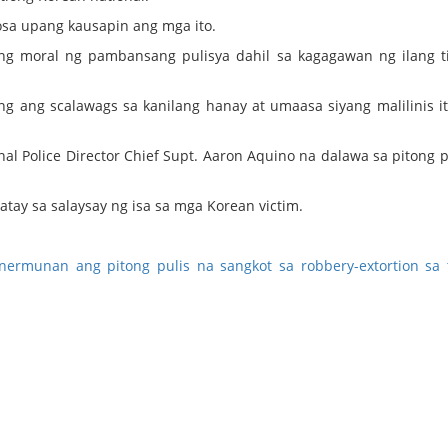
osa upang kausapin ang mga ito.
g moral ng pambansang pulisya dahil sa kagagawan ng ilang t
ng ang scalawags sa kanilang hanay at umaasa siyang malilinis i
al Police Director Chief Supt. Aaron Aquino na dalawa sa pitong p
atay sa salaysay ng isa sa mga Korean victim.
inermunan ang pitong pulis na sangkot sa robbery-extortion sa 