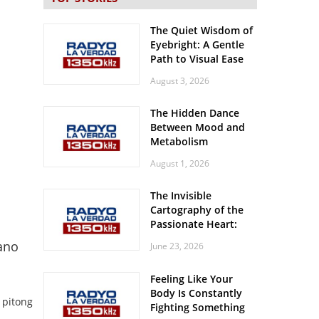
The Quiet Wisdom of
Eyebright: A Gentle
Path to Visual Ease
August 3, 2026
The Hidden Dance
Between Mood and
Metabolism
August 1, 2026
The Invisible
Cartography of the
Passionate Heart:
Meditations on
ano
June 23, 2026
Spatial Solitude in
the Era of the
Feeling Like Your
Roaring Stadiums
Body Is Constantly
 pitong
Fighting Something