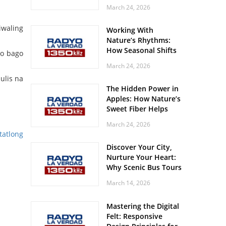
Off? Here’s What Your
March 24, 2026
Body Might Be
Whispering
iwaling
Working With
Nature’s Rhythms:
How Seasonal Shifts
to bago
Influence Your Mood
March 24, 2026
and Vitality
ulis na
The Hidden Power in
Apples: How Nature’s
Sweet Fiber Helps
Keep Your Energy
March 24, 2026
Steady and Smooth
tatlong
Discover Your City,
Nurture Your Heart:
Why Scenic Bus Tours
Are a Secret Wellness
March 14, 2026
Practice
Mastering the Digital
Felt: Responsive