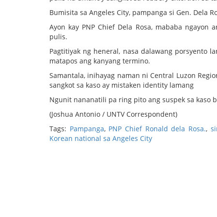
Bumisita sa Angeles City, pampanga si Gen. Dela R
Ayon kay PNP Chief Dela Rosa, mababa ngayon an
pulis.
Pagtitiyak ng heneral, nasa dalawang porsyento la
matapos ang kanyang termino.
Samantala, inihayag naman ni Central Luzon Region
sangkot sa kaso ay mistaken identity lamang
Ngunit nananatili pa ring pito ang suspek sa kaso b
(Joshua Antonio / UNTV Correspondent)
Tags:
Pampanga
,
PNP Chief Ronald dela Rosa.
,
s
Korean national sa Angeles City