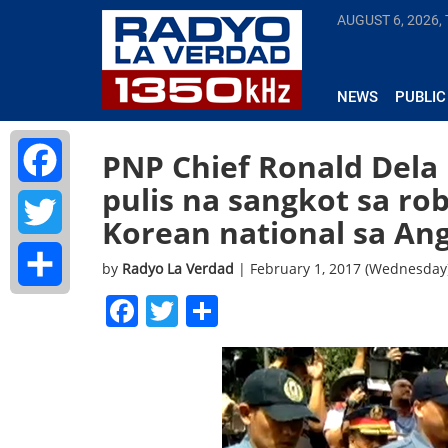
AUGUST 6, 2026,
NEWS
PUBLIC
PNP Chief Ronald Dela
pulis na sangkot sa ro
Facebook
Korean national sa An
Twitter
by
Radyo La Verdad
| February 1, 2017 (Wednesday
Facebook
Twitter
Share
Share