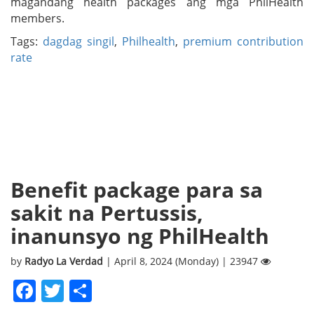
magandang health packages ang mga PhilHealth
members.
Tags:
dagdag singil
,
Philhealth
,
premium contribution
rate
Benefit package para sa
sakit na Pertussis,
inanunsyo ng PhilHealth
by
Radyo La Verdad
| April 8, 2024 (Monday) | 23947
Facebook
Twitter
Share