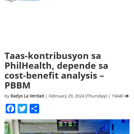
Taas-kontribusyon sa
PhilHealth, depende sa
cost-benefit analysis –
PBBM
by
Radyo La Verdad
| February 29, 2024 (Thursday) | 19440
Facebook
Twitter
Share