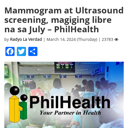
Mammogram at Ultrasound
screening, magiging libre
na sa July – PhilHealth
by
Radyo La Verdad
| March 14, 2024 (Thursday) | 23783
Facebook
Twitter
Share