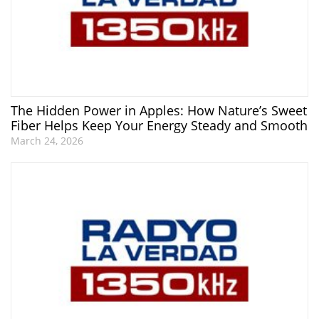
The Hidden Power in Apples: How Nature’s Sweet
Fiber Helps Keep Your Energy Steady and Smooth
March 24, 2026