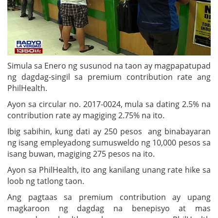
Simula sa Enero ng susunod na taon ay magpapatupad
ng dagdag-singil sa premium contribution rate ang
PhilHealth.
Ayon sa circular no. 2017-0024, mula sa dating 2.5% na
contribution rate ay magiging 2.75% na ito.
Ibig sabihin, kung dati ay 250 pesos ang binabayaran
ng isang empleyadong sumusweldo ng 10,000 pesos sa
isang buwan, magiging 275 pesos na ito.
Ayon sa PhilHealth, ito ang kanilang unang rate hike sa
loob ng tatlong taon.
Ang pagtaas sa premium contribution ay upang
magkaroon ng dagdag na benepisyo at mas