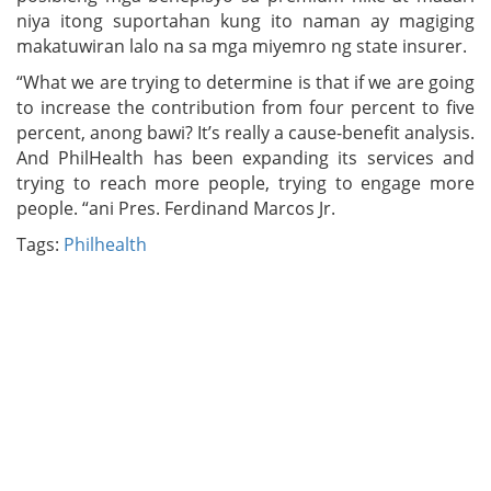
niya itong suportahan kung ito naman ay magiging
makatuwiran lalo na sa mga miyemro ng state insurer.
“What we are trying to determine is that if we are going
to increase the contribution from four percent to five
percent, anong bawi? It’s really a cause-benefit analysis.
And PhilHealth has been expanding its services and
trying to reach more people, trying to engage more
people. “ani Pres. Ferdinand Marcos Jr.
Tags:
Philhealth