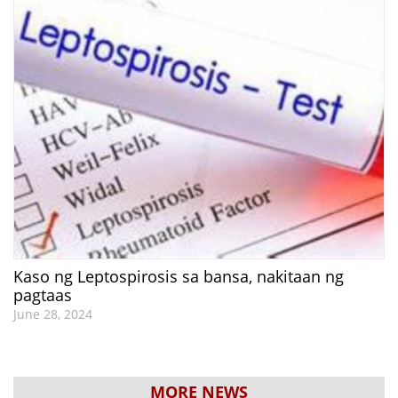
Kaso ng Leptospirosis sa bansa, nakitaan ng
pagtaas
June 28, 2024
MORE NEWS