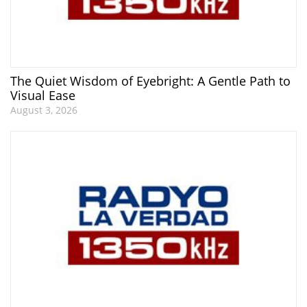
The Quiet Wisdom of Eyebright: A Gentle Path to
Visual Ease
August 3, 2026