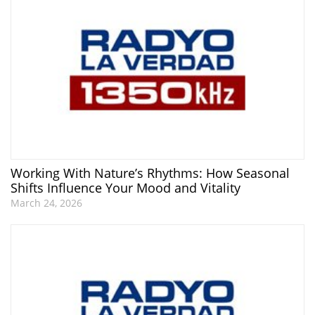
Working With Nature’s Rhythms: How Seasonal
Shifts Influence Your Mood and Vitality
March 24, 2026