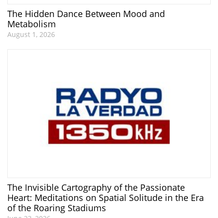
The Hidden Dance Between Mood and
Metabolism
August 1, 2026
The Invisible Cartography of the Passionate
Heart: Meditations on Spatial Solitude in the Era
of the Roaring Stadiums