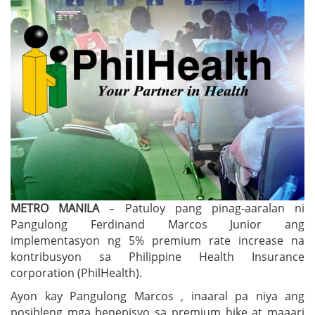
METRO MANILA
– Patuloy pang pinag-aaralan ni
Pangulong Ferdinand Marcos Junior ang
implementasyon ng 5% premium rate increase na
kontribusyon sa Philippine Health Insurance
corporation (PhilHealth).
Ayon kay Pangulong Marcos , inaaral pa niya ang
posibleng mga benepisyo sa premium hike at maaari