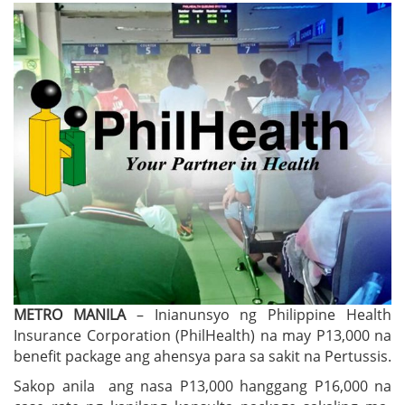
METRO MANILA
– Inianunsyo ng Philippine Health
Insurance Corporation (PhilHealth) na may P13,000 na
benefit package ang ahensya para sa sakit na Pertussis.
Sakop anila ang nasa P13,000 hanggang P16,000 na