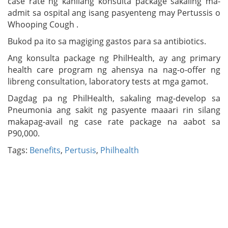
case rate ng kanilang konsulta package sakaling ma-
admit sa ospital ang isang pasyenteng may Pertussis o
Whooping Cough .
Bukod pa ito sa magiging gastos para sa antibiotics.
Ang konsulta package ng PhilHealth, ay ang primary
health care program ng ahensya na nag-o-offer ng
libreng consultation, laboratory tests at mga gamot.
Dagdag pa ng PhilHealth, sakaling mag-develop sa
Pneumonia ang sakit ng pasyente maaari rin silang
makapag-avail ng case rate package na aabot sa
P90,000.
Tags:
Benefits
,
Pertusis
,
Philhealth