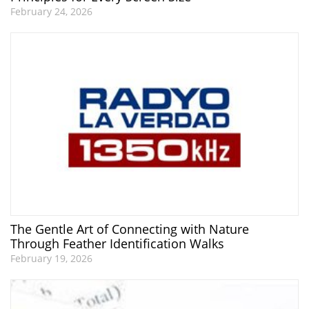
February 24, 2026
The Gentle Art of Connecting with Nature
Through Feather Identification Walks
February 19, 2026