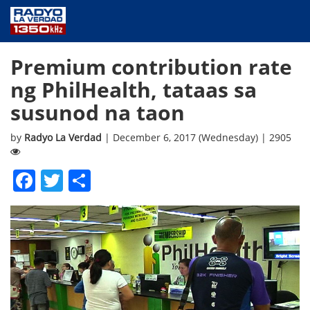
NEWS
Premium contribution rate
PUBLIC SERVICE
ng PhilHealth, tataas sa
ANNOUNCEMENTS
susunod na taon
PROGRAMS
ABOUT
by
Radyo La Verdad
| December 6, 2017 (Wednesday) | 2905
CONTACT US
Facebook
Twitter
Share