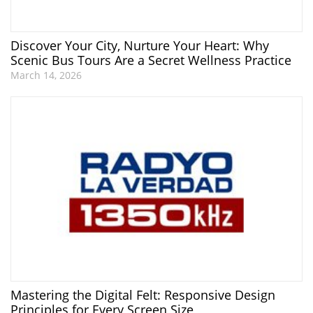
Discover Your City, Nurture Your Heart: Why
Scenic Bus Tours Are a Secret Wellness Practice
March 14, 2026
Mastering the Digital Felt: Responsive Design
Principles for Every Screen Size