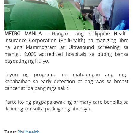
METRO MANILA –
Nangako ang Philippine Health
Insurance Corporation (PhilHealth) na magiging libre
na ang Mammogram at Ultrasound screening sa
mahigit 2,000 accredited hospitals sa buong bansa
pagdating ng Hulyo.
Layon ng programa na matulungan ang mga
kababaihan sa early detection at pag-iwas sa breast
cancer at iba pang mga sakit.
Parte ito ng pagpapalawak ng primary care benefits sa
ilalim ng konsulta package ng ahensya.
Tags:
Philhealth