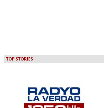
TOP STORIES