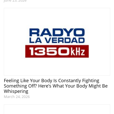
June 23, 2026
Feeling Like Your Body Is Constantly Fighting
Something Off? Here’s What Your Body Might Be
Whispering
March 24, 2026