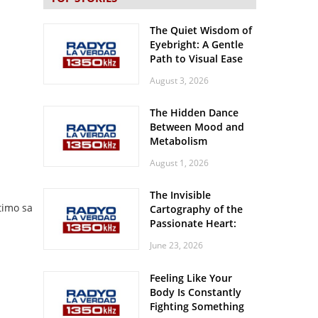
The Quiet Wisdom of
Eyebright: A Gentle
Path to Visual Ease
August 3, 2026
The Hidden Dance
Between Mood and
Metabolism
August 1, 2026
The Invisible
timo sa
Cartography of the
Passionate Heart:
Meditations on
June 23, 2026
Spatial Solitude in
the Era of the
Feeling Like Your
Roaring Stadiums
Body Is Constantly
Fighting Something