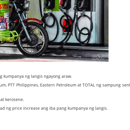
ng kumpanya ng langis ngayong araw.
oleum, PTT Philippines, Eastern Petroleum at TOTAL ng sampung sen
at kerosene.
d ng price increase ang iba pang kumpanya ng langis.