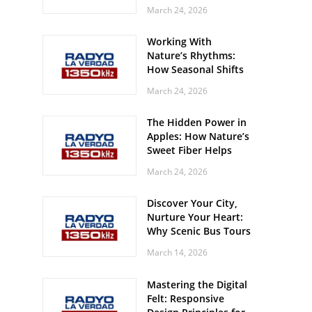
Off? Here’s What Your
March 24, 2026
Body Might Be
Whispering
Working With
Nature’s Rhythms:
How Seasonal Shifts
Influence Your Mood
March 24, 2026
and Vitality
The Hidden Power in
Apples: How Nature’s
Sweet Fiber Helps
Keep Your Energy
March 24, 2026
Steady and Smooth
Discover Your City,
Nurture Your Heart:
Why Scenic Bus Tours
Are a Secret Wellness
March 14, 2026
Practice
Mastering the Digital
Felt: Responsive