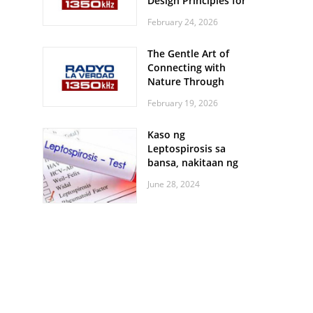
Design Principles for
Every Screen Size
February 24, 2026
The Gentle Art of
Connecting with
Nature Through
Feather Identification
February 19, 2026
Walks
Kaso ng
Leptospirosis sa
bansa, nakitaan ng
pagtaas
June 28, 2024