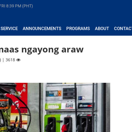
FRI
8:39 PM (PHT)
 SERVICE
ANNOUNCEMENTS
PROGRAMS
ABOUT
CONTAC
umaas ngayong araw
) | 3618