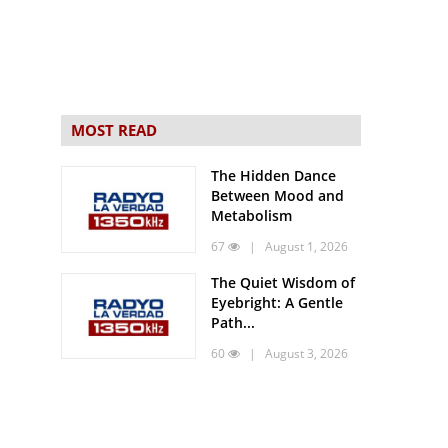
MOST READ
The Hidden Dance
Between Mood and
Metabolism
67
| August 1, 2026
The Quiet Wisdom of
Eyebright: A Gentle
Path...
60
| August 3, 2026