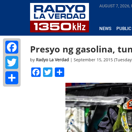
AUGUST 7, 2026, 
NEWS
PUBLIC
Presyo ng gasolina, t
by
Radyo La Verdad
| September 15, 2015 (Tuesday
Facebook
Facebook
Twitter
Share
Twitter
Share