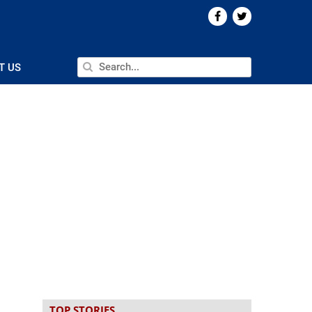
T US
TOP STORIES