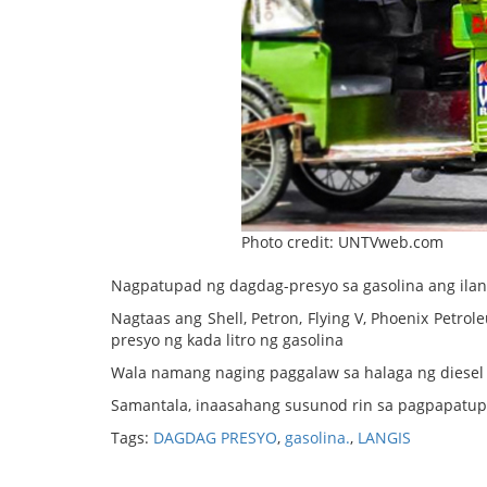
Photo credit: UNTVweb.com
Nagpatupad ng dagdag-presyo sa gasolina ang ila
Nagtaas ang Shell, Petron, Flying V, Phoenix Petr
presyo ng kada litro ng gasolina
Wala namang naging paggalaw sa halaga ng diesel 
Samantala, inaasahang susunod rin sa pagpapatupa
Tags:
DAGDAG PRESYO
,
gasolina.
,
LANGIS