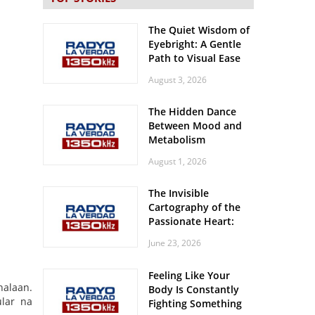
The Quiet Wisdom of
Eyebright: A Gentle
Path to Visual Ease
August 3, 2026
The Hidden Dance
Between Mood and
Metabolism
August 1, 2026
The Invisible
Cartography of the
Passionate Heart:
Meditations on
June 23, 2026
Spatial Solitude in
the Era of the
Feeling Like Your
Roaring Stadiums
halaan.
Body Is Constantly
lar na
Fighting Something