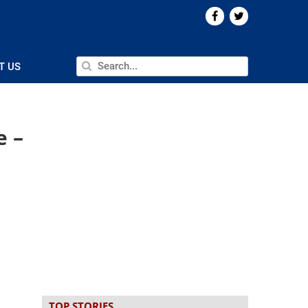
T US
e –
TOP STORIES