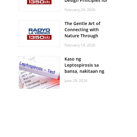
Design Principles for
Every Screen Size
February 24, 2026
The Gentle Art of
Connecting with
Nature Through
Feather Identification
February 19, 2026
Walks
Kaso ng
Leptospirosis sa
bansa, nakitaan ng
pagtaas
June 28, 2024