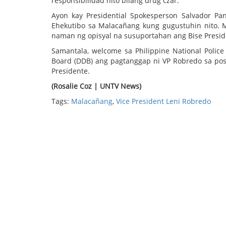
responsibilidad nito bilang drug czar.
Ayon kay Presidential Spokesperson Salvador Pa
Ehekutibo sa Malacañang kung gugustuhin nito. M
naman ng opisyal na susuportahan ang Bise Presid
Samantala, welcome sa Philippine National Polic
Board (DDB) ang pagtanggap ni VP Robredo sa posi
Presidente.
(Rosalie Coz | UNTV News)
Tags:
Malacañang
,
Vice President Leni Robredo