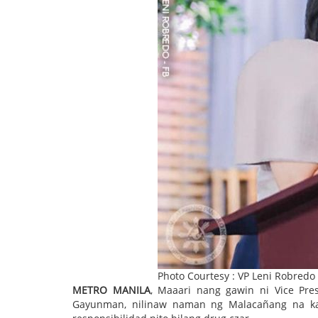
Photo Courtesy : VP Leni Robredo
METRO MANILA
, Maaari nang gawin ni Vice Pre
Gayunman, nilinaw naman ng Malacañang na kai