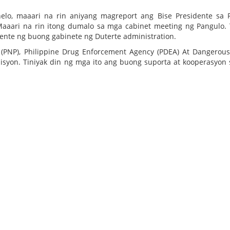
nelo, maaari na rin aniyang magreport ang Bise Presidente sa
aaari na rin itong dumalo sa mga cabinet meeting ng Pangulo. 
ente ng buong gabinete ng Duterte administration.
e (PNP), Philippine Drug Enforcement Agency (PDEA) At Dangerou
syon. Tiniyak din ng mga ito ang buong suporta at kooperasyon 