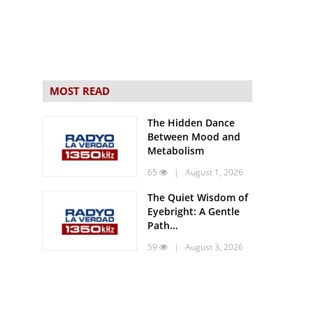
MOST READ
The Hidden Dance
Between Mood and
Metabolism
65
| August 1, 2026
The Quiet Wisdom of
Eyebright: A Gentle
Path...
59
| August 3, 2026