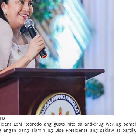
 FB
sident Leni Robredo ang gusto nito sa anti-drug war ng pama
langan pang alamin ng Bise Presidente ang saklaw at partiku