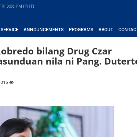
FRI
3:06 PM (PHT)
 SERVICE
ANNOUNCEMENTS
PROGRAMS
ABOUT
CONTAC
Robredo bilang Drug Czar
unduan nila ni Pang. Dutert
 5016