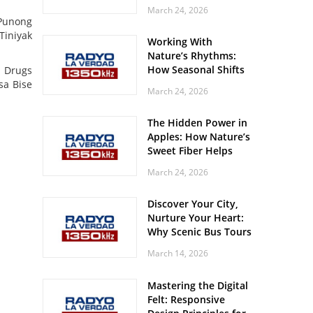
Off? Here’s What Your
March 24, 2026
Body Might Be
 Punong
Whispering
Tiniyak
Working With
Nature’s Rhythms:
How Seasonal Shifts
s Drugs
Influence Your Mood
sa Bise
March 24, 2026
and Vitality
The Hidden Power in
Apples: How Nature’s
Sweet Fiber Helps
Keep Your Energy
March 24, 2026
Steady and Smooth
Discover Your City,
Nurture Your Heart:
Why Scenic Bus Tours
Are a Secret Wellness
March 14, 2026
Practice
Mastering the Digital
Felt: Responsive