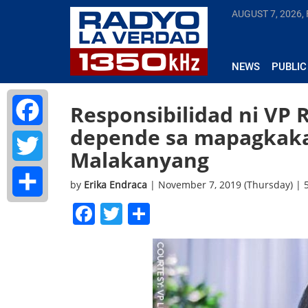
AUGUST 7, 2026, 
NEWS
PUBLIC
Responsibilidad ni VP 
depende sa mapagkakas
Facebook
Malakanyang
Twitter
by
Erika Endraca
| November 7, 2019 (Thursday) |
Facebook
Twitter
Share
Share