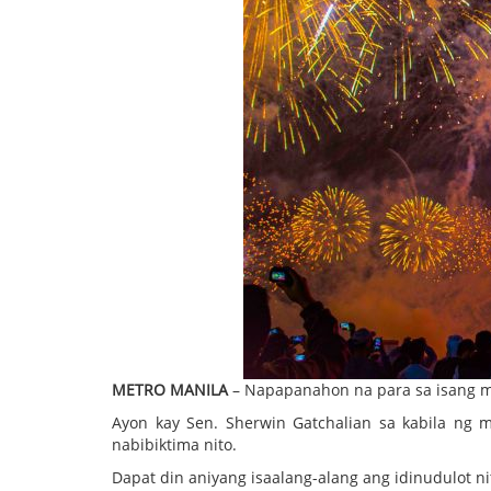
METRO MANILA
– Napapanahon na para sa isang ma
Ayon kay Sen. Sherwin Gatchalian sa kabila ng 
nabibiktima nito.
Dapat din aniyang isaalang-alang ang idinudulot ni