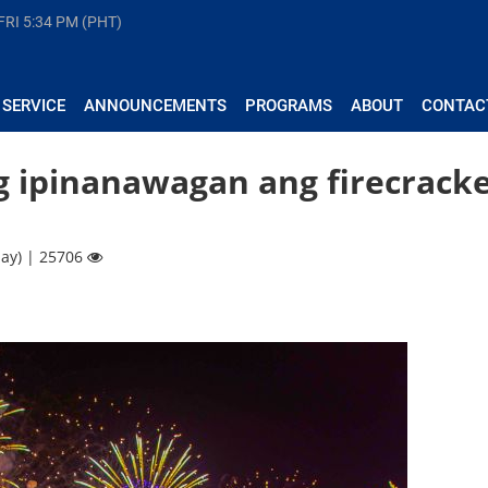
FRI
5:34 PM (PHT)
 SERVICE
ANNOUNCEMENTS
PROGRAMS
ABOUT
CONTAC
g ipinanawagan ang firecrack
ay) | 25706