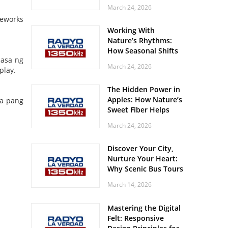
Off? Here’s What Your
March 24, 2026
Body Might Be
reworks
Whispering
Working With
Nature’s Rhythms:
How Seasonal Shifts
pasa ng
Influence Your Mood
March 24, 2026
play.
and Vitality
The Hidden Power in
Apples: How Nature’s
ba pang
Sweet Fiber Helps
Keep Your Energy
March 24, 2026
Steady and Smooth
Discover Your City,
Nurture Your Heart:
Why Scenic Bus Tours
Are a Secret Wellness
March 14, 2026
Practice
Mastering the Digital
Felt: Responsive