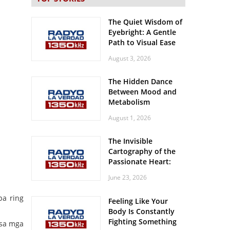
The Quiet Wisdom of
Eyebright: A Gentle
Path to Visual Ease
August 3, 2026
The Hidden Dance
Between Mood and
Metabolism
August 1, 2026
The Invisible
Cartography of the
Passionate Heart:
Meditations on
June 23, 2026
Spatial Solitude in
the Era of the
pa ring
Feeling Like Your
Roaring Stadiums
Body Is Constantly
Fighting Something
 sa mga