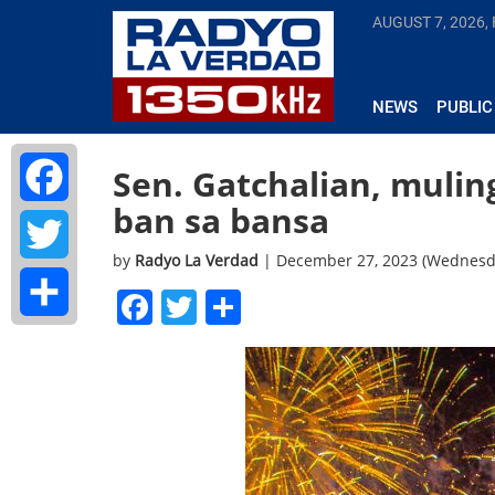
AUGUST 7, 2026, 
NEWS
PUBLIC
Sen. Gatchalian, mulin
ban sa bansa
Facebook
by
Radyo La Verdad
| December 27, 2023 (Wednesd
Twitter
Facebook
Twitter
Share
Share