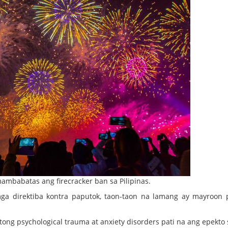
mbabatas ang firecracker ban sa Pilipinas.
mga direktiba kontra paputok, taon-taon na lamang ay mayroon 
tong psychological trauma at anxiety disorders pati na ang epekto