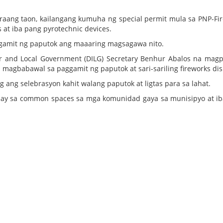
raang taon, kailangang kumuha ng special permit mula sa PNP-Fi
s at iba pang pyrotechnic devices.
gamit ng paputok ang maaaring magsagawa nito.
r and Local Government (DILG) Secretary Benhur Abalos na mag
magbabawal sa paggamit ng paputok at sari-sariling fireworks dis
ang selebrasyon kahit walang paputok at ligtas para sa lahat.
splay sa common spaces sa mga komunidad gaya sa munisipyo at i