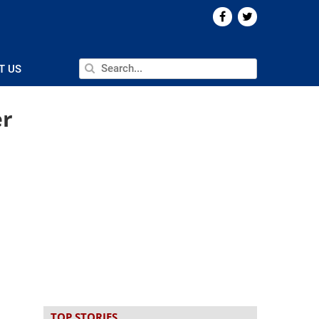
T US
er
TOP STORIES