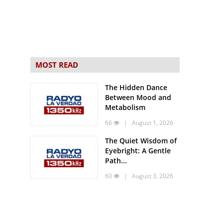
MOST READ
The Hidden Dance
Between Mood and
Metabolism
66
| August 1, 2026
The Quiet Wisdom of
Eyebright: A Gentle
Path...
60
| August 3, 2026