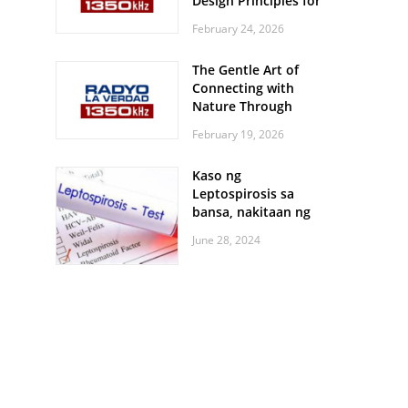
Design Principles for
Every Screen Size
February 24, 2026
The Gentle Art of
Connecting with
Nature Through
Feather Identification
February 19, 2026
Walks
Kaso ng
Leptospirosis sa
bansa, nakitaan ng
pagtaas
June 28, 2024