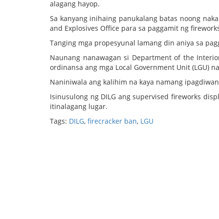
alagang hayop.
Sa kanyang inihaing panukalang batas noong naka
and Explosives Office para sa paggamit ng firework
Tanging mga propesyunal lamang din aniya sa pag
Naunang nanawagan si Department of the Interio
ordinansa ang mga Local Government Unit (LGU) na 
Naniniwala ang kalihim na kaya namang ipagdiwang 
Isinusulong ng DILG ang supervised fireworks di
itinalagang lugar.
Tags:
DILG
,
firecracker ban
,
LGU