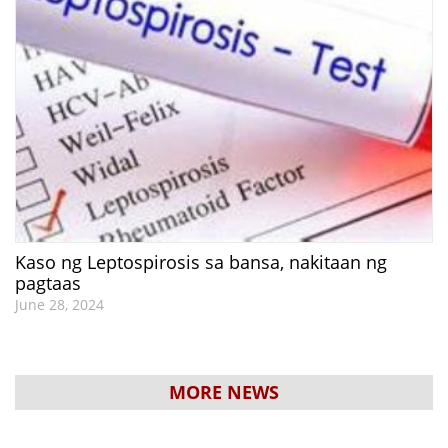
Kaso ng Leptospirosis sa bansa, nakitaan ng
pagtaas
June 28, 2024
MORE NEWS