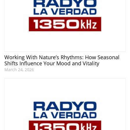
Working With Nature’s Rhythms: How Seasonal
Shifts Influence Your Mood and Vitality
March 24, 2026