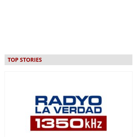
TOP STORIES