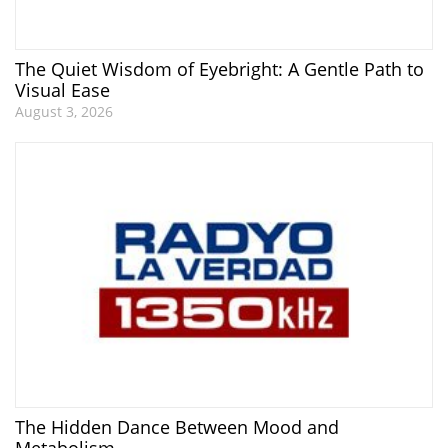
The Quiet Wisdom of Eyebright: A Gentle Path to
Visual Ease
August 3, 2026
The Hidden Dance Between Mood and
Metabolism