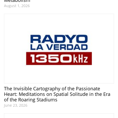
August 1, 2026
The Invisible Cartography of the Passionate
Heart: Meditations on Spatial Solitude in the Era
of the Roaring Stadiums
June 23, 2026