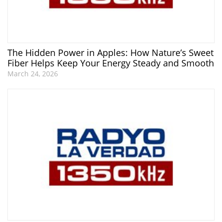
The Hidden Power in Apples: How Nature’s Sweet
Fiber Helps Keep Your Energy Steady and Smooth
March 24, 2026