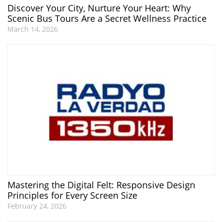
Discover Your City, Nurture Your Heart: Why
Scenic Bus Tours Are a Secret Wellness Practice
March 14, 2026
Mastering the Digital Felt: Responsive Design
Principles for Every Screen Size
February 24, 2026