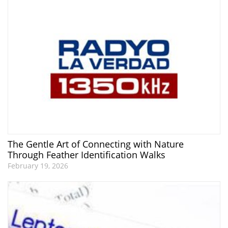
The Gentle Art of Connecting with Nature
Through Feather Identification Walks
February 19, 2026