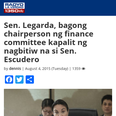
NEWS
Sen. Legarda, bagong
PUBLIC SERVICE
chairperson ng finance
ANNOUNCEMENTS
committee kapalit ng
PROGRAMS
nagbitiw na si Sen.
ABOUT
Escudero
CONTACT US
by
dennis
| August 4, 2015 (Tuesday) | 1359
Facebook
Twitter
Share