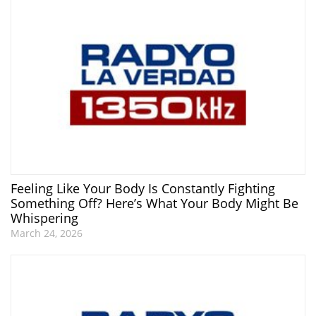
Feeling Like Your Body Is Constantly Fighting
Something Off? Here’s What Your Body Might Be
Whispering
March 24, 2026