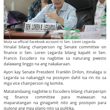
Mula sa official Facebook account ni Sen. Loren Legarda
Hinalal bilang chairperson ng Senate committee on
finance si Sen. Loren Legarda bilang kapalit ni Sen.
Francis Escudero na nagbitiw sa naturang pwesto
dalawang linggo na ang nakakaraan.
Ayon kay Senate President Franklin Drilon, itinalaga si
Legarda sa nabanggit na posisyon dahil isa rin ito sa
mga vice chairperson ng komite.
Matatandaang nagbitiw si Escudero bilang chairperspn
ng finance committee para maiwasan na
maparatangan na ginagamit nito ang posisyon para
isulong ang mga plano nito sa pulitika.