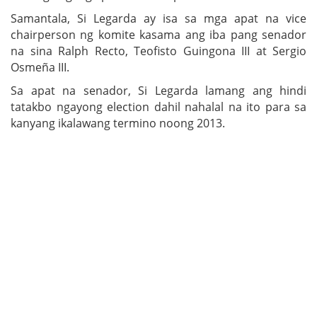
Samantala, Si Legarda ay isa sa mga apat na vice
chairperson ng komite kasama ang iba pang senador
na sina Ralph Recto, Teofisto Guingona III at Sergio
Osmeña III.
Sa apat na senador, Si Legarda lamang ang hindi
tatakbo ngayong election dahil nahalal na ito para sa
kanyang ikalawang termino noong 2013.