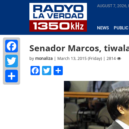
AUGUST 7, 2026, 
NEWS
PUBLIC
Senador Marcos, tiwala
by
monaliza
| March 13, 2015 (Friday) | 2814
Facebook
Facebook
Twitter
Share
Twitter
Share