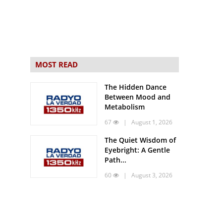
MOST READ
The Hidden Dance
Between Mood and
Metabolism
67
| August 1, 2026
The Quiet Wisdom of
Eyebright: A Gentle
Path...
60
| August 3, 2026