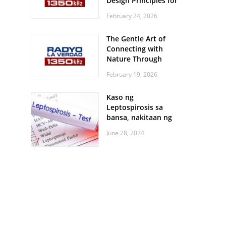
Design Principles for
Every Screen Size
February 24, 2026
The Gentle Art of
Connecting with
Nature Through
Feather Identification
February 19, 2026
Walks
Kaso ng
Leptospirosis sa
bansa, nakitaan ng
pagtaas
June 28, 2024