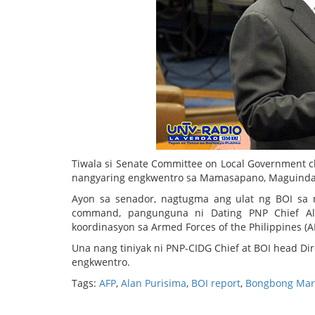
Tiwala si Senate Committee on Local Government ch
nangyaring engkwentro sa Mamasapano, Maguindan
Ayon sa senador, nagtugma ang ulat ng BOI sa 
command, pangunguna ni Dating PNP Chief Al
koordinasyon sa Armed Forces of the Philippines (A
Una nang tiniyak ni PNP-CIDG Chief at BOI head Di
engkwentro.
Tags:
AFP
,
Alan Purisima
,
BOI report
,
Bongbong Mar