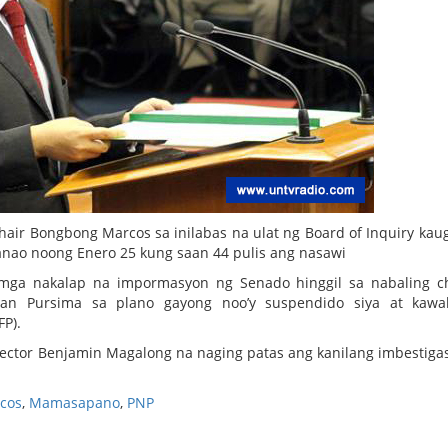
air Bongbong Marcos sa inilabas na ulat ng Board of Inquiry kau
ao noong Enero 25 kung saan 44 pulis ang nasawi
mga nakalap na impormasyon ng Senado hinggil sa nabaling c
an Pursima sa plano gayong noo’y suspendido siya at kawa
FP).
rector Benjamin Magalong na naging patas ang kanilang imbestiga
cos
,
Mamasapano
,
PNP