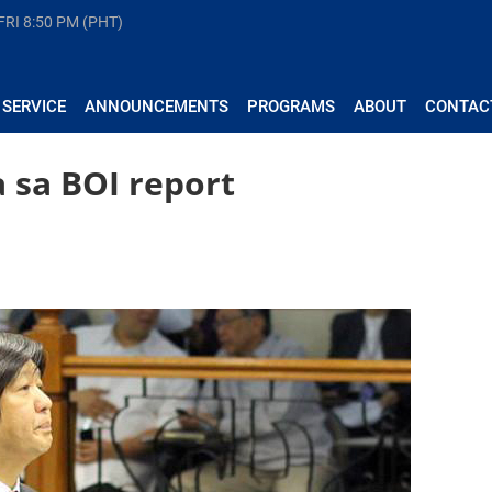
FRI
8:50 PM (PHT)
 SERVICE
ANNOUNCEMENTS
PROGRAMS
ABOUT
CONTAC
 sa BOI report