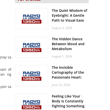
The Quiet Wisdom of
Eyebright: A Gentle
Path to Visual Ease
August 3, 2026
The Hidden Dance
Between Mood and
Metabolism
August 1, 2026
gnay sa
The Invisible
hain of
Cartography of the
lan ng
Passionate Heart:
Meditations on
June 23, 2026
syon sa
Spatial Solitude in
the Era of the
Feeling Like Your
Roaring Stadiums
Body Is Constantly
Fighting Something