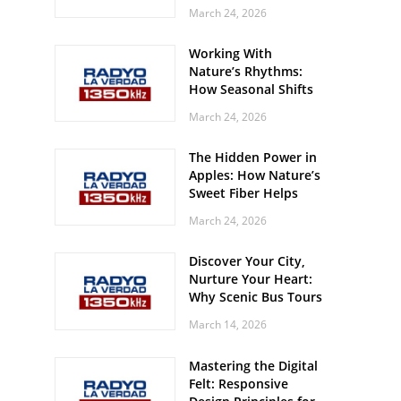
Off? Here’s What Your
March 24, 2026
Body Might Be
Whispering
Working With
Nature’s Rhythms:
How Seasonal Shifts
Influence Your Mood
March 24, 2026
and Vitality
The Hidden Power in
Apples: How Nature’s
Sweet Fiber Helps
Keep Your Energy
March 24, 2026
Steady and Smooth
Discover Your City,
Nurture Your Heart:
Why Scenic Bus Tours
Are a Secret Wellness
March 14, 2026
Practice
Mastering the Digital
Felt: Responsive