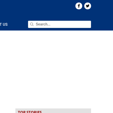
T US
TOP STORIES