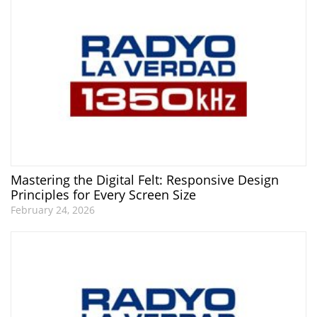
Mastering the Digital Felt: Responsive Design
Principles for Every Screen Size
February 24, 2026