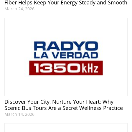
Fiber Helps Keep Your Energy Steady and Smooth
March 24, 2026
Discover Your City, Nurture Your Heart: Why
Scenic Bus Tours Are a Secret Wellness Practice
March 14, 2026