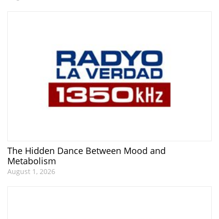
The Hidden Dance Between Mood and
Metabolism
August 1, 2026