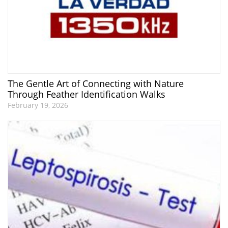
The Gentle Art of Connecting with Nature
Through Feather Identification Walks
February 19, 2026