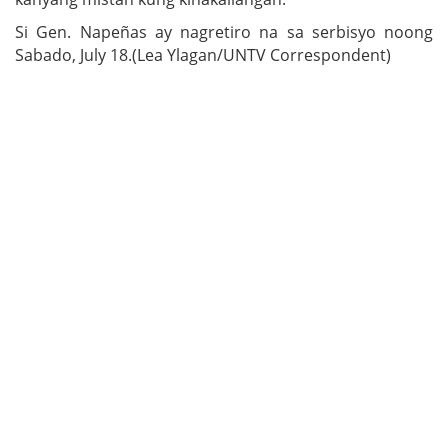
Si Gen. Napeñas ay nagretiro na sa serbisyo noong
Sabado, July 18.(Lea Ylagan/UNTV Correspondent)