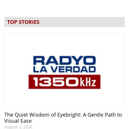
TOP STORIES
The Quiet Wisdom of Eyebright: A Gentle Path to
Visual Ease
August 3, 2026