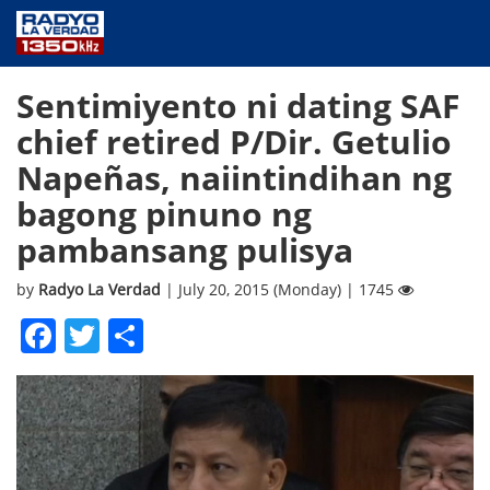
NEWS
Sentimiyento ni dating SAF
PUBLIC SERVICE
chief retired P/Dir. Getulio
ANNOUNCEMENTS
Napeñas, naiintindihan ng
PROGRAMS
bagong pinuno ng
ABOUT
pambansang pulisya
CONTACT US
by
Radyo La Verdad
| July 20, 2015 (Monday) | 1745
Facebook
Twitter
Share