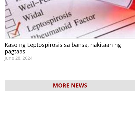
Kaso ng Leptospirosis sa bansa, nakitaan ng
pagtaas
June 28, 2024
MORE NEWS