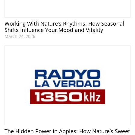
Working With Nature’s Rhythms: How Seasonal
Shifts Influence Your Mood and Vitality
March 24, 2026
The Hidden Power in Apples: How Nature’s Sweet