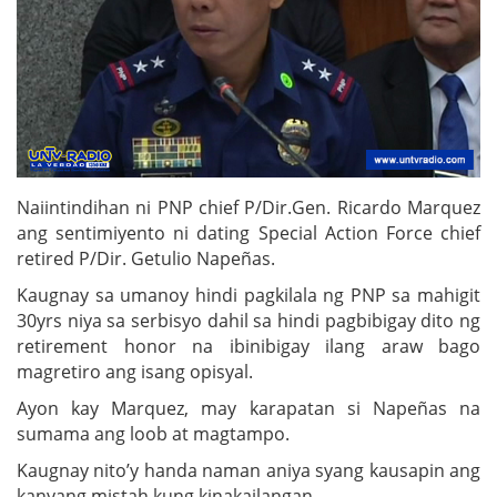
Naiintindihan ni PNP chief P/Dir.Gen. Ricardo Marquez
ang sentimiyento ni dating Special Action Force chief
retired P/Dir. Getulio Napeñas.
Kaugnay sa umanoy hindi pagkilala ng PNP sa mahigit
30yrs niya sa serbisyo dahil sa hindi pagbibigay dito ng
retirement honor na ibinibigay ilang araw bago
magretiro ang isang opisyal.
Ayon kay Marquez, may karapatan si Napeñas na
sumama ang loob at magtampo.
Kaugnay nito’y handa naman aniya syang kausapin ang
kanyang mistah kung kinakailangan.