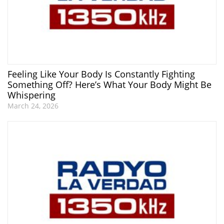
Feeling Like Your Body Is Constantly Fighting
Something Off? Here’s What Your Body Might Be
Whispering
March 24, 2026