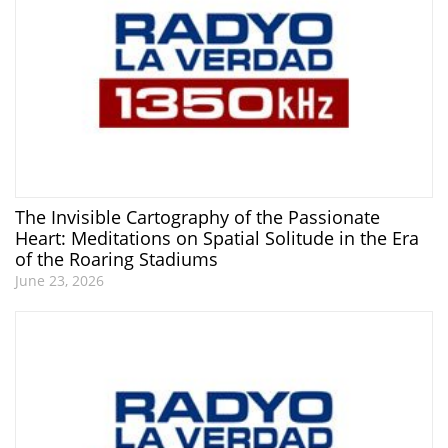
The Invisible Cartography of the Passionate
Heart: Meditations on Spatial Solitude in the Era
of the Roaring Stadiums
June 23, 2026