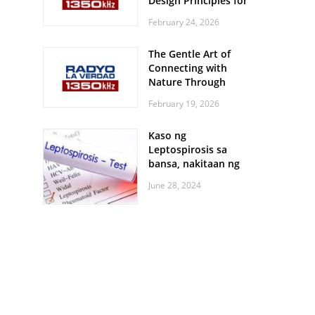
Design Principles for
Every Screen Size
February 24, 2026
The Gentle Art of
Connecting with
Nature Through
Feather Identification
February 19, 2026
Walks
Kaso ng
Leptospirosis sa
bansa, nakitaan ng
pagtaas
June 28, 2024