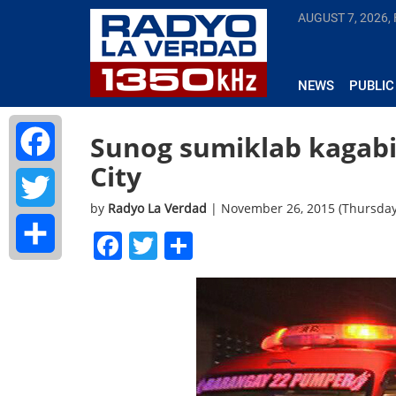
AUGUST 7, 2026, 
NEWS
PUBLIC
Sunog sumiklab kagabi
City
Facebook
by
Radyo La Verdad
| November 26, 2015 (Thursda
Twitter
Facebook
Twitter
Share
Share