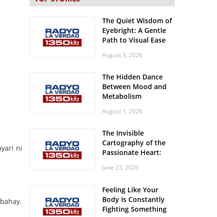
The Quiet Wisdom of
Eyebright: A Gentle
Path to Visual Ease
August 3, 2026
The Hidden Dance
Between Mood and
Metabolism
August 1, 2026
The Invisible
Cartography of the
yari ni
Passionate Heart:
Meditations on
June 23, 2026
Spatial Solitude in
the Era of the
Feeling Like Your
Roaring Stadiums
Body Is Constantly
 bahay.
Fighting Something