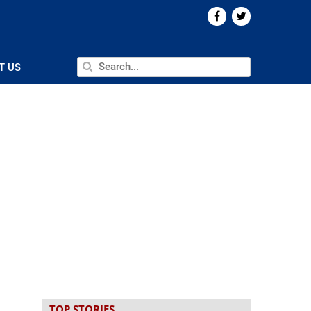
T US
n
TOP STORIES