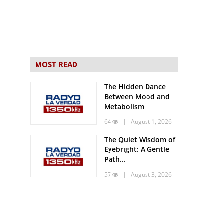
MOST READ
The Hidden Dance
Between Mood and
Metabolism
64
| August 1, 2026
The Quiet Wisdom of
Eyebright: A Gentle
Path...
57
| August 3, 2026