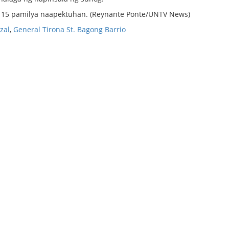
g 15 pamilya naapektuhan. (Reynante Ponte/UNTV News)
zal
,
General Tirona St. Bagong Barrio