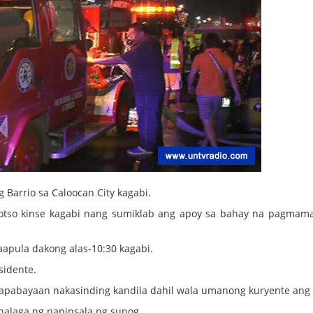
 Barrio sa Caloocan City kagabi.
s otso kinse kagabi nang sumiklab ang apoy sa bahay na pagmama
aapula dakong alas-10:30 kagabi.
sidente.
napabayaan nakasinding kandila dahil wala umanong kuryente ang
 halaga ng napinsala ng sunog.