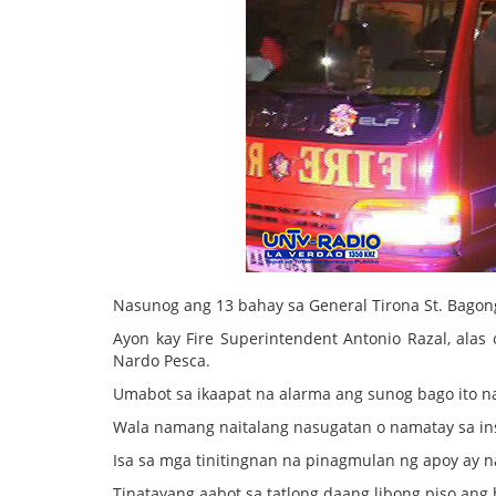
Nasunog ang 13 bahay sa General Tirona St. Bagong
Ayon kay Fire Superintendent Antonio Razal, ala
Nardo Pesca.
Umabot sa ikaapat na alarma ang sunog bago ito n
Wala namang naitalang nasugatan o namatay sa in
Isa sa mga tinitingnan na pinagmulan ng apoy ay 
Tinatayang aabot sa tatlong daang libong piso ang