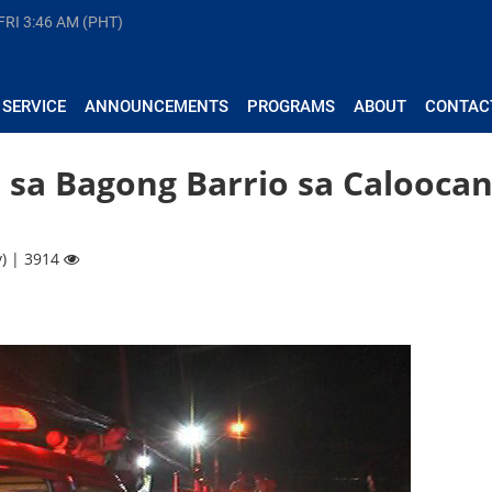
FRI
3:46 AM (PHT)
 SERVICE
ANNOUNCEMENTS
PROGRAMS
ABOUT
CONTAC
 sa Bagong Barrio sa Calooca
y) | 3914