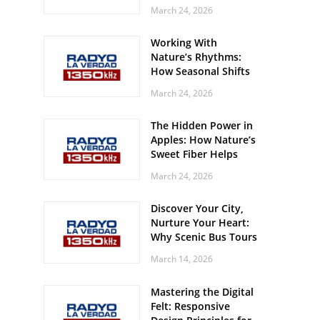
Off? Here’s What Your
March 24, 2026
Body Might Be
Whispering
Working With
Nature’s Rhythms:
How Seasonal Shifts
Influence Your Mood
March 24, 2026
and Vitality
The Hidden Power in
Apples: How Nature’s
Sweet Fiber Helps
Keep Your Energy
March 24, 2026
Steady and Smooth
Discover Your City,
Nurture Your Heart:
Why Scenic Bus Tours
Are a Secret Wellness
March 14, 2026
Practice
Mastering the Digital
Felt: Responsive