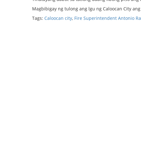
Magbibigay ng tulong ang lgu ng Caloocan City an
Tags:
Caloocan city
,
Fire Superintendent Antonio Ra