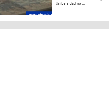
Unibersidad na ...