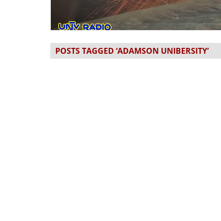
POSTS TAGGED ‘ADAMSON UNIBERSITY’