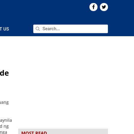
T US
nde
wang
aynila
d ng
 mga
MOST READ