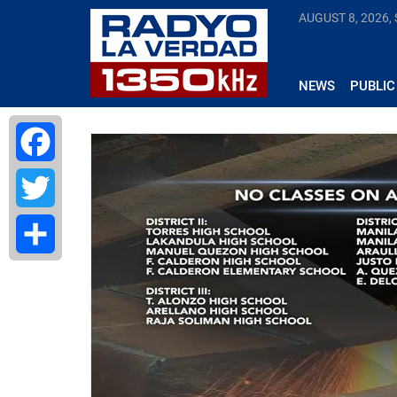
AUGUST 8, 2026,
NEWS
PUBLIC
Facebook
Twitter
Share