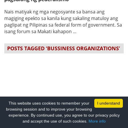
Nais matiyak ng mga negosyante sa bansa ang
magiging epekto sa kanila kung sakaling matuloy ang
paglipat ng Pilipinas sa federal form of government. Sa
isang forum sa Makati kahapon ...
POSTS TAGGED ‘BUSSINESS ORGANIZATIONS’
This website uses cookies to remember your
I understand
browsing session and to improve your browsing
experience. By continued use, you agree to our privacy policy
and accept the use of such cookies.
More info