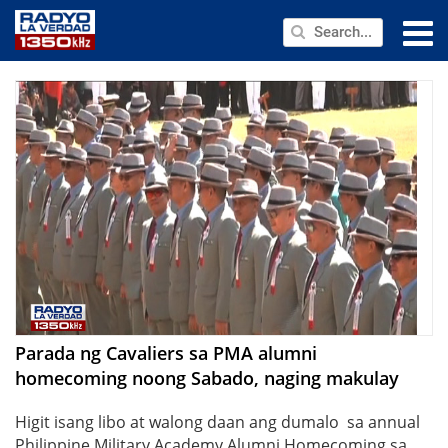
NEWS
PUBLIC SERVICE
ANNOUNCEMENTS
PROGRAMS
ABOUT
CONTACT US
Parada ng Cavaliers sa PMA alumni
homecoming noong Sabado, naging makulay
Higit isang libo at walong daan ang dumalo sa annual
Philippine Military Academy Alumni Homecoming sa