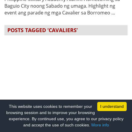
Baguio City noong Sabado ng umaga. Highlight ng
event ang parade ng mga Cavalier sa Borromeo ...
POSTS TAGGED ‘CAVALIERS’
This website uses cookies to remember your
I understand
browsing session and to improve your browsing
experience. By continued use, you agree to our privacy policy
and accept the use of such cookies.
More info