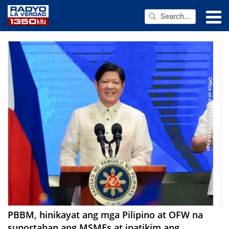
NEWS
PUBLIC SERVICE
ANNOUNCEMENTS
PROGRAMS
ABOUT
CONTACT US
PBBM, hinikayat ang mga Pilipino at OFW na
suportahan ang MSMEs at ipatikim ang