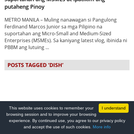
putaheng Pinoy
METRO MANILA – Muling nanawagan si Pangulong
Ferdinand Marcos Junior sa mga Pilipino na
suportahan ang Micro-Small and Medium-Sized
Enterprises (MSMEs). Sa kaniyang latest vlog, ibinida ni
PBBM ang lutuing ...
POSTS TAGGED ‘DISH’
This website uses cookies to remember your
I understand
browsing session and to improve your browsing
experience. By continued use, you agree to our privacy policy
and accept the use of such cookies.
More info