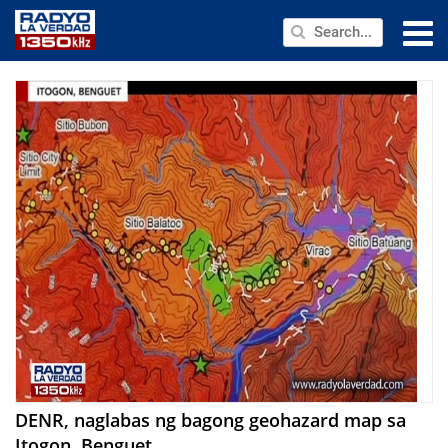
NEWS
PUBLIC SERVICE
ANNOUNCEMENTS
PROGRAMS
ABOUT
CONTACT US
DENR, naglabas ng bagong geohazard map sa
Itogon, Benguet