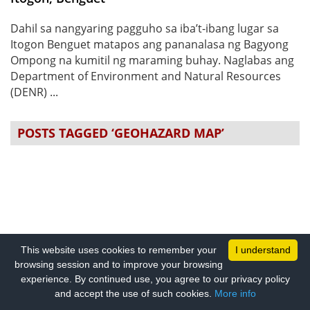
Dahil sa nangyaring pagguho sa iba’t-ibang lugar sa
Itogon Benguet matapos ang pananalasa ng Bagyong
Ompong na kumitil ng maraming buhay. Naglabas ang
Department of Environment and Natural Resources
(DENR) ...
POSTS TAGGED ‘GEOHAZARD MAP’
This website uses cookies to remember your
I understand
browsing session and to improve your browsing
experience. By continued use, you agree to our privacy policy
and accept the use of such cookies.
More info