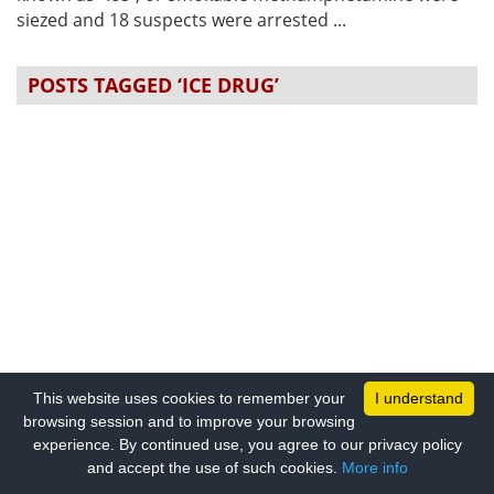
siezed and 18 suspects were arrested ...
POSTS TAGGED ‘ICE DRUG’
This website uses cookies to remember your
I understand
browsing session and to improve your browsing
experience. By continued use, you agree to our privacy policy
and accept the use of such cookies.
More info