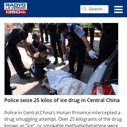
NEWS
PUBLIC SERVICE
ANNOUNCEMENTS
PROGRAMS
ABOUT
CONTACT US
Police seize 25 kilos of ice drug in Central China
Police in Central China’s Hunan Province intercepted a
drug smuggling attempt. Over 25 kilograms of the drug
known as “ice”, or smokable methamphetamine were