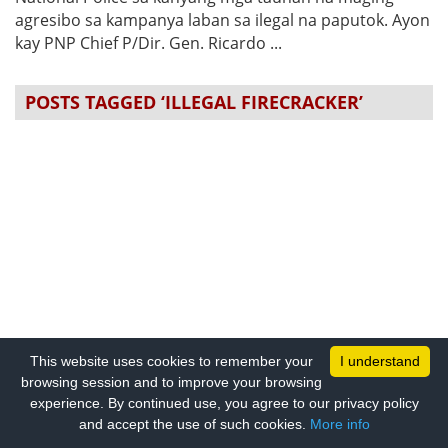
agresibo sa kampanya laban sa ilegal na paputok. Ayon
kay PNP Chief P/Dir. Gen. Ricardo ...
POSTS TAGGED ‘ILLEGAL FIRECRACKER’
This website uses cookies to remember your
I understand
browsing session and to improve your browsing
experience. By continued use, you agree to our privacy policy
and accept the use of such cookies.
More info