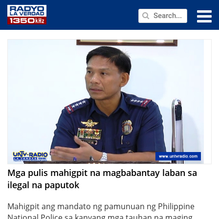
NEWS
PUBLIC SERVICE
ANNOUNCEMENTS
PROGRAMS
ABOUT
CONTACT US
Mga pulis mahigpit na magbabantay laban sa
ilegal na paputok
Mahigpit ang mandato ng pamunuan ng Philippine
National Police sa kanyang mga tauhan na maging