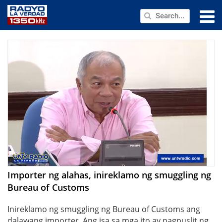
NEWS
PUBLIC SERVICE
ANNOUNCEMENTS
PROGRAMS
ABOUT
CONTACT US
Importer ng alahas, inireklamo ng smuggling ng
Bureau of Customs
Inireklamo ng smuggling ng Bureau of Customs ang
dalawang importer. Ang isa sa mga ito ay nagpuslit ng