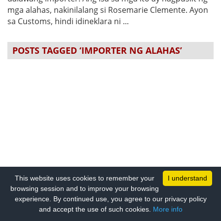
mga alahas, nakinilalang si Rosemarie Clemente. Ayon
sa Customs, hindi idineklara ni ...
POSTS TAGGED ‘IMPORTER NG ALAHAS’
This website uses cookies to remember your
I understand
browsing session and to improve your browsing
experience. By continued use, you agree to our privacy policy
and accept the use of such cookies.
More info