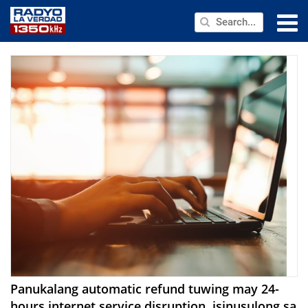
NEWS
PUBLIC SERVICE
ANNOUNCEMENTS
PROGRAMS
ABOUT
CONTACT US
Panukalang automatic refund tuwing may 24-
hours internet service disruption, isinusulong sa