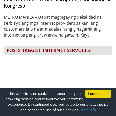
Kongreso
METRO MANILA – Dapat magbigay ng dekalidad na
serbisyo ang mga internet providers sa kanilang
customers lalo na at madalas nang ginagamit ang
internet sa pang-araw araw na gawain. Kaya ...
POSTS TAGGED ‘INTERNET SERVUCES’
This website uses cookies to remember your
I understand
browsing session and to improve your browsing
experience. By continued use, you agree to our privacy policy
and accept the use of such cookies.
More info