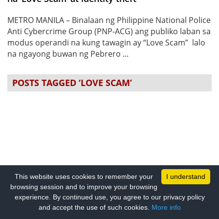
METRO MANILA – Binalaan ng Philippine National Police
Anti Cybercrime Group (PNP-ACG) ang publiko laban sa
modus operandi na kung tawagin ay “Love Scam” lalo
na ngayong buwan ng Pebrero ...
POSTS TAGGED ‘LOVE SCAM’
This website uses cookies to remember your
I understand
browsing session and to improve your browsing
experience. By continued use, you agree to our privacy policy
and accept the use of such cookies.
More info