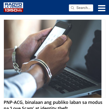
NEWS
PUBLIC SERVICE
ANNOUNCEMENTS
PROGRAMS
ABOUT
CONTACT US
PNP-ACG, binalaan ang publiko laban sa modus
na ‘Love Scam’ at identity theft