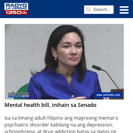
NEWS
PUBLIC SERVICE
ANNOUNCEMENTS
PROGRAMS
ABOUT
CONTACT US
Mental health bill, inihain sa Senado
Isa sa limang adult Filipino ang mayroong mental o
psychiatric disorder kabilang na ang depression,
schizophrena, at drug addiction batay sa datos ng