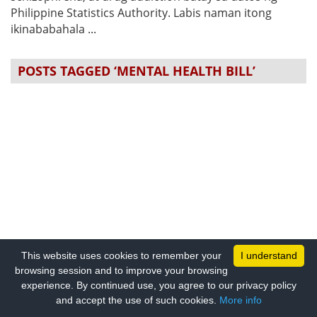
Philippine Statistics Authority. Labis naman itong
ikinababahala ...
POSTS TAGGED ‘MENTAL HEALTH BILL’
This website uses cookies to remember your
I understand
browsing session and to improve your browsing
experience. By continued use, you agree to our privacy policy
and accept the use of such cookies.
More info