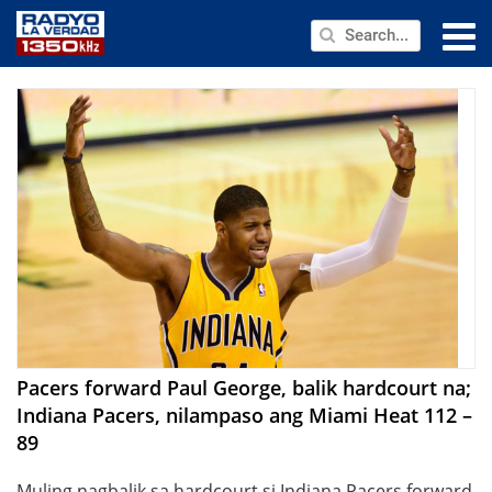
NEWS
PUBLIC SERVICE
ANNOUNCEMENTS
PROGRAMS
ABOUT
CONTACT US
Pacers forward Paul George, balik hardcourt na;
Indiana Pacers, nilampaso ang Miami Heat 112 –
89
Muling nagbalik sa hardcourt si Indiana Pacers forward