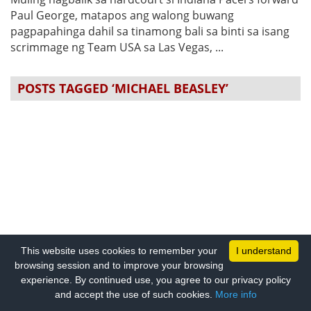
Paul George, matapos ang walong buwang
pagpapahinga dahil sa tinamong bali sa binti sa isang
scrimmage ng Team USA sa Las Vegas, ...
POSTS TAGGED ‘MICHAEL BEASLEY’
This website uses cookies to remember your
I understand
browsing session and to improve your browsing
experience. By continued use, you agree to our privacy policy
and accept the use of such cookies.
More info