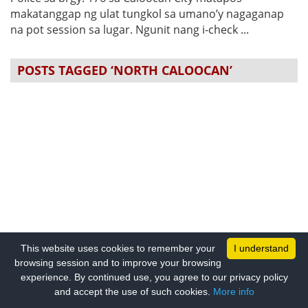
makatanggap ng ulat tungkol sa umano’y nagaganap
na pot session sa lugar. Ngunit nang i-check ...
POSTS TAGGED ‘NORTH CALOOCAN’
This website uses cookies to remember your
I understand
browsing session and to improve your browsing
experience. By continued use, you agree to our privacy policy
and accept the use of such cookies.
More info