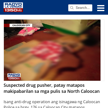
NEWS
PUBLIC SERVICE
ANNOUNCEMENTS
PROGRAMS
ABOUT
CONTACT US
Suspected drug pusher, patay matapos
makipabarilan sa mga pulis sa North Caloocan
Isang anti-drug operation ang isinagawa ng Caloocan
Police sa brgy. 176 sa Caloocan City matapos