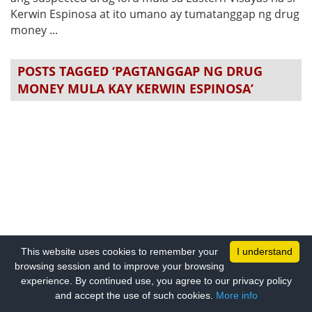
Kerwin Espinosa at ito umano ay tumatanggap ng drug
money ...
POSTS TAGGED ‘PAGTANGGAP NG DRUG
MONEY MULA KAY KERWIN ESPINOSA’
This website uses cookies to remember your
I understand
browsing session and to improve your browsing
experience. By continued use, you agree to our privacy policy
and accept the use of such cookies.
More info