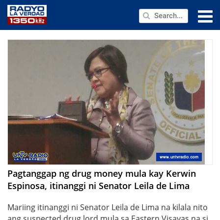
NEWS
PUBLIC SERVICE
ANNOUNCEMENTS
PROGRAMS
ABOUT
CONTACT US
Pagtanggap ng drug money mula kay Kerwin
Espinosa, itinanggi ni Senator Leila de Lima
Mariing itinanggi ni Senator Leila de Lima na kilala nito
ang suspected drug lord mula sa Eastern Visayas na si