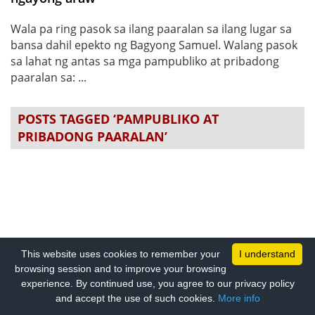
Wala pa ring pasok sa ilang paaralan sa ilang lugar sa
bansa dahil epekto ng Bagyong Samuel. Walang pasok
sa lahat ng antas sa mga pampubliko at pribadong
paaralan sa: ...
POSTS TAGGED ‘PAMPUBLIKO AT
PRIBADONG PAARALAN’
This website uses cookies to remember your
I understand
browsing session and to improve your browsing
experience. By continued use, you agree to our privacy policy
and accept the use of such cookies.
More info