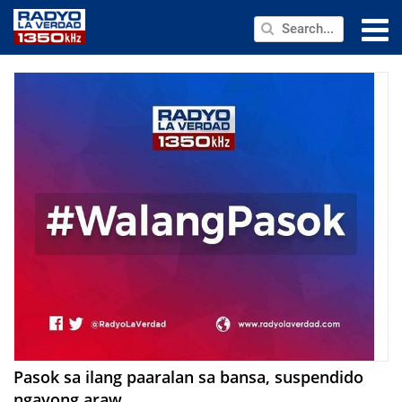
NEWS
PUBLIC SERVICE
ANNOUNCEMENTS
PROGRAMS
ABOUT
CONTACT US
Pasok sa ilang paaralan sa bansa, suspendido
ngayong araw