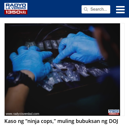
NEWS
PUBLIC SERVICE
ANNOUNCEMENTS
PROGRAMS
ABOUT
CONTACT US
Kaso ng “ninja cops,” muling bubuksan ng DOJ