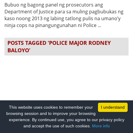
Bubuo ng bagong panel ng prosecutors ang
Department of Justice para sa muling pagbubukas ng
kaso noong 2013 ng labing tatlong pulis na umano’y
ninja cops na pinangungunahan ni Police ...
POSTS TAGGED ‘POLICE MAJOR RODNEY
BALOYO’
This website uses cookies to remember your
I understand
browsing session and to improve your browsing
experience. By continued use, you agree to our privacy policy
and accept the use of such cookies.
More info