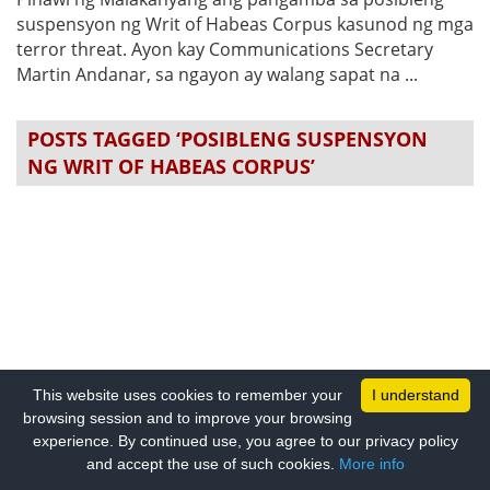
suspensyon ng Writ of Habeas Corpus kasunod ng mga
terror threat. Ayon kay Communications Secretary
Martin Andanar, sa ngayon ay walang sapat na ...
POSTS TAGGED ‘POSIBLENG SUSPENSYON
NG WRIT OF HABEAS CORPUS’
This website uses cookies to remember your
I understand
browsing session and to improve your browsing
experience. By continued use, you agree to our privacy policy
and accept the use of such cookies.
More info