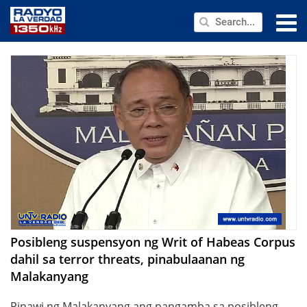
NEWS
PUBLIC SERVICE
ANNOUNCEMENTS
PROGRAMS
ABOUT
CONTACT US
Posibleng suspensyon ng Writ of Habeas Corpus
dahil sa terror threats, pinabulaanan ng
Malakanyang
Pinawi ng Malakanyang ang pangamba sa posibleng