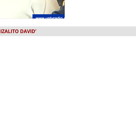
IZALITO DAVID’