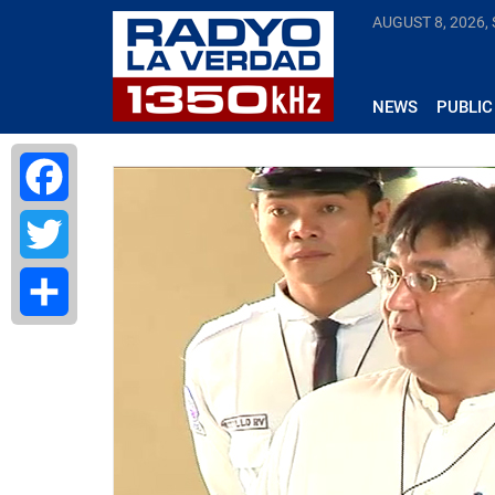
AUGUST 8, 2026,
NEWS
PUBLIC
Facebook
Twitter
Share