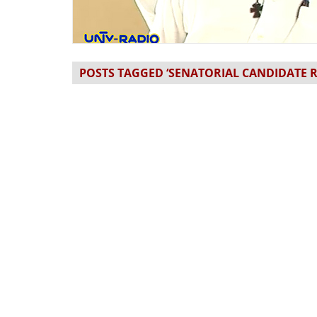
POSTS TAGGED ‘SENATORIAL CANDIDATE R