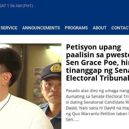
 SAT
1:56 AM (PHT)
 SERVICE
ANNOUNCEMENTS
PROGRAMS
ABOUT
CONTAC
Petisyon upang
paalisin sa pwest
Sen Grace Poe, hi
tinanggap ng Sen
Electoral Tribuna
Pasado alas diez ng umaga nan
dumating sa Senate Electoral Tr
si dating Senatorial Candidate Ri
David. Nais sana ni David na m
ng Quo Warranto Petition laban 
Sen. ...