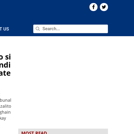
T US
o si
ndi
ate
l
g
ibunal
zalito
aghain
kay
MOST READ