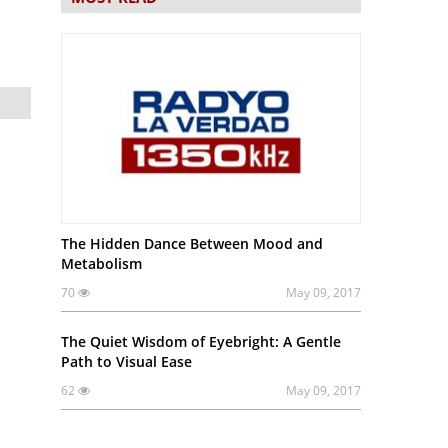
The Hidden Dance Between Mood and
Metabolism
70
May 09, 2017
The Quiet Wisdom of Eyebright: A Gentle
Path to Visual Ease
62
May 09, 2017