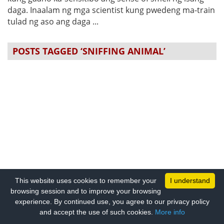
daga. Inaalam ng mga scientist kung pwedeng ma-train
tulad ng aso ang daga ...
POSTS TAGGED ‘SNIFFING ANIMAL’
This website uses cookies to remember your
I understand
browsing session and to improve your browsing
experience. By continued use, you agree to our privacy policy
and accept the use of such cookies.
More info