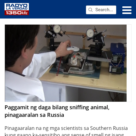
NEWS
PUBLIC SERVICE
ANNOUNCEMENTS
PROGRAMS
ABOUT
CONTACT US
Paggamit ng daga bilang sniffing animal,
pinagaaralan sa Russia
Pinagaaralan na ng mga scientists sa Southern Russia
kung gaano ka-sensitibo ang sense of smell ng isang