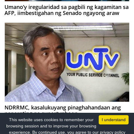
Umano’y iregularidad sa pagbili ng kagamitan sa
AFP, iimbestigahan ng Senado ngayong araw
NDRRMC, kasalukuyang pinaghahandaan ang
paparating na supertyphoon
This website uses cookies to remember your
I understand
browsing session and to improve your browsing
experience. By continued use, you agree to our privacy policy