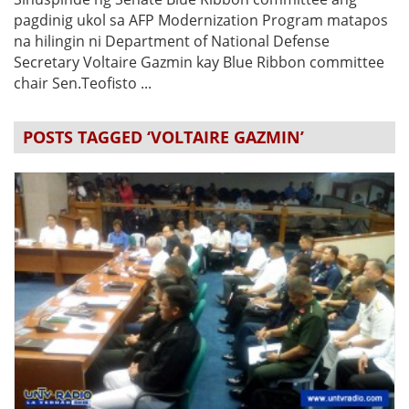
pagdinig ukol sa AFP Modernization Program matapos
na hilingin ni Department of National Defense
Secretary Voltaire Gazmin kay Blue Ribbon committee
chair Sen.Teofisto ...
POSTS TAGGED ‘VOLTAIRE GAZMIN’