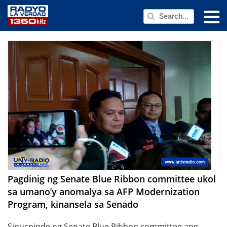
NEWS
PUBLIC SERVICE
ANNOUNCEMENTS
PROGRAMS
ABOUT
CONTACT US
Pagdinig ng Senate Blue Ribbon committee ukol
sa umano’y anomalya sa AFP Modernization
Program, kinansela sa Senado
Sinuspinde ng Senate Blue Ribbon committee ang